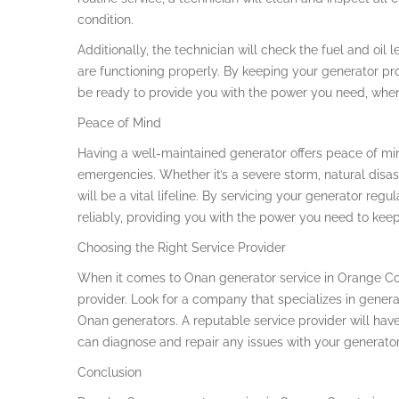
condition.
Additionally, the technician will check the fuel and oil le
are functioning properly. By keeping your generator pro
be ready to provide you with the power you need, when
Peace of Mind
Having a well-maintained generator offers peace of min
emergencies. Whether it’s a severe storm, natural disa
will be a vital lifeline. By servicing your generator regu
reliably, providing you with the power you need to kee
Choosing the Right Service Provider
When it comes to Onan generator service in Orange Count
provider. Look for a company that specializes in gene
Onan generators. A reputable service provider will have
can diagnose and repair any issues with your generator e
Conclusion