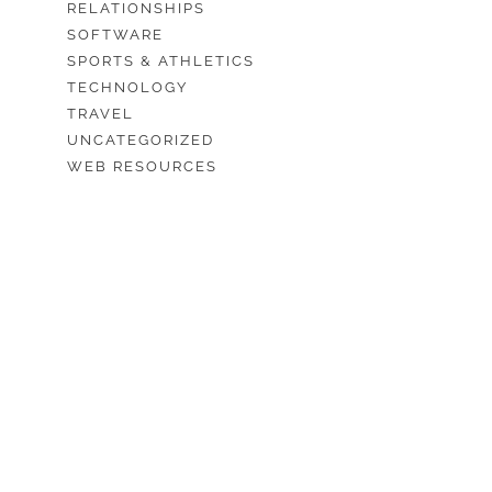
RELATIONSHIPS
SOFTWARE
SPORTS & ATHLETICS
TECHNOLOGY
TRAVEL
UNCATEGORIZED
WEB RESOURCES