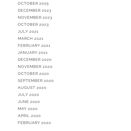
OCTOBER 2025
DECEMBER 2023
NOVEMBER 2023
OCTOBER 2023
JULY 2021
MARCH 2021
FEBRUARY 2021
JANUARY 2021
DECEMBER 2020
NOVEMBER 2020
OCTOBER 2020
SEPTEMBER 2020
AUGUST 2020
JULY 2020
JUNE 2020
MAY 2020
APRIL 2020
FEBRUARY 2020