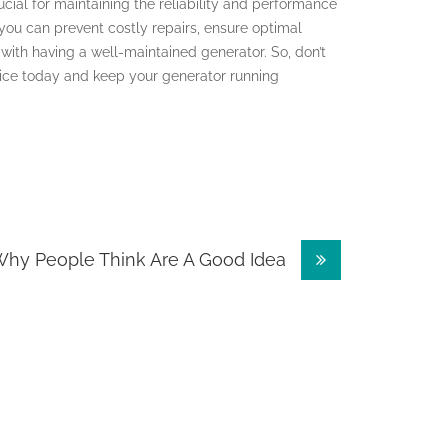
cial for maintaining the reliability and performance
 you can prevent costly repairs, ensure optimal
ith having a well-maintained generator. So, don’t
vice today and keep your generator running
hy People Think Are A Good Idea