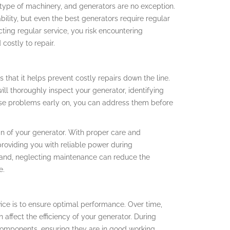
 type of machinery, and generators are no exception.
bility, but even the best generators require regular
ing regular service, you risk encountering
costly to repair.
 that it helps prevent costly repairs down the line.
ill thoroughly inspect your generator, identifying
hese problems early on, you can address them before
an of your generator. With proper care and
roviding you with reliable power during
 hand, neglecting maintenance can reduce the
e.
vice is to ensure optimal performance. Over time,
n affect the efficiency of your generator. During
l components, ensuring they are in good working