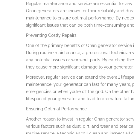
Regular maintenance and service are essential for any
Onan generators are known for their reliability and dura
maintenance to ensure optimal performance. By neglect
significant issues that can be both time-consuming and 
Preventing Costly Repairs
One of the primary benefits of Onan generator service is
During routine maintenance, a professional technician w
any potential issues or worn-out parts. By catching t
they cause more significant damage to your generator.
Moreover, regular service can extend the overall lifesp
maintenance, your generator can last for many years, p
emergencies or when you’re off the grid. On the other
lifespan of your generator and lead to premature failur
Ensuring Optimal Performance
Another reason to invest in regular Onan generator ser
various factors such as dust, dirt, and wear and tear ca
routine service, a technician will clean and inspect al