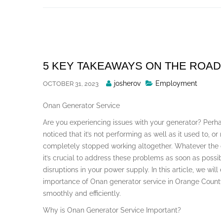
Skip
to
content
5 KEY TAKEAWAYS ON THE ROAD
Posted
josherov
Employment
OCTOBER 31, 2023
By
Onan Generator Service
Are you experiencing issues with your generator? Perh
noticed that it’s not performing as well as it used to, or
completely stopped working altogether. Whatever the
it’s crucial to address these problems as soon as possi
disruptions in your power supply. In this article, we will
importance of Onan generator service in Orange Count
smoothly and efficiently.
Why is Onan Generator Service Important?