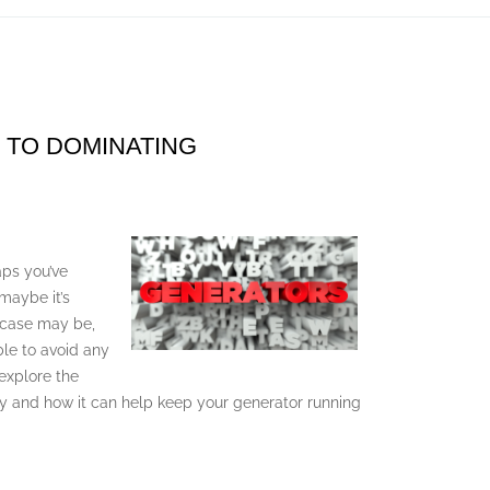
 TO DOMINATING
aps you’ve
 maybe it’s
 case may be,
ble to avoid any
 explore the
y and how it can help keep your generator running