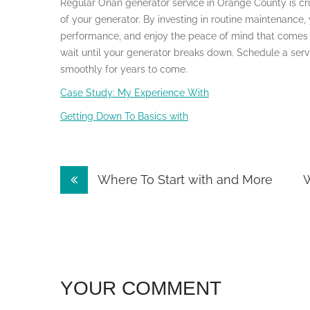
Regular Onan generator service in Orange County is cru
of your generator. By investing in routine maintenance,
performance, and enjoy the peace of mind that comes w
wait until your generator breaks down. Schedule a ser
smoothly for years to come.
Case Study: My Experience With
Getting Down To Basics with
Post
Where To Start with and More
W
navigation
YOUR COMMENT