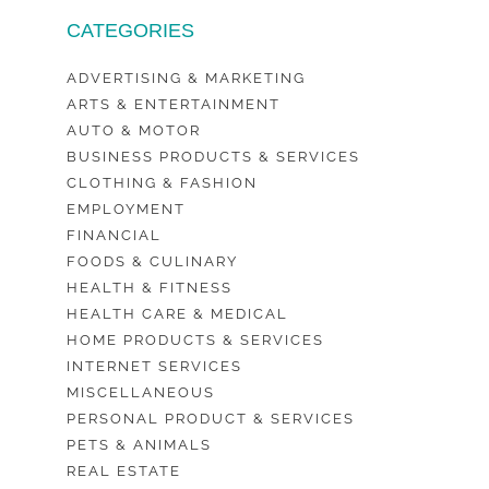
CATEGORIES
ADVERTISING & MARKETING
ARTS & ENTERTAINMENT
AUTO & MOTOR
BUSINESS PRODUCTS & SERVICES
CLOTHING & FASHION
EMPLOYMENT
FINANCIAL
FOODS & CULINARY
HEALTH & FITNESS
HEALTH CARE & MEDICAL
HOME PRODUCTS & SERVICES
INTERNET SERVICES
MISCELLANEOUS
PERSONAL PRODUCT & SERVICES
PETS & ANIMALS
REAL ESTATE