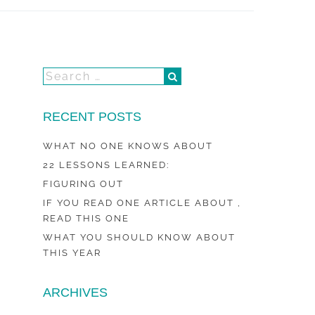
RECENT POSTS
WHAT NO ONE KNOWS ABOUT
22 LESSONS LEARNED:
FIGURING OUT
IF YOU READ ONE ARTICLE ABOUT ,
READ THIS ONE
WHAT YOU SHOULD KNOW ABOUT
THIS YEAR
ARCHIVES