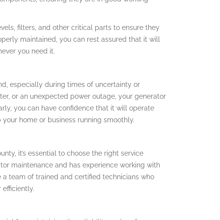
vels, filters, and other critical parts to ensure they
perly maintained, you can rest assured that it will
ever you need it.
d, especially during times of uncertainty or
ster, or an unexpected power outage, your generator
larly, you can have confidence that it will operate
p your home or business running smoothly.
y, it’s essential to choose the right service
rator maintenance and has experience working with
 a team of trained and certified technicians who
fficiently.