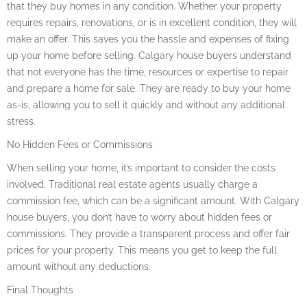
that they buy homes in any condition. Whether your property
requires repairs, renovations, or is in excellent condition, they will
make an offer. This saves you the hassle and expenses of fixing
up your home before selling. Calgary house buyers understand
that not everyone has the time, resources or expertise to repair
and prepare a home for sale. They are ready to buy your home
as-is, allowing you to sell it quickly and without any additional
stress.
No Hidden Fees or Commissions
When selling your home, it’s important to consider the costs
involved. Traditional real estate agents usually charge a
commission fee, which can be a significant amount. With Calgary
house buyers, you don’t have to worry about hidden fees or
commissions. They provide a transparent process and offer fair
prices for your property. This means you get to keep the full
amount without any deductions.
Final Thoughts