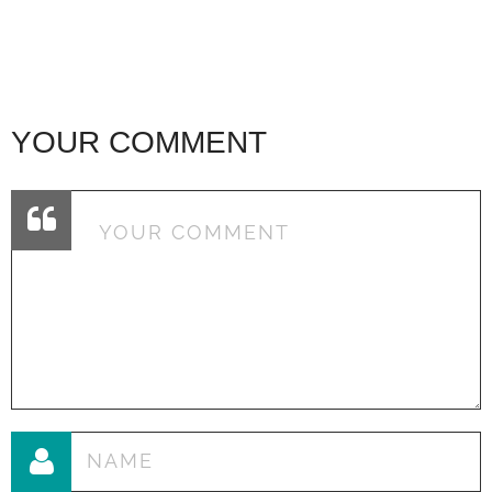
YOUR COMMENT