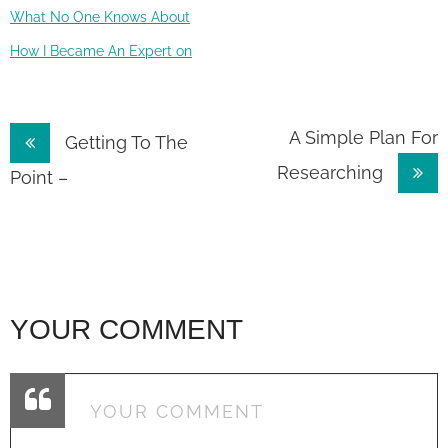
What No One Knows About
How I Became An Expert on
Post
A Simple Plan For
Getting To The
Researching
navigation
Point –
YOUR COMMENT