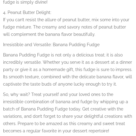
fudge is simply divine!
4. Peanut Butter Delight:
If you can’t resist the allure of peanut butter, mix some into your
fudge mixture. The creamy and savory notes of peanut butter
will complement the banana flavor beautifully.
Irresistible and Versatile: Banana Pudding Fudge
Banana Pudding Fudge is not only a delicious treat; it is also
incredibly versatile. Whether you serve it as a dessert at a dinner
party or give it as a homemade gift, this fudge is sure to impress.
Its smooth texture, combined with the delicate banana flavor, will
captivate the taste buds of anyone lucky enough to try it.
So, why wait? Treat yourself and your loved ones to the
irresistible combination of banana and fudge by whipping up a
batch of Banana Pudding Fudge today. Get creative with the
variations, and don’t forget to share your delightful creations with
others. Prepare to be amazed as this creamy and sweet treat
becomes a regular favorite in your dessert repertoire!