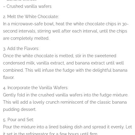
– Crushed vanilla wafers
2. Melt the White Chocolate:
In a microwave-safe bowl, heat the white chocolate chips in 30-
second intervals, stirring well after each interval, until the chips
are completely melted.
3. Add the Flavors:
Once the white chocolate is melted, stir in the sweetened
condensed milk, vanilla extract, and banana extract until well
combined. This will infuse the fudge with the delightful banana
flavor.
4. Incorporate the Vanilla Wafers:
Gently fold in the crushed vanilla wafers into the fudge mixture.
This will add a lovely crunch reminiscent of the classic banana
pudding dessert.
5. Pour and Set:
Pour the mixture into a lined baking dish and spread it evenly. Let
it set in the refrigerator for a few hours until firm.