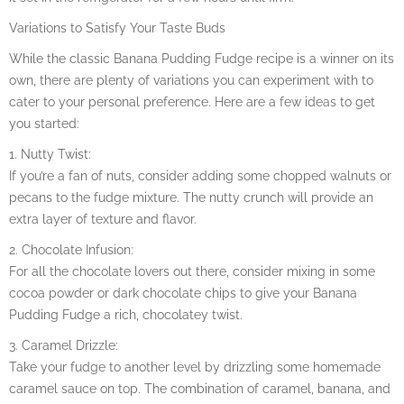
Variations to Satisfy Your Taste Buds
While the classic Banana Pudding Fudge recipe is a winner on its
own, there are plenty of variations you can experiment with to
cater to your personal preference. Here are a few ideas to get
you started:
1. Nutty Twist:
If you’re a fan of nuts, consider adding some chopped walnuts or
pecans to the fudge mixture. The nutty crunch will provide an
extra layer of texture and flavor.
2. Chocolate Infusion:
For all the chocolate lovers out there, consider mixing in some
cocoa powder or dark chocolate chips to give your Banana
Pudding Fudge a rich, chocolatey twist.
3. Caramel Drizzle:
Take your fudge to another level by drizzling some homemade
caramel sauce on top. The combination of caramel, banana, and