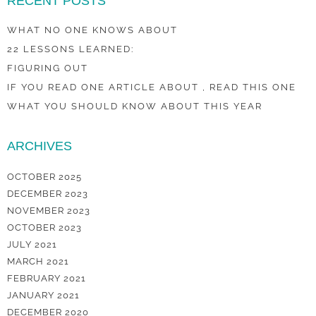
RECENT POSTS
WHAT NO ONE KNOWS ABOUT
22 LESSONS LEARNED:
FIGURING OUT
IF YOU READ ONE ARTICLE ABOUT , READ THIS ONE
WHAT YOU SHOULD KNOW ABOUT THIS YEAR
ARCHIVES
OCTOBER 2025
DECEMBER 2023
NOVEMBER 2023
OCTOBER 2023
JULY 2021
MARCH 2021
FEBRUARY 2021
JANUARY 2021
DECEMBER 2020