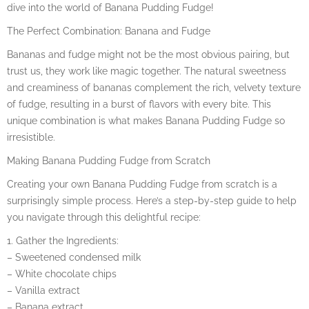
dive into the world of Banana Pudding Fudge!
The Perfect Combination: Banana and Fudge
Bananas and fudge might not be the most obvious pairing, but
trust us, they work like magic together. The natural sweetness
and creaminess of bananas complement the rich, velvety texture
of fudge, resulting in a burst of flavors with every bite. This
unique combination is what makes Banana Pudding Fudge so
irresistible.
Making Banana Pudding Fudge from Scratch
Creating your own Banana Pudding Fudge from scratch is a
surprisingly simple process. Here’s a step-by-step guide to help
you navigate through this delightful recipe:
1. Gather the Ingredients:
– Sweetened condensed milk
– White chocolate chips
– Vanilla extract
– Banana extract