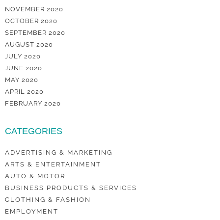
NOVEMBER 2020
OCTOBER 2020
SEPTEMBER 2020
AUGUST 2020
JULY 2020
JUNE 2020
MAY 2020
APRIL 2020
FEBRUARY 2020
CATEGORIES
ADVERTISING & MARKETING
ARTS & ENTERTAINMENT
AUTO & MOTOR
BUSINESS PRODUCTS & SERVICES
CLOTHING & FASHION
EMPLOYMENT