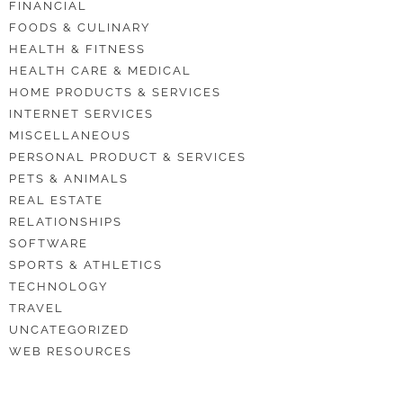
FINANCIAL
FOODS & CULINARY
HEALTH & FITNESS
HEALTH CARE & MEDICAL
HOME PRODUCTS & SERVICES
INTERNET SERVICES
MISCELLANEOUS
PERSONAL PRODUCT & SERVICES
PETS & ANIMALS
REAL ESTATE
RELATIONSHIPS
SOFTWARE
SPORTS & ATHLETICS
TECHNOLOGY
TRAVEL
UNCATEGORIZED
WEB RESOURCES