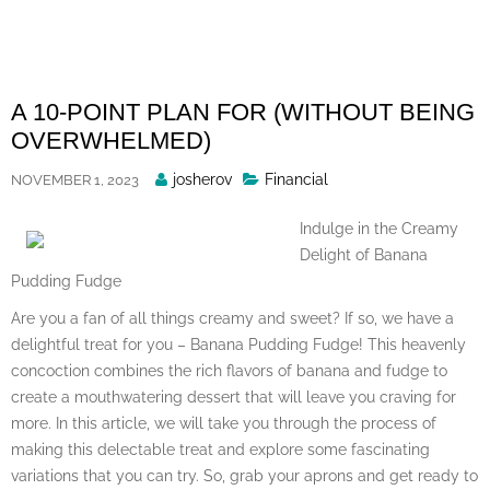
Skip
to
content
A 10-POINT PLAN FOR (WITHOUT BEING
OVERWHELMED)
Posted
josherov
Financial
NOVEMBER 1, 2023
By
Indulge in the Creamy
Delight of Banana
Pudding Fudge
Are you a fan of all things creamy and sweet? If so, we have a
delightful treat for you – Banana Pudding Fudge! This heavenly
concoction combines the rich flavors of banana and fudge to
create a mouthwatering dessert that will leave you craving for
more. In this article, we will take you through the process of
making this delectable treat and explore some fascinating
variations that you can try. So, grab your aprons and get ready to