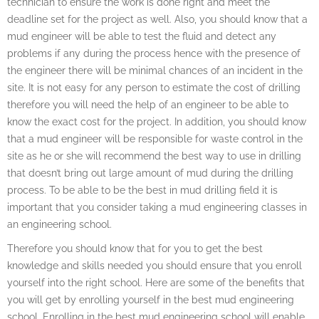
technician to ensure the work is done right and meet the
deadline set for the project as well. Also, you should know that a
mud engineer will be able to test the fluid and detect any
problems if any during the process hence with the presence of
the engineer there will be minimal chances of an incident in the
site. It is not easy for any person to estimate the cost of drilling
therefore you will need the help of an engineer to be able to
know the exact cost for the project. In addition, you should know
that a mud engineer will be responsible for waste control in the
site as he or she will recommend the best way to use in drilling
that doesn’t bring out large amount of mud during the drilling
process. To be able to be the best in mud drilling field it is
important that you consider taking a mud engineering classes in
an engineering school.
Therefore you should know that for you to get the best
knowledge and skills needed you should ensure that you enroll
yourself into the right school. Here are some of the benefits that
you will get by enrolling yourself in the best mud engineering
school. Enrolling in the best mud engineering school will enable