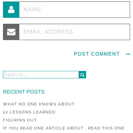
RECENT POSTS
WHAT NO ONE KNOWS ABOUT
22 LESSONS LEARNED:
FIGURING OUT
IF YOU READ ONE ARTICLE ABOUT , READ THIS ONE