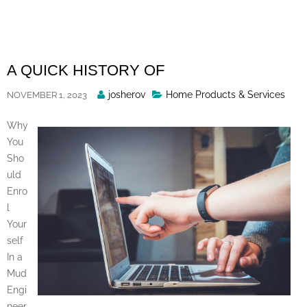
Skip
to
content
A QUICK HISTORY OF
Posted
josherov
Home Products & Services
NOVEMBER 1, 2023
By
Why
You
Sho
uld
Enro
l
Your
self
In a
Mud
Engi
neer