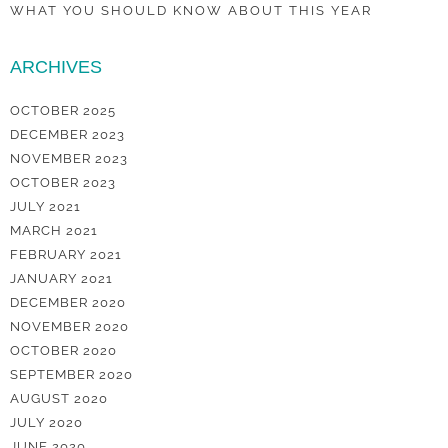
WHAT YOU SHOULD KNOW ABOUT THIS YEAR
ARCHIVES
OCTOBER 2025
DECEMBER 2023
NOVEMBER 2023
OCTOBER 2023
JULY 2021
MARCH 2021
FEBRUARY 2021
JANUARY 2021
DECEMBER 2020
NOVEMBER 2020
OCTOBER 2020
SEPTEMBER 2020
AUGUST 2020
JULY 2020
JUNE 2020