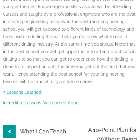
you get the best knowledge and skills as you will be attending
classes and taught by a professional engineers who are the best
in offering engineering lessons. In the best mud engineering
school you will get exposed to different kinds of technology and
tools used in drilling this will help you to know what to use in
different drilling industry. At the same time you should know that
in the best school you will get opportunity to attend practicals in
drilling site so that you can get to experience how the drilling is
done from inspection until the time you get out the fluid that you
want. Hence attending the best school for your engineering
lessons will be crucial for your future career.
3 Lessons Learned:
Incredible Lessons I’ve Learned About
Post
A 10-Point Plan for
What I Can Teach
(Without Being