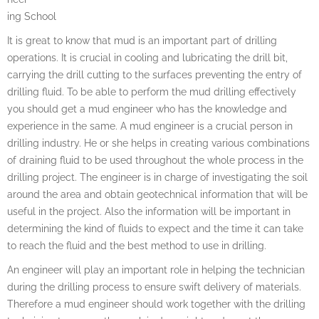
ing School
It is great to know that mud is an important part of drilling
operations. It is crucial in cooling and lubricating the drill bit,
carrying the drill cutting to the surfaces preventing the entry of
drilling fluid. To be able to perform the mud drilling effectively
you should get a mud engineer who has the knowledge and
experience in the same. A mud engineer is a crucial person in
drilling industry. He or she helps in creating various combinations
of draining fluid to be used throughout the whole process in the
drilling project. The engineer is in charge of investigating the soil
around the area and obtain geotechnical information that will be
useful in the project. Also the information will be important in
determining the kind of fluids to expect and the time it can take
to reach the fluid and the best method to use in drilling.
An engineer will play an important role in helping the technician
during the drilling process to ensure swift delivery of materials.
Therefore a mud engineer should work together with the drilling