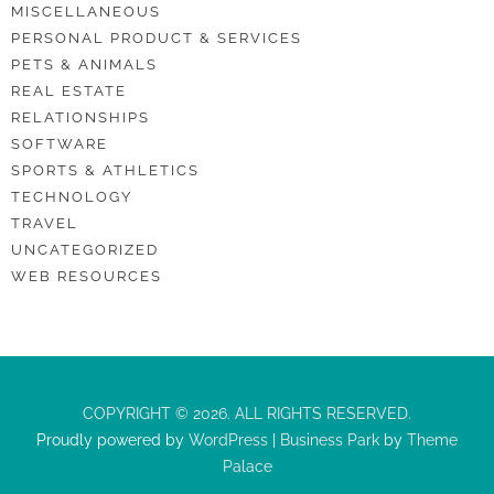
MISCELLANEOUS
PERSONAL PRODUCT & SERVICES
PETS & ANIMALS
REAL ESTATE
RELATIONSHIPS
SOFTWARE
SPORTS & ATHLETICS
TECHNOLOGY
TRAVEL
UNCATEGORIZED
WEB RESOURCES
COPYRIGHT © 2026. ALL RIGHTS RESERVED.
Proudly powered by
WordPress
|
Business Park
by
Theme
Palace