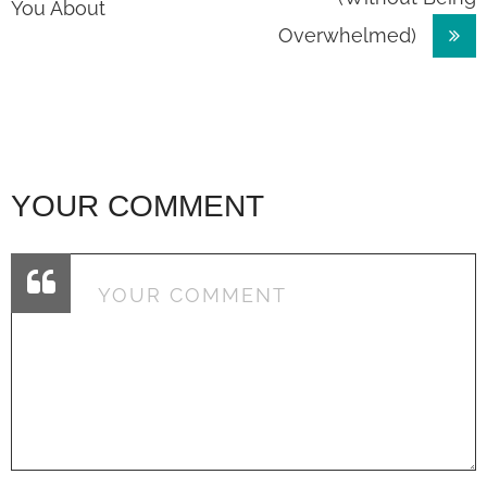
navigation
You About
Overwhelmed)
YOUR COMMENT