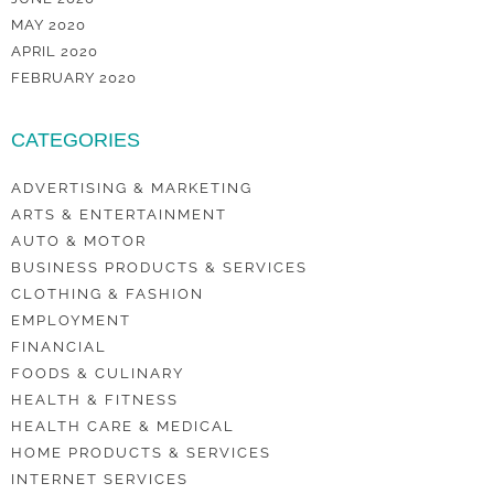
MAY 2020
APRIL 2020
FEBRUARY 2020
CATEGORIES
ADVERTISING & MARKETING
ARTS & ENTERTAINMENT
AUTO & MOTOR
BUSINESS PRODUCTS & SERVICES
CLOTHING & FASHION
EMPLOYMENT
FINANCIAL
FOODS & CULINARY
HEALTH & FITNESS
HEALTH CARE & MEDICAL
HOME PRODUCTS & SERVICES
INTERNET SERVICES