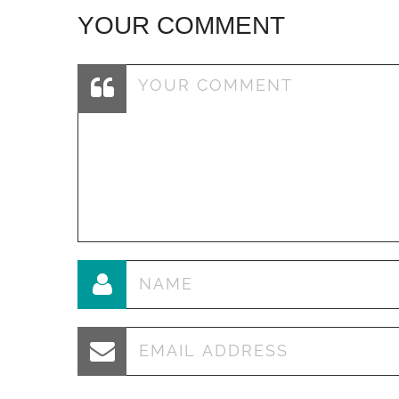
YOUR COMMENT