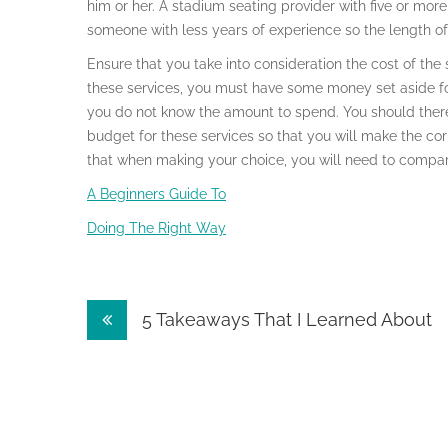
him or her. A stadium seating provider with five or more
someone with less years of experience so the length of 
Ensure that you take into consideration the cost of the
these services, you must have some money set aside fo
you do not know the amount to spend. You should ther
budget for these services so that you will make the co
that when making your choice, you will need to compare
A Beginners Guide To
Doing The Right Way
Post
5 Takeaways That I Learned About
navigation