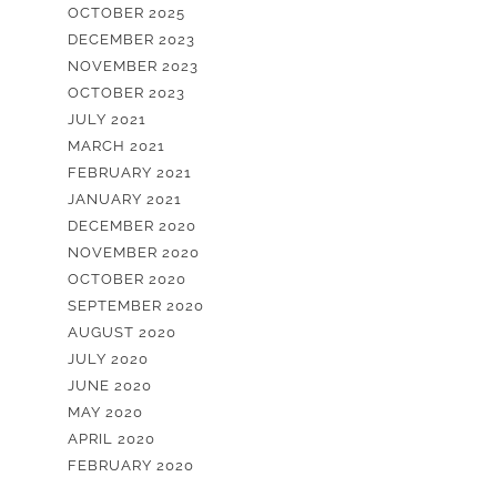
OCTOBER 2025
DECEMBER 2023
NOVEMBER 2023
OCTOBER 2023
JULY 2021
MARCH 2021
FEBRUARY 2021
JANUARY 2021
DECEMBER 2020
NOVEMBER 2020
OCTOBER 2020
SEPTEMBER 2020
AUGUST 2020
JULY 2020
JUNE 2020
MAY 2020
APRIL 2020
FEBRUARY 2020