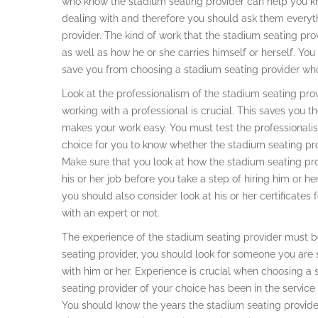
who know the stadium seating provider can help you kn
dealing with and therefore you should ask them every
provider. The kind of work that the stadium seating pro
as well as how he or she carries himself or herself. You
save you from choosing a stadium seating provider who is
Look at the professionalism of the stadium seating provi
working with a professional is crucial. This saves you th
makes your work easy. You must test the professionali
choice for you to know whether the stadium seating pro
Make sure that you look at how the stadium seating pr
his or her job before you take a step of hiring him or h
you should also consider look at his or her certificates
with an expert or not.
The experience of the stadium seating provider must be
seating provider, you should look for someone you are
with him or her. Experience is crucial when choosing a
seating provider of your choice has been in the servic
You should know the years the stadium seating provider