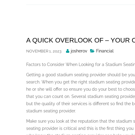
Skip
to
content
A QUICK OVERLOOK OF – YOUR
Posted
josherov
Financial
NOVEMBER 1, 2023
By
Factors to Consider When Looking for a Stadium Seati
Getting a good stadium seating provider should be you
search. When you get the right stadium seating provider
he or she will offer so ensure you do your best to choo
that you can count on. Several stadium seating provider
but the quality of their services is different so find the
stadium seating provider.
Make sure you look at the reputation that the stadium 
seating provider is critical and this is the first thing