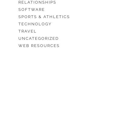
RELATIONSHIPS
SOFTWARE
SPORTS & ATHLETICS
TECHNOLOGY
TRAVEL
UNCATEGORIZED
WEB RESOURCES