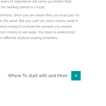
 years of experience will serve you better than
the working period is crucial.
 services. Since you are aware that you must pay for
r the same. But you can’t set some money aside if
efore research to know the amount you should
rrect money to set aside. You have to understand
 different stadium seating providers.
Where To Start with and More