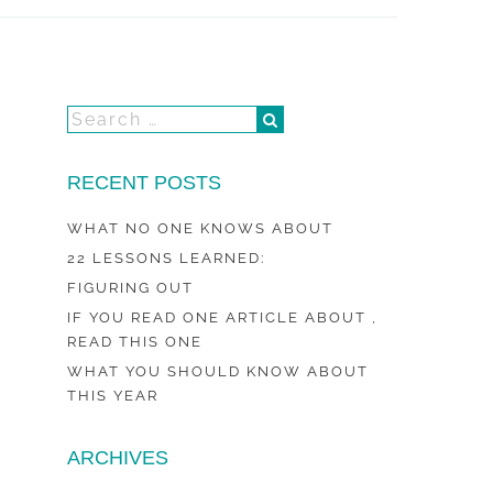
RECENT POSTS
WHAT NO ONE KNOWS ABOUT
22 LESSONS LEARNED:
FIGURING OUT
IF YOU READ ONE ARTICLE ABOUT ,
READ THIS ONE
WHAT YOU SHOULD KNOW ABOUT
THIS YEAR
ARCHIVES