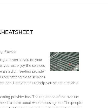
 CHEATSHEET
ng Provider
r goal even as you do your
, you will enjoy the services
se a stadium seating provider
s are offering these services
 best one. Here are tips to help you select a reliable
seating provider has. The reputation of the stadium
 you need to know about when choosing one. The people