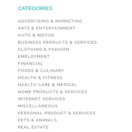
CATEGORIES
ADVERTISING & MARKETING
ARTS & ENTERTAINMENT
AUTO & MOTOR
BUSINESS PRODUCTS & SERVICES
CLOTHING & FASHION
EMPLOYMENT
FINANCIAL
FOODS & CULINARY
HEALTH & FITNESS
HEALTH CARE & MEDICAL
HOME PRODUCTS & SERVICES
INTERNET SERVICES
MISCELLANEOUS
PERSONAL PRODUCT & SERVICES
PETS & ANIMALS
REAL ESTATE