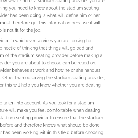
ow what kind of a stadium seating provider you are
thing you need to know about the stadium seating
vider has been doing is what will define him or her
 must therefore get this information because it will
 not fit for the job.
der. In whichever services you are looking for,
e hectic of thinking that things will go bad and
sm of the stadium seating provider before making a
vider you are about to choose can be relied on.
ovider behaves at work and how he or she handles
er. Other than observing the stadium seating provider,
 for this will help you know whether you are dealing
 taken into account. As you look for a stadium
 sure will make you feel comfortable when dealing
 stadium seating provider to ensure that the stadium
e before and therefore knows what should be done.
 has been working within this field before choosing