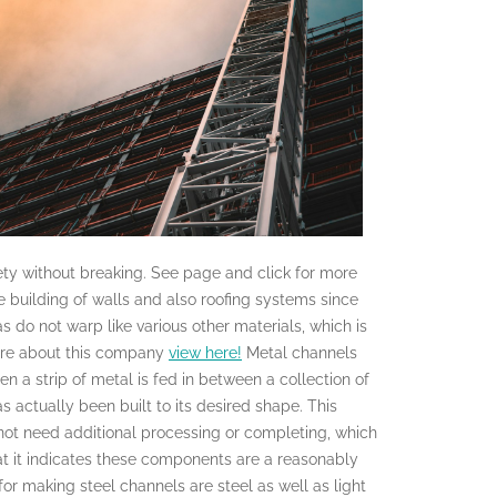
iety without breaking. See page and click for more
e building of walls and also roofing systems since
 do not warp like various other materials, which is
more about this company
view here!
Metal channels
n a strip of metal is fed in between a collection of
as actually been built to its desired shape. This
 not need additional processing or completing, which
that it indicates these components are a reasonably
for making steel channels are steel as well as light