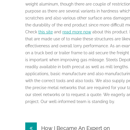
weight aluminum, though there are couple of restrictions
purpose as there are several variants in hardness whic
scratches and also various other surface area damages.
the durability of the end product since more difficult m
Check
this site
and
read more now
about this product. 
that are made use of to make these structures are like
effectiveness and overall lorry performance. As an exam
on a truck bed or trailer frame to aid secure the freigh
is important when improving gas mileage. Steels Depot 
readily available in both precut as well as mill lengths.
applications, basic manufacture and also manufacturin
with the correct tools and also tools. We also supply p
the precise metal networks that are required for your t
our steel networks or to request a quote. We eagerly a
project. Our well-informed team is standing by.
Post
How I Became An Expert on