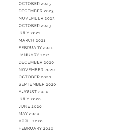
OCTOBER 2025
DECEMBER 2023
NOVEMBER 2023
OCTOBER 2023
JULY 2021
MARCH 2021
FEBRUARY 2021
JANUARY 2021
DECEMBER 2020
NOVEMBER 2020
OCTOBER 2020
SEPTEMBER 2020
AUGUST 2020
JULY 2020
JUNE 2020
MAY 2020
APRIL 2020
FEBRUARY 2020