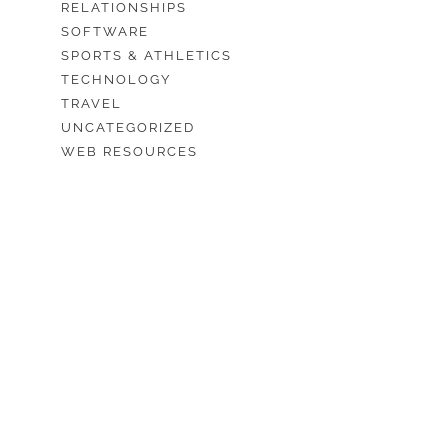
RELATIONSHIPS
SOFTWARE
SPORTS & ATHLETICS
TECHNOLOGY
TRAVEL
UNCATEGORIZED
WEB RESOURCES