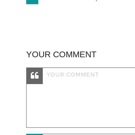
navigation
YOUR COMMENT