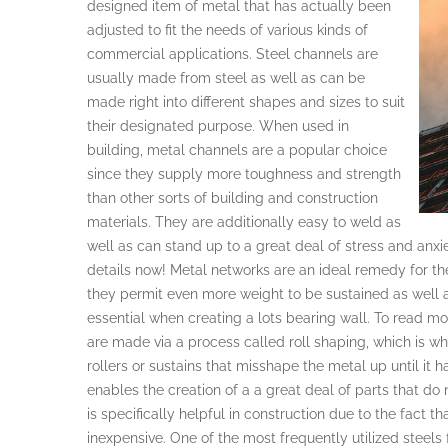
designed item of metal that has actually been
adjusted to fit the needs of various kinds of
commercial applications. Steel channels are
usually made from steel as well as can be
made right into different shapes and sizes to suit
their designated purpose. When used in
building, metal channels are a popular choice
since they supply more toughness and strength
than other sorts of building and construction
materials. They are additionally easy to weld as
well as can stand up to a great deal of stress and anx
details now! Metal networks are an ideal remedy for th
they permit even more weight to be sustained as well as
essential when creating a lots bearing wall. To read 
are made via a process called roll shaping, which is whe
rollers or sustains that misshape the metal up until it h
enables the creation of a a great deal of parts that do
is specifically helpful in construction due to the fact 
inexpensive. One of the most frequently utilized steels 