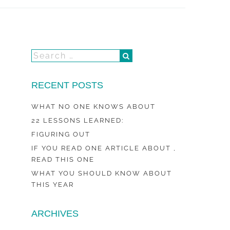
RECENT POSTS
WHAT NO ONE KNOWS ABOUT
22 LESSONS LEARNED:
FIGURING OUT
IF YOU READ ONE ARTICLE ABOUT ,
READ THIS ONE
WHAT YOU SHOULD KNOW ABOUT
THIS YEAR
ARCHIVES