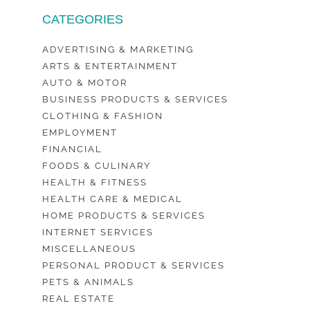
CATEGORIES
ADVERTISING & MARKETING
ARTS & ENTERTAINMENT
AUTO & MOTOR
BUSINESS PRODUCTS & SERVICES
CLOTHING & FASHION
EMPLOYMENT
FINANCIAL
FOODS & CULINARY
HEALTH & FITNESS
HEALTH CARE & MEDICAL
HOME PRODUCTS & SERVICES
INTERNET SERVICES
MISCELLANEOUS
PERSONAL PRODUCT & SERVICES
PETS & ANIMALS
REAL ESTATE