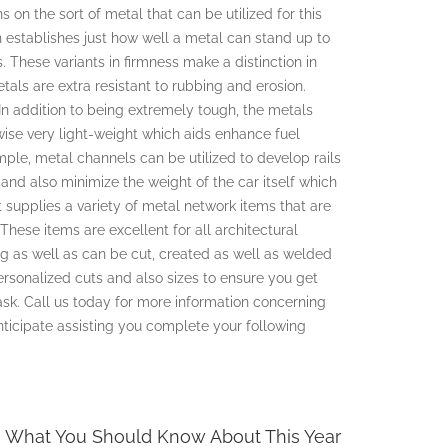
 on the sort of metal that can be utilized for this
h establishes just how well a metal can stand up to
 These variants in firmness make a distinction in
etals are extra resistant to rubbing and erosion.
In addition to being extremely tough, the metals
wise very light-weight which aids enhance fuel
ple, metal channels can be utilized to develop rails
t and also minimize the weight of the car itself which
supplies a variety of metal network items that are
 These items are excellent for all architectural
g as well as can be cut, created as well as welded
ersonalized cuts and also sizes to ensure you get
ask. Call us today for more information concerning
nticipate assisting you complete your following
What You Should Know About This Year