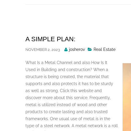
Skip
to
content
A SIMPLE PLAN:
Posted
josherov
Real Estate
NOVEMBER 2, 2023
By
What Is a Metal Channel and also How Is It
Used in Building and construction? When a
structure is being created, the material that
supports and also protects it has to be sturdy
as well as strong. Click this website and
discover more about this service. Frequently,
metal is utilized instead of wood and other
products to create lasting and also trusted
frameworks. One usual use of metal is in the
type of a steel network. A metal network is a roll