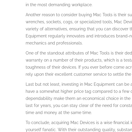
in the most demanding workplace.
Another reason to consider buying Mac Tools is their su
wrenches, sockets, cogs, or specialized tools, Mac Devi
variety of alternatives, ensuring that you can discover t
Equipment regularly innovates and introduces brand-ne
mechanics and professionals.
One of the standout attributes of Mac Tools is their ded
warranty on a number of their products, which is a test
toughness of their devices. If you ever before come a
rely upon their excellent customer service to settle the 
Last but not least, investing in Mac Equipment can be
have a somewhat higher price tag compared to a few ot
dependability make them an economical choice in the lo
last for years, you can stay clear of the need for cons
time and money at the same time.
To conclude, acquiring Mac Devices is a wise financial 
yourself fanatic. With their outstanding quality, subs