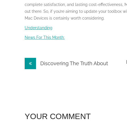
complete satisfaction, and lasting cost-effectiveness, 
out there. So, if you’re aiming to update your toolbox wi
Mac Devices is certainly worth considering.
Understanding
News For This Month:
Post
Discovering The Truth About
navigation
YOUR COMMENT