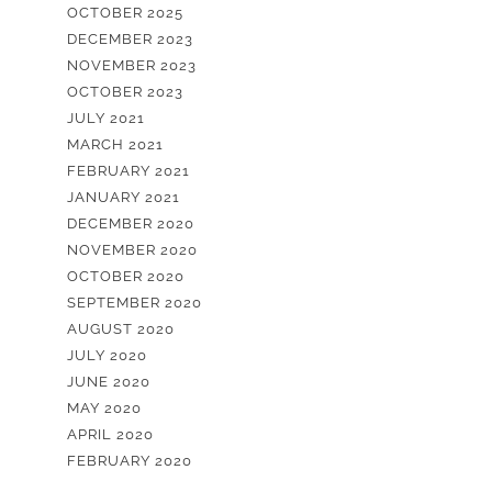
OCTOBER 2025
DECEMBER 2023
NOVEMBER 2023
OCTOBER 2023
JULY 2021
MARCH 2021
FEBRUARY 2021
JANUARY 2021
DECEMBER 2020
NOVEMBER 2020
OCTOBER 2020
SEPTEMBER 2020
AUGUST 2020
JULY 2020
JUNE 2020
MAY 2020
APRIL 2020
FEBRUARY 2020