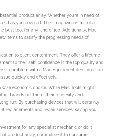
bstantial product array. Whether you’re in need of
ces has you covered. Their magazine is full of a
he best tool for any kind of job. Additionally, Mac
w items to satisfy the progressing needs of
ication to client contentment. They offer a lifetime
ament to their self-confidence in the top quality and
cross a problem with a Mac Equipment item, you can
issue quickly and effectively.
 a wise economic choice. While Mac Tools might
her brands out there, their longevity and
ng run. By purchasing devices that will certainly
tant replacements and repair services, saving you
investment for any specialist mechanic or do it
tantial product array, commitment to consumer