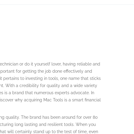
technician or do it yourself lover, having reliable and
mportant for getting the job done effectively and
t pertains to investing in tools, one name that sticks
. With a credibility for quality and a wide variety
es is a brand that numerous experts advocate. In
 discover why acquiring Mac Tools is a smart financial
ing quality. The brand has been around for over 80
turing long lasting and resilient tools. When you
at will certainly stand up to the test of time, even