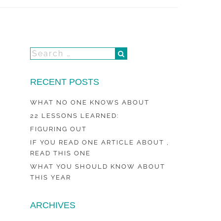
RECENT POSTS
WHAT NO ONE KNOWS ABOUT
22 LESSONS LEARNED:
FIGURING OUT
IF YOU READ ONE ARTICLE ABOUT ,
READ THIS ONE
WHAT YOU SHOULD KNOW ABOUT
THIS YEAR
ARCHIVES