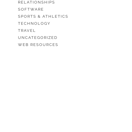
RELATIONSHIPS
SOFTWARE
SPORTS & ATHLETICS
TECHNOLOGY
TRAVEL
UNCATEGORIZED
WEB RESOURCES