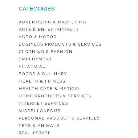
CATEGORIES
ADVERTISING & MARKETING
ARTS & ENTERTAINMENT
AUTO & MOTOR
BUSINESS PRODUCTS & SERVICES
CLOTHING & FASHION
EMPLOYMENT
FINANCIAL
FOODS & CULINARY
HEALTH & FITNESS
HEALTH CARE & MEDICAL
HOME PRODUCTS & SERVICES
INTERNET SERVICES
MISCELLANEOUS
PERSONAL PRODUCT & SERVICES
PETS & ANIMALS
REAL ESTATE