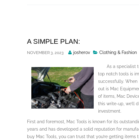
Skip
to
content
A SIMPLE PLAN:
Posted
josherov
Clothing & Fashion
NOVEMBER 3, 2023
By
As a specialist 
top notch tools is i
successfully. When i
out is Mac Equipment
of items, Mac Devic
this write-up, we’ll
investment.
First and foremost, Mac Tools is known for its outstand
years and has developed a solid reputation for manufac
buy Mac Tools, you can trust that you’re getting items th