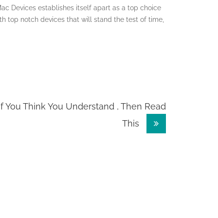
Mac Devices establishes itself apart as a top choice
th top notch devices that will stand the test of time,
If You Think You Understand , Then Read
This