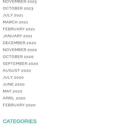
NOVEMBER 2023
OCTOBER 2023
JULY 2021
MARCH 2021
FEBRUARY 2021
JANUARY 2021
DECEMBER 2020
NOVEMBER 2020
OCTOBER 2020
SEPTEMBER 2020
AUGUST 2020
JULY 2020
JUNE 2020
MAY 2020
APRIL 2020
FEBRUARY 2020
CATEGORIES