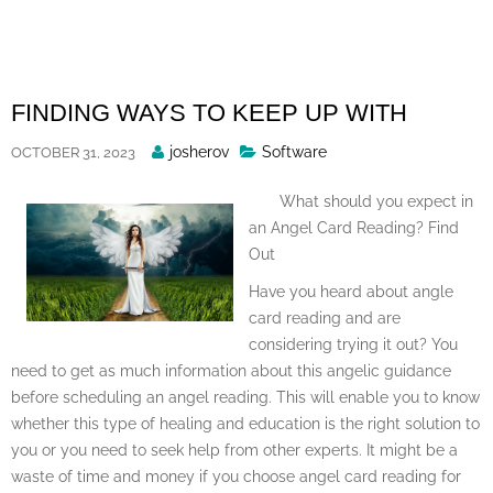
Skip
to
content
FINDING WAYS TO KEEP UP WITH
Posted
josherov
Software
OCTOBER 31, 2023
By
What should you expect in
an Angel Card Reading? Find
Out
Have you heard about angle
card reading and are
considering trying it out? You
need to get as much information about this angelic guidance
before scheduling an angel reading. This will enable you to know
whether this type of healing and education is the right solution to
you or you need to seek help from other experts. It might be a
waste of time and money if you choose angel card reading for