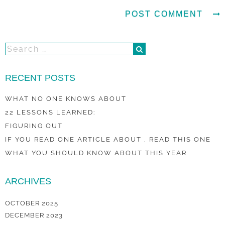
RECENT POSTS
WHAT NO ONE KNOWS ABOUT
22 LESSONS LEARNED:
FIGURING OUT
IF YOU READ ONE ARTICLE ABOUT , READ THIS ONE
WHAT YOU SHOULD KNOW ABOUT THIS YEAR
ARCHIVES
OCTOBER 2025
DECEMBER 2023