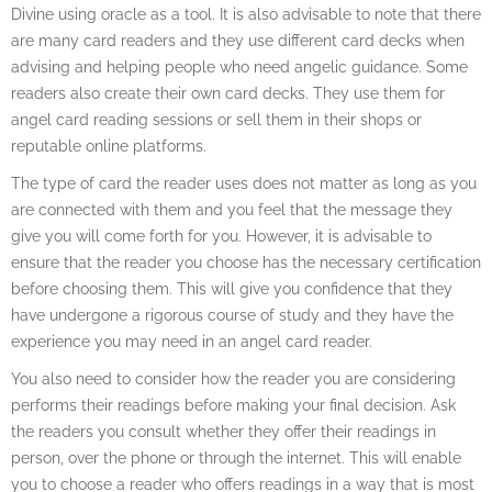
Divine using oracle as a tool. It is also advisable to note that there
are many card readers and they use different card decks when
advising and helping people who need angelic guidance. Some
readers also create their own card decks. They use them for
angel card reading sessions or sell them in their shops or
reputable online platforms.
The type of card the reader uses does not matter as long as you
are connected with them and you feel that the message they
give you will come forth for you. However, it is advisable to
ensure that the reader you choose has the necessary certification
before choosing them. This will give you confidence that they
have undergone a rigorous course of study and they have the
experience you may need in an angel card reader.
You also need to consider how the reader you are considering
performs their readings before making your final decision. Ask
the readers you consult whether they offer their readings in
person, over the phone or through the internet. This will enable
you to choose a reader who offers readings in a way that is most