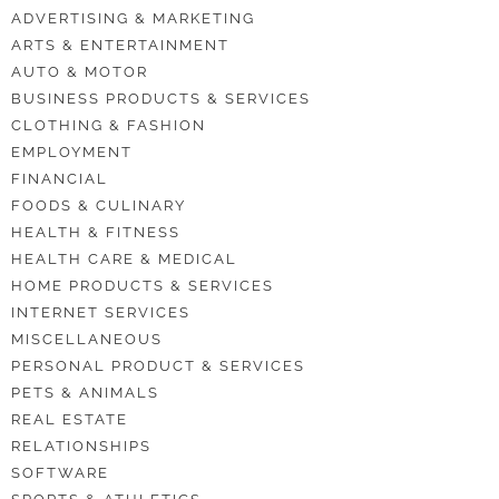
ADVERTISING & MARKETING
ARTS & ENTERTAINMENT
AUTO & MOTOR
BUSINESS PRODUCTS & SERVICES
CLOTHING & FASHION
EMPLOYMENT
FINANCIAL
FOODS & CULINARY
HEALTH & FITNESS
HEALTH CARE & MEDICAL
HOME PRODUCTS & SERVICES
INTERNET SERVICES
MISCELLANEOUS
PERSONAL PRODUCT & SERVICES
PETS & ANIMALS
REAL ESTATE
RELATIONSHIPS
SOFTWARE