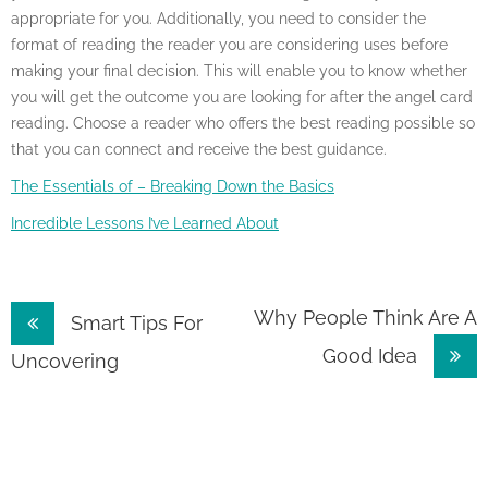
appropriate for you. Additionally, you need to consider the
format of reading the reader you are considering uses before
making your final decision. This will enable you to know whether
you will get the outcome you are looking for after the angel card
reading. Choose a reader who offers the best reading possible so
that you can connect and receive the best guidance.
The Essentials of – Breaking Down the Basics
Incredible Lessons I’ve Learned About
Post
Why People Think Are A
Smart Tips For
Good Idea
navigation
Uncovering