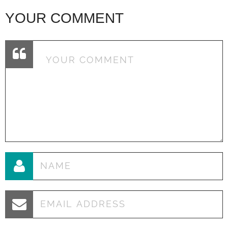
YOUR COMMENT