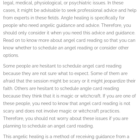
legal, medical, physiological, or psychiatric issues. In these
cases, it might be advisable to seek professional advice and help
from experts in these fields. Angle healing is specifically for
people who need angelic guidance and advice. Therefore, you
should only consider it when you need this advice and guidance.
Read on to know more about angel card reading so that you can
know whether to schedule an angel reading or consider other
options.
Some people are hesitant to schedule angel card reading
because they are not sure what to expect. Some of them are
afraid that the session might be scary or it might jeopardize their
faith. Others are hesitant to schedule angle card reading
because they think that it is magic or witchcraft. If you are one of
these people, you need to know that angel card reading is not
scary and does not involve magic or witchcraft practices.
Therefore, you should not worry about these issues if you are
planning to schedule an angel card reading.
This angelic healing is a method of receiving guidance from a