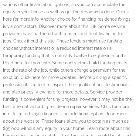
various other financial obligations, so you can accumulate the
equity in your house as well as get the repair work done. Check
here for more info. Another choice for financing residence fixings
is via contractors. Discover more about this link. Some service
providers have partnered with lenders and deal financing for
jobs. Check it out! this site. These lenders might use funding
choices without interest or a reduced interest rate on a
temporary funding that is normally twelve to eighteen months.
Read here for more info. Some contractors build funding costs
into the rate of the job, while others charge a premium for the
solution. Click here for more updates. Before picking a specific
professional, see to it to inspect their qualifications, testimonials,
and also prices. View here for more details. Service provider
funding is convenient for tiny projects, however it may not be the
best alternative for big residence repair services. Click for more
info. A limited 203(k) finance is an additional option. Read more
about this website. These loans allow you to obtain as much as
$35,000 without any equity in your home. Learn more about this
homepage. The only catch is that these funds should be utilized