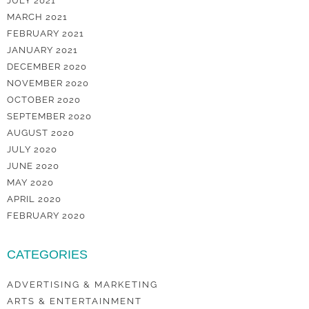
JULY 2021
MARCH 2021
FEBRUARY 2021
JANUARY 2021
DECEMBER 2020
NOVEMBER 2020
OCTOBER 2020
SEPTEMBER 2020
AUGUST 2020
JULY 2020
JUNE 2020
MAY 2020
APRIL 2020
FEBRUARY 2020
CATEGORIES
ADVERTISING & MARKETING
ARTS & ENTERTAINMENT