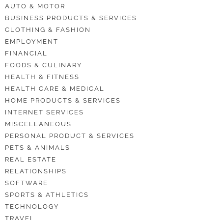
AUTO & MOTOR
BUSINESS PRODUCTS & SERVICES
CLOTHING & FASHION
EMPLOYMENT
FINANCIAL
FOODS & CULINARY
HEALTH & FITNESS
HEALTH CARE & MEDICAL
HOME PRODUCTS & SERVICES
INTERNET SERVICES
MISCELLANEOUS
PERSONAL PRODUCT & SERVICES
PETS & ANIMALS
REAL ESTATE
RELATIONSHIPS
SOFTWARE
SPORTS & ATHLETICS
TECHNOLOGY
TRAVEL