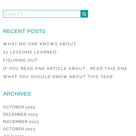
RECENT POSTS
WHAT NO ONE KNOWS ABOUT
22 LESSONS LEARNED:
FIGURING OUT
IF YOU READ ONE ARTICLE ABOUT , READ THIS ONE
WHAT YOU SHOULD KNOW ABOUT THIS YEAR
ARCHIVES
OCTOBER 2025
DECEMBER 2023
NOVEMBER 2023
OCTOBER 2023