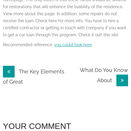
for restorations that will enhance the livability of the residence.
View more about this page. In addition, some repairs do not
receive the loan. Check here for more info. You have to hire a
certified contractor or getting in touch with company if you want
to get a car loan through this program. Check it out! this site.
Recommended reference:
you could look here
Post
What Do You Know
The Key Elements
About
navigation
of Great
YOUR COMMENT