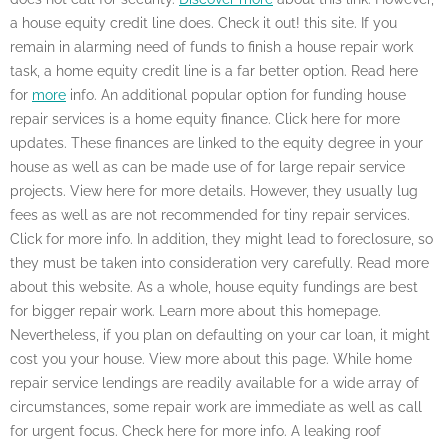
a house equity credit line does. Check it out! this site. If you
remain in alarming need of funds to finish a house repair work
task, a home equity credit line is a far better option. Read here
for
more
info. An additional popular option for funding house
repair services is a home equity finance. Click here for more
updates. These finances are linked to the equity degree in your
house as well as can be made use of for large repair service
projects. View here for more details. However, they usually lug
fees as well as are not recommended for tiny repair services.
Click for more info. In addition, they might lead to foreclosure, so
they must be taken into consideration very carefully. Read more
about this website. As a whole, house equity fundings are best
for bigger repair work. Learn more about this homepage.
Nevertheless, if you plan on defaulting on your car loan, it might
cost you your house. View more about this page. While home
repair service lendings are readily available for a wide array of
circumstances, some repair work are immediate as well as call
for urgent focus. Check here for more info. A leaking roof