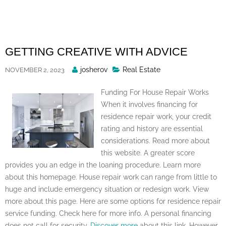
Skip
to
content
GETTING CREATIVE WITH ADVICE
Posted
josherov
Real Estate
NOVEMBER 2, 2023
By
Funding For House Repair Works
When it involves financing for
residence repair work, your credit
rating and history are essential
considerations. Read more about
this website. A greater score
provides you an edge in the loaning procedure. Learn more
about this homepage. House repair work can range from little to
huge and include emergency situation or redesign work. View
more about this page. Here are some options for residence repair
service funding. Check here for more info. A personal financing
does not call for security.
Discover more
about this link. However,