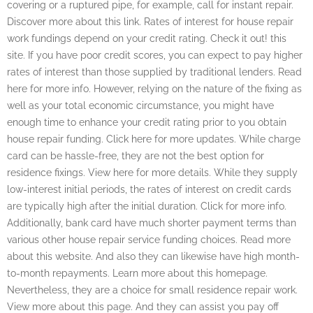
covering or a ruptured pipe, for example, call for instant repair.
Discover more about this link. Rates of interest for house repair
work fundings depend on your credit rating. Check it out! this
site. If you have poor credit scores, you can expect to pay higher
rates of interest than those supplied by traditional lenders. Read
here for more info. However, relying on the nature of the fixing as
well as your total economic circumstance, you might have
enough time to enhance your credit rating prior to you obtain
house repair funding. Click here for more updates. While charge
card can be hassle-free, they are not the best option for
residence fixings. View here for more details. While they supply
low-interest initial periods, the rates of interest on credit cards
are typically high after the initial duration. Click for more info.
Additionally, bank card have much shorter payment terms than
various other house repair service funding choices. Read more
about this website. And also they can likewise have high month-
to-month repayments. Learn more about this homepage.
Nevertheless, they are a choice for small residence repair work.
View more about this page. And they can assist you pay off