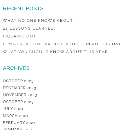
RECENT POSTS
WHAT NO ONE KNOWS ABOUT
22 LESSONS LEARNED:
FIGURING OUT
IF YOU READ ONE ARTICLE ABOUT , READ THIS ONE
WHAT YOU SHOULD KNOW ABOUT THIS YEAR
ARCHIVES
OCTOBER 2025
DECEMBER 2023
NOVEMBER 2023
OCTOBER 2023
JULY 2021
MARCH 2021
FEBRUARY 2021
JANUARY 2021