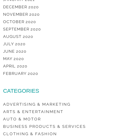
DECEMBER 2020
NOVEMBER 2020
OCTOBER 2020
SEPTEMBER 2020
AUGUST 2020
JULY 2020
JUNE 2020
MAY 2020
APRIL 2020
FEBRUARY 2020
CATEGORIES
ADVERTISING & MARKETING
ARTS & ENTERTAINMENT
AUTO & MOTOR
BUSINESS PRODUCTS & SERVICES
CLOTHING & FASHION