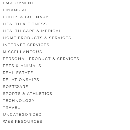
EMPLOYMENT
FINANCIAL
FOODS & CULINARY
HEALTH & FITNESS
HEALTH CARE & MEDICAL
HOME PRODUCTS & SERVICES
INTERNET SERVICES
MISCELLANEOUS
PERSONAL PRODUCT & SERVICES
PETS & ANIMALS
REAL ESTATE
RELATIONSHIPS
SOFTWARE
SPORTS & ATHLETICS
TECHNOLOGY
TRAVEL
UNCATEGORIZED
WEB RESOURCES