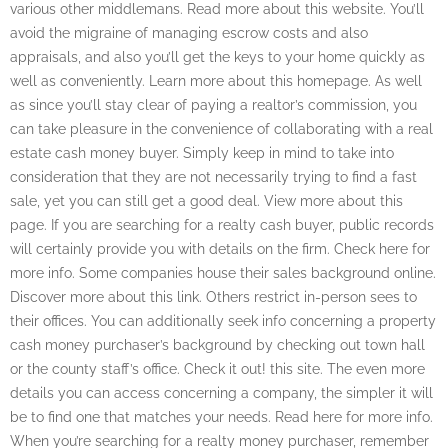
various other middlemans. Read more about this website. You’ll
avoid the migraine of managing escrow costs and also
appraisals, and also you’ll get the keys to your home quickly as
well as conveniently. Learn more about this homepage. As well
as since you’ll stay clear of paying a realtor’s commission, you
can take pleasure in the convenience of collaborating with a real
estate cash money buyer. Simply keep in mind to take into
consideration that they are not necessarily trying to find a fast
sale, yet you can still get a good deal. View more about this
page. If you are searching for a realty cash buyer, public records
will certainly provide you with details on the firm. Check here for
more info. Some companies house their sales background online.
Discover more about this link. Others restrict in-person sees to
their offices. You can additionally seek info concerning a property
cash money purchaser’s background by checking out town hall
or the county staff’s office. Check it out! this site. The even more
details you can access concerning a company, the simpler it will
be to find one that matches your needs. Read here for more info.
When you’re searching for a realty money purchaser, remember