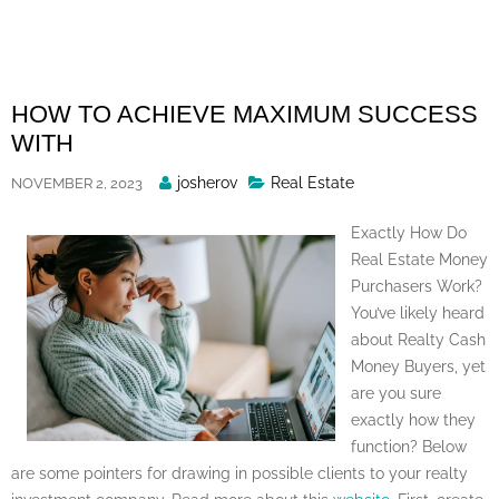
Skip
to
content
HOW TO ACHIEVE MAXIMUM SUCCESS
WITH
Posted
josherov
Real Estate
NOVEMBER 2, 2023
By
Exactly How Do
Real Estate Money
Purchasers Work?
You’ve likely heard
about Realty Cash
Money Buyers, yet
are you sure
exactly how they
function? Below
are some pointers for drawing in possible clients to your realty