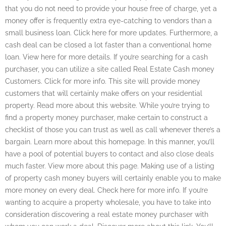
that you do not need to provide your house free of charge, yet a
money offer is frequently extra eye-catching to vendors than a
small business loan. Click here for more updates. Furthermore, a
cash deal can be closed a lot faster than a conventional home
loan. View here for more details. If you’re searching for a cash
purchaser, you can utilize a site called Real Estate Cash money
Customers. Click for more info. This site will provide money
customers that will certainly make offers on your residential
property. Read more about this website. While you’re trying to
find a property money purchaser, make certain to construct a
checklist of those you can trust as well as call whenever there’s a
bargain. Learn more about this homepage. In this manner, you’ll
have a pool of potential buyers to contact and also close deals
much faster. View more about this page. Making use of a listing
of property cash money buyers will certainly enable you to make
more money on every deal. Check here for more info. If you’re
wanting to acquire a property wholesale, you have to take into
consideration discovering a real estate money purchaser with