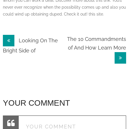
whom you can work a deal. Discover more about this link. You’ll
never ever recognize when the possibility comes up and also you
could wind up obtaining duped. Check it out! this site.
Post
The 10 Commandments
Looking On The
of And How Learn More
navigation
Bright Side of
YOUR COMMENT