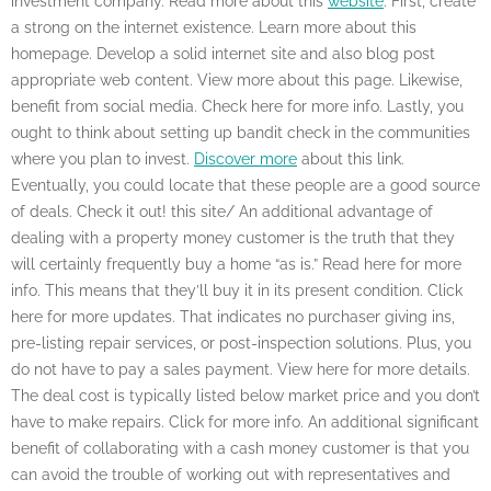
investment company. Read more about this
website
. First, create
a strong on the internet existence. Learn more about this
homepage. Develop a solid internet site and also blog post
appropriate web content. View more about this page. Likewise,
benefit from social media. Check here for more info. Lastly, you
ought to think about setting up bandit check in the communities
where you plan to invest.
Discover more
about this link.
Eventually, you could locate that these people are a good source
of deals. Check it out! this site/ An additional advantage of
dealing with a property money customer is the truth that they
will certainly frequently buy a home “as is.” Read here for more
info. This means that they’ll buy it in its present condition. Click
here for more updates. That indicates no purchaser giving ins,
pre-listing repair services, or post-inspection solutions. Plus, you
do not have to pay a sales payment. View here for more details.
The deal cost is typically listed below market price and you don’t
have to make repairs. Click for more info. An additional significant
benefit of collaborating with a cash money customer is that you
can avoid the trouble of working out with representatives and