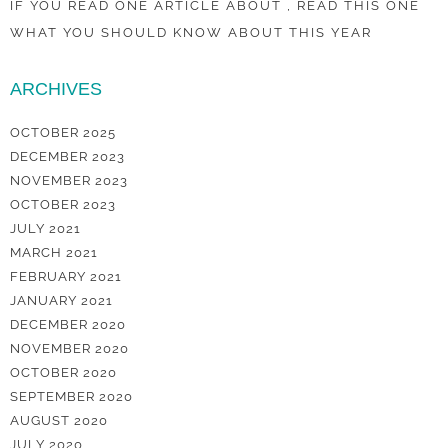
IF YOU READ ONE ARTICLE ABOUT , READ THIS ONE
WHAT YOU SHOULD KNOW ABOUT THIS YEAR
ARCHIVES
OCTOBER 2025
DECEMBER 2023
NOVEMBER 2023
OCTOBER 2023
JULY 2021
MARCH 2021
FEBRUARY 2021
JANUARY 2021
DECEMBER 2020
NOVEMBER 2020
OCTOBER 2020
SEPTEMBER 2020
AUGUST 2020
JULY 2020