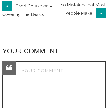
Post
: 10 Mistakes that Most
Short Course on –
People Make
navigation
Covering The Basics
YOUR COMMENT