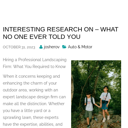
Skip
to
content
INTERESTING RESEARCH ON – WHAT
NO ONE EVER TOLD YOU
Posted
josherov
Auto & Motor
OCTOBER 31, 2023
By
Hiring a Professional Landscaping
Firm: What You Required to Know
When it concerns keeping and
enhancing the charm of your
outdoor area, working with an
expert landscape design firm can
make all the distinction. Whether
you have a little yard or a
sprawling lawn, these experts
have the expertise, abilities, and