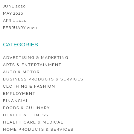
JUNE 2020
MAY 2020
APRIL 2020
FEBRUARY 2020
CATEGORIES
ADVERTISING & MARKETING
ARTS & ENTERTAINMENT
AUTO & MOTOR
BUSINESS PRODUCTS & SERVICES
CLOTHING & FASHION
EMPLOYMENT
FINANCIAL
FOODS & CULINARY
HEALTH & FITNESS
HEALTH CARE & MEDICAL
HOME PRODUCTS & SERVICES