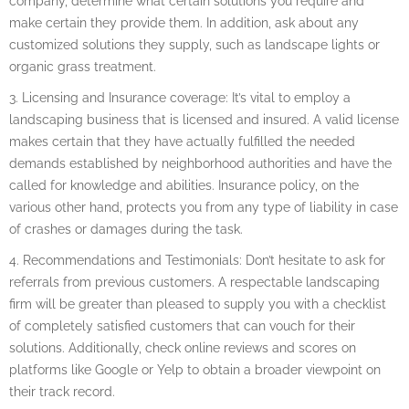
company, determine what certain solutions you require and
make certain they provide them. In addition, ask about any
customized solutions they supply, such as landscape lights or
organic grass treatment.
3. Licensing and Insurance coverage: It’s vital to employ a
landscaping business that is licensed and insured. A valid license
makes certain that they have actually fulfilled the needed
demands established by neighborhood authorities and have the
called for knowledge and abilities. Insurance policy, on the
various other hand, protects you from any type of liability in case
of crashes or damages during the task.
4. Recommendations and Testimonials: Don’t hesitate to ask for
referrals from previous customers. A respectable landscaping
firm will be greater than pleased to supply you with a checklist
of completely satisfied customers that can vouch for their
solutions. Additionally, check online reviews and scores on
platforms like Google or Yelp to obtain a broader viewpoint on
their track record.