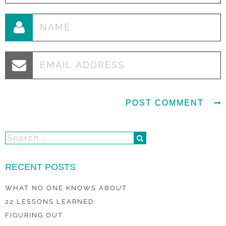
RECENT POSTS
WHAT NO ONE KNOWS ABOUT
22 LESSONS LEARNED:
FIGURING OUT