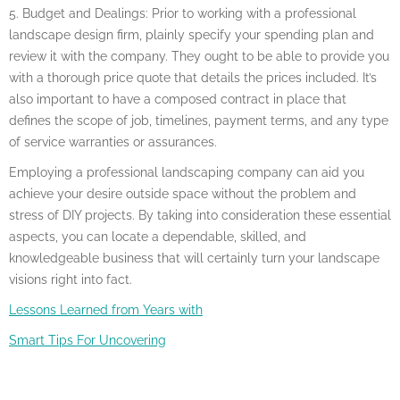
5. Budget and Dealings: Prior to working with a professional
landscape design firm, plainly specify your spending plan and
review it with the company. They ought to be able to provide you
with a thorough price quote that details the prices included. It’s
also important to have a composed contract in place that
defines the scope of job, timelines, payment terms, and any type
of service warranties or assurances.
Employing a professional landscaping company can aid you
achieve your desire outside space without the problem and
stress of DIY projects. By taking into consideration these essential
aspects, you can locate a dependable, skilled, and
knowledgeable business that will certainly turn your landscape
visions right into fact.
Lessons Learned from Years with
Smart Tips For Uncovering