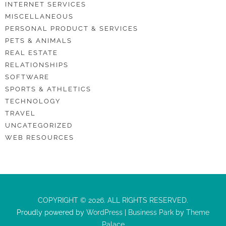
INTERNET SERVICES
MISCELLANEOUS
PERSONAL PRODUCT & SERVICES
PETS & ANIMALS
REAL ESTATE
RELATIONSHIPS
SOFTWARE
SPORTS & ATHLETICS
TECHNOLOGY
TRAVEL
UNCATEGORIZED
WEB RESOURCES
COPYRIGHT © 2026. ALL RIGHTS RESERVED.
Proudly powered by
WordPress
|
Business Park
by
Theme
Palace