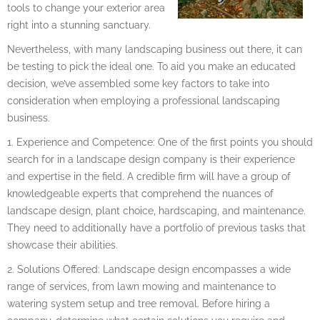
tools to change your exterior area
right into a stunning sanctuary.
Nevertheless, with many landscaping business out there, it can
be testing to pick the ideal one. To aid you make an educated
decision, we’ve assembled some key factors to take into
consideration when employing a professional landscaping
business.
1. Experience and Competence: One of the first points you should
search for in a landscape design company is their experience
and expertise in the field. A credible firm will have a group of
knowledgeable experts that comprehend the nuances of
landscape design, plant choice, hardscaping, and maintenance.
They need to additionally have a portfolio of previous tasks that
showcase their abilities.
2. Solutions Offered: Landscape design encompasses a wide
range of services, from lawn mowing and maintenance to
watering system setup and tree removal. Before hiring a