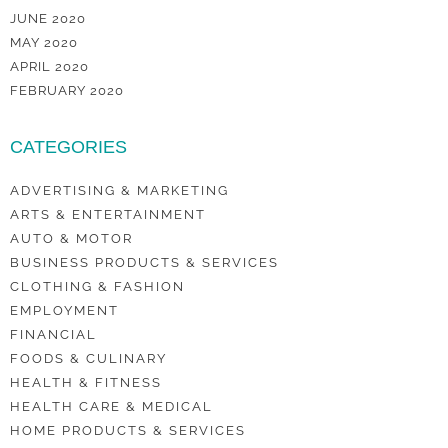
JUNE 2020
MAY 2020
APRIL 2020
FEBRUARY 2020
CATEGORIES
ADVERTISING & MARKETING
ARTS & ENTERTAINMENT
AUTO & MOTOR
BUSINESS PRODUCTS & SERVICES
CLOTHING & FASHION
EMPLOYMENT
FINANCIAL
FOODS & CULINARY
HEALTH & FITNESS
HEALTH CARE & MEDICAL
HOME PRODUCTS & SERVICES