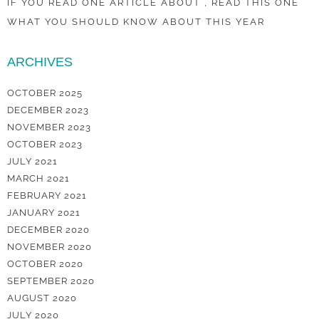
IF YOU READ ONE ARTICLE ABOUT , READ THIS ONE
WHAT YOU SHOULD KNOW ABOUT THIS YEAR
ARCHIVES
OCTOBER 2025
DECEMBER 2023
NOVEMBER 2023
OCTOBER 2023
JULY 2021
MARCH 2021
FEBRUARY 2021
JANUARY 2021
DECEMBER 2020
NOVEMBER 2020
OCTOBER 2020
SEPTEMBER 2020
AUGUST 2020
JULY 2020