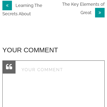
Post
The Key Elements of
Learning The
Great
navigation
Secrets About
YOUR COMMENT