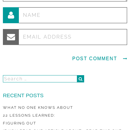
RECENT POSTS
WHAT NO ONE KNOWS ABOUT
22 LESSONS LEARNED:
FIGURING OUT