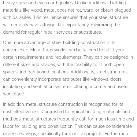
heavy snow, and even earthquakes. Unlike traditional building
materials like wood, metal does not rot, warp, or obtain plagued
with parasites. This resilience ensures that your steel structure
will certainly have a longer life expectancy, minimizing the
demand for regular repair services or substitutes.
One more advantage of steel building construction is its
convenience. Metal frameworks can be tailored to fulfill your
certain requirements and requirements. They can be designed in
different sizes and shapes, with the flexibility to fit both open
spaces and partitioned locations. Additionally, steel structures
can conveniently incorporate attributes like windows, doors,
insulation, and ventilation systems, offering a comfy and useful
workplace.
In addition, metal structure construction is recognized for its
cost-effectiveness. Contrasted to typical building materials and
methods, metal structures frequently call for much less time and
labor for building and construction. This can cause considerable
expense savings, specifically for massive projects. Furthermore,