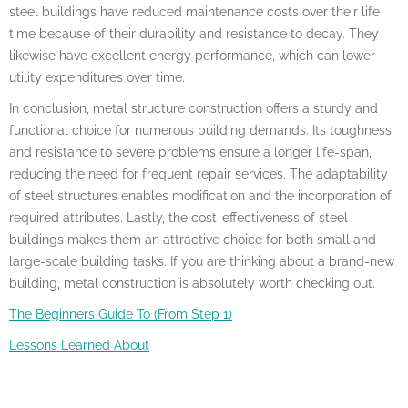
steel buildings have reduced maintenance costs over their life
time because of their durability and resistance to decay. They
likewise have excellent energy performance, which can lower
utility expenditures over time.
In conclusion, metal structure construction offers a sturdy and
functional choice for numerous building demands. Its toughness
and resistance to severe problems ensure a longer life-span,
reducing the need for frequent repair services. The adaptability
of steel structures enables modification and the incorporation of
required attributes. Lastly, the cost-effectiveness of steel
buildings makes them an attractive choice for both small and
large-scale building tasks. If you are thinking about a brand-new
building, metal construction is absolutely worth checking out.
The Beginners Guide To (From Step 1)
Lessons Learned About