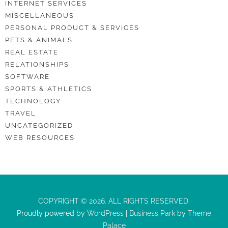
INTERNET SERVICES
MISCELLANEOUS
PERSONAL PRODUCT & SERVICES
PETS & ANIMALS
REAL ESTATE
RELATIONSHIPS
SOFTWARE
SPORTS & ATHLETICS
TECHNOLOGY
TRAVEL
UNCATEGORIZED
WEB RESOURCES
COPYRIGHT © 2026. ALL RIGHTS RESERVED.
Proudly powered by
WordPress
|
Business Park
by
Theme
Palace