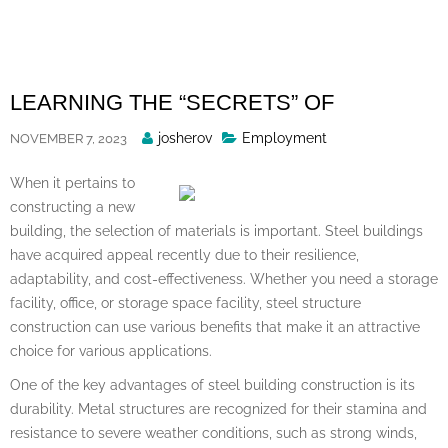
Skip
to
content
LEARNING THE “SECRETS” OF
Posted
josherov
Employment
NOVEMBER 7, 2023
By
When it pertains to
constructing a new
building, the selection of materials is important. Steel buildings
have acquired appeal recently due to their resilience,
adaptability, and cost-effectiveness. Whether you need a storage
facility, office, or storage space facility, steel structure
construction can use various benefits that make it an attractive
choice for various applications.
One of the key advantages of steel building construction is its
durability. Metal structures are recognized for their stamina and
resistance to severe weather conditions, such as strong winds,