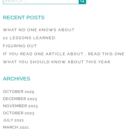
RECENT POSTS
WHAT NO ONE KNOWS ABOUT
22 LESSONS LEARNED:
FIGURING OUT
IF YOU READ ONE ARTICLE ABOUT , READ THIS ONE
WHAT YOU SHOULD KNOW ABOUT THIS YEAR
ARCHIVES
OCTOBER 2025
DECEMBER 2023
NOVEMBER 2023
OCTOBER 2023
JULY 2021
MARCH 2021