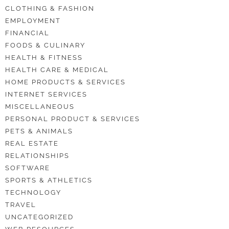
CLOTHING & FASHION
EMPLOYMENT
FINANCIAL
FOODS & CULINARY
HEALTH & FITNESS
HEALTH CARE & MEDICAL
HOME PRODUCTS & SERVICES
INTERNET SERVICES
MISCELLANEOUS
PERSONAL PRODUCT & SERVICES
PETS & ANIMALS
REAL ESTATE
RELATIONSHIPS
SOFTWARE
SPORTS & ATHLETICS
TECHNOLOGY
TRAVEL
UNCATEGORIZED