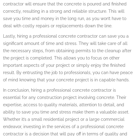
contractor will ensure that the concrete is poured and finished
correctly, resulting in a strong and reliable structure. This will
save you time and money in the long run, as you won’t have to
deal with costly repairs or replacements down the line.
Lastly, hiring a professional concrete contractor can save you a
significant amount of time and stress. They will take care of all
the necessary steps, from obtaining permits to the cleanup after
the project is completed. This allows you to focus on other
important aspects of your project or simply enjoy the finished
result. By entrusting the job to professionals, you can have peace
of mind knowing that your concrete project is in capable hands.
In conclusion, hiring a professional concrete contractor is
essential for any construction project involving concrete. Their
expertise, access to quality materials, attention to detail, and
ability to save you time and stress make them a valuable asset.
Whether it’s a small residential project or a large commercial
endeavor, investing in the services of a professional concrete
contractor is a decision that will pay off in terms of quality and