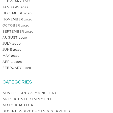
FEBRUARY 2021
JANUARY 2021
DECEMBER 2020
NOVEMBER 2020
OCTOBER 2020
SEPTEMBER 2020
AUGUST 2020
JULY 2020
JUNE 2020
MAY 2020
APRIL 2020
FEBRUARY 2020
CATEGORIES
ADVERTISING & MARKETING
ARTS & ENTERTAINMENT
AUTO & MOTOR
BUSINESS PRODUCTS & SERVICES