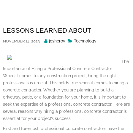
Skip
to
content
LESSONS LEARNED ABOUT
Posted
josherov
Technology
NOVEMBER 14, 2023
By
The
Importance of Hiring a Professional Concrete Contractor
When it comes to any construction project, hiring the right
professionals is crucial. This holds true when it comes to hiring a
concrete contractor. Whether you are planning to build a
driveway, patio, or a foundation for your home, it is important to
seek the expertise of a professional concrete contractor. Here are
several reasons why hiring a professional concrete contractor is
essential for your project’s success.
First and foremost, professional concrete contractors have the