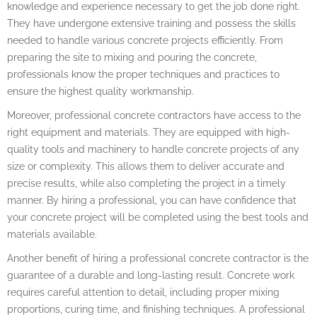
knowledge and experience necessary to get the job done right.
They have undergone extensive training and possess the skills
needed to handle various concrete projects efficiently. From
preparing the site to mixing and pouring the concrete,
professionals know the proper techniques and practices to
ensure the highest quality workmanship.
Moreover, professional concrete contractors have access to the
right equipment and materials. They are equipped with high-
quality tools and machinery to handle concrete projects of any
size or complexity. This allows them to deliver accurate and
precise results, while also completing the project in a timely
manner. By hiring a professional, you can have confidence that
your concrete project will be completed using the best tools and
materials available.
Another benefit of hiring a professional concrete contractor is the
guarantee of a durable and long-lasting result. Concrete work
requires careful attention to detail, including proper mixing
proportions, curing time, and finishing techniques. A professional