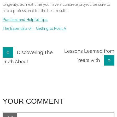
longevity. So, next time you have a concrete project, be sure to
hire a professional for the best results.
Practical and Helpful Tips:
The Essentials of – Getting to Point A
Post
Lessons Learned from
Discovering The
Years with
navigation
Truth About
YOUR COMMENT