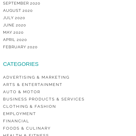
SEPTEMBER 2020
AUGUST 2020
JULY 2020
JUNE 2020
MAY 2020
APRIL 2020
FEBRUARY 2020
CATEGORIES
ADVERTISING & MARKETING
ARTS & ENTERTAINMENT
AUTO & MOTOR
BUSINESS PRODUCTS & SERVICES
CLOTHING & FASHION
EMPLOYMENT
FINANCIAL
FOODS & CULINARY
HEALTH & FITNESS