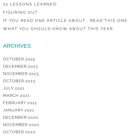
22 LESSONS LEARNED:
FIGURING OUT
IF YOU READ ONE ARTICLE ABOUT , READ THIS ONE
WHAT YOU SHOULD KNOW ABOUT THIS YEAR
ARCHIVES
OCTOBER 2025
DECEMBER 2023
NOVEMBER 2023
OCTOBER 2023
JULY 2021
MARCH 2021
FEBRUARY 2021
JANUARY 2021
DECEMBER 2020
NOVEMBER 2020
OCTOBER 2020