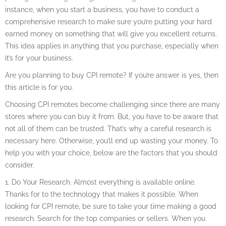
instance, when you start a business, you have to conduct a
comprehensive research to make sure you’re putting your hard
earned money on something that will give you excellent returns.
This idea applies in anything that you purchase, especially when
it’s for your business.
Are you planning to buy CPI remote? If you’re answer is yes, then
this article is for you.
Choosing CPI remotes become challenging since there are many
stores where you can buy it from. But, you have to be aware that
not all of them can be trusted. That’s why a careful research is
necessary here. Otherwise, you’ll end up wasting your money. To
help you with your choice, below are the factors that you should
consider.
1. Do Your Research. Almost everything is available online.
Thanks for to the technology that makes it possible. When
looking for CPI remote, be sure to take your time making a good
research. Search for the top companies or sellers. When you