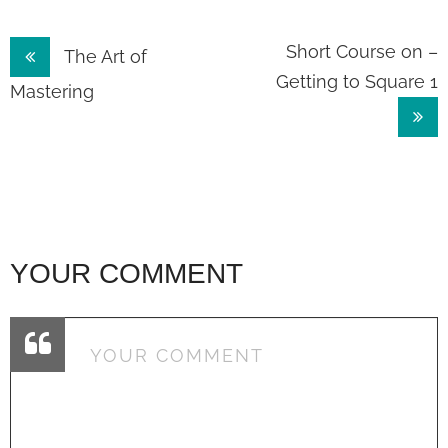
Post
Short Course on –
The Art of
Getting to Square 1
navigation
Mastering
YOUR COMMENT