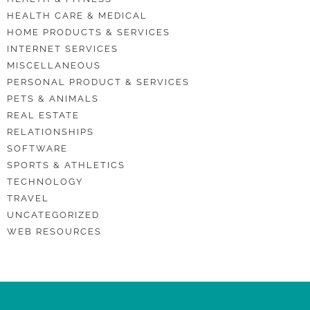
HEALTH CARE & MEDICAL
HOME PRODUCTS & SERVICES
INTERNET SERVICES
MISCELLANEOUS
PERSONAL PRODUCT & SERVICES
PETS & ANIMALS
REAL ESTATE
RELATIONSHIPS
SOFTWARE
SPORTS & ATHLETICS
TECHNOLOGY
TRAVEL
UNCATEGORIZED
WEB RESOURCES