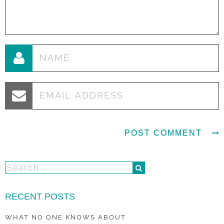
RECENT POSTS
WHAT NO ONE KNOWS ABOUT