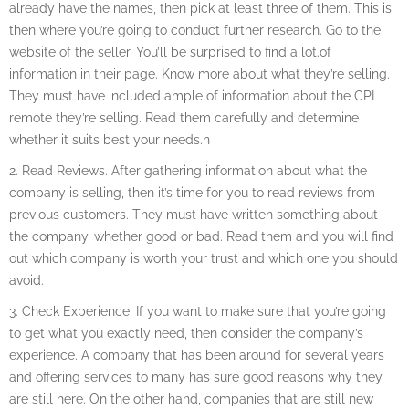
already have the names, then pick at least three of them. This is
then where you’re going to conduct further research. Go to the
website of the seller. You’ll be surprised to find a lot.of
information in their page. Know more about what they’re selling.
They must have included ample of information about the CPI
remote they’re selling. Read them carefully and determine
whether it suits best your needs.n
2. Read Reviews. After gathering information about what the
company is selling, then it’s time for you to read reviews from
previous customers. They must have written something about
the company, whether good or bad. Read them and you will find
out which company is worth your trust and which one you should
avoid.
3. Check Experience. If you want to make sure that you’re going
to get what you exactly need, then consider the company’s
experience. A company that has been around for several years
and offering services to many has sure good reasons why they
are still here. On the other hand, companies that are still new