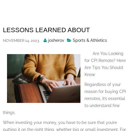
Skip
to
content
LESSONS LEARNED ABOUT
Posted
josherov
Sports & Athletics
NOVEMBER 14, 2023
By
Are You Looking
for CPI Remote? Here
Are Tips You Should
Know
Regardless of your
reason for buying CPI
remotes, it’s essential
to understand few
things.
When investing your money, you have to be sure that you’re
putting it on the right thing, whether big or small investment. For