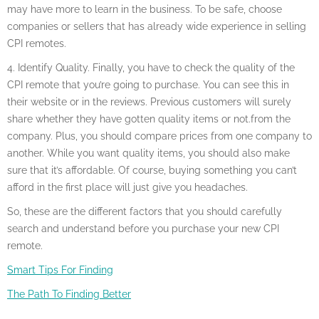
may have more to learn in the business. To be safe, choose
companies or sellers that has already wide experience in selling
CPI remotes.
4. Identify Quality. Finally, you have to check the quality of the
CPI remote that you’re going to purchase. You can see this in
their website or in the reviews. Previous customers will surely
share whether they have gotten quality items or not.from the
company. Plus, you should compare prices from one company to
another. While you want quality items, you should also make
sure that it’s affordable. Of course, buying something you can’t
afford in the first place will just give you headaches.
So, these are the different factors that you should carefully
search and understand before you purchase your new CPI
remote.
Smart Tips For Finding
The Path To Finding Better