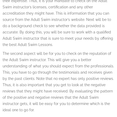
their expertise. Thus, it is your mandate to check on the Adult
Swim instructor’s licenses, certification and any other
accreditation they might have. This is information that you can
source from the Adult Swim instructor’s website. Next will be to
do a background check to see whether the data provided is
accurate. By doing this, you will be sure to work with a qualified
Adult Swim instructor that is sure to meet your needs by offering
the best Adult Swim Lessons.
The second aspect will be for you to check on the reputation of
the Adult Swim instructor. This will give you a better
understanding of what you should expect from the professionals.
This, you have to go through the testimonials and receives given
by the past clients. Note that no expert has only positive reviews.
Thus, it is also important that you get to look at the negative
reviews that they might have received. By evaluating the pattern
of the positive and negative reviews that the Adult Swim
instructor gets, it will be easy for you to determine which is the
ideal one to go for.