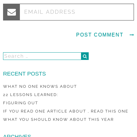
RECENT POSTS
WHAT NO ONE KNOWS ABOUT
22 LESSONS LEARNED:
FIGURING OUT
IF YOU READ ONE ARTICLE ABOUT , READ THIS ONE
WHAT YOU SHOULD KNOW ABOUT THIS YEAR
ARCHIVES