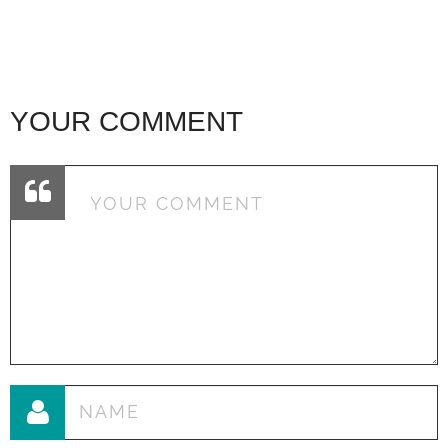
YOUR COMMENT