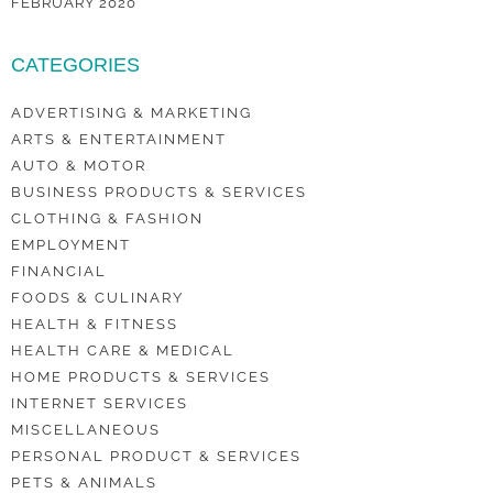
FEBRUARY 2020
CATEGORIES
ADVERTISING & MARKETING
ARTS & ENTERTAINMENT
AUTO & MOTOR
BUSINESS PRODUCTS & SERVICES
CLOTHING & FASHION
EMPLOYMENT
FINANCIAL
FOODS & CULINARY
HEALTH & FITNESS
HEALTH CARE & MEDICAL
HOME PRODUCTS & SERVICES
INTERNET SERVICES
MISCELLANEOUS
PERSONAL PRODUCT & SERVICES
PETS & ANIMALS