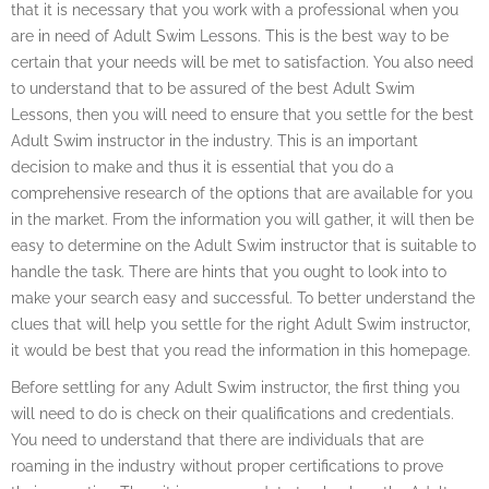
that it is necessary that you work with a professional when you
are in need of Adult Swim Lessons. This is the best way to be
certain that your needs will be met to satisfaction. You also need
to understand that to be assured of the best Adult Swim
Lessons, then you will need to ensure that you settle for the best
Adult Swim instructor in the industry. This is an important
decision to make and thus it is essential that you do a
comprehensive research of the options that are available for you
in the market. From the information you will gather, it will then be
easy to determine on the Adult Swim instructor that is suitable to
handle the task. There are hints that you ought to look into to
make your search easy and successful. To better understand the
clues that will help you settle for the right Adult Swim instructor,
it would be best that you read the information in this homepage.
Before settling for any Adult Swim instructor, the first thing you
will need to do is check on their qualifications and credentials.
You need to understand that there are individuals that are
roaming in the industry without proper certifications to prove