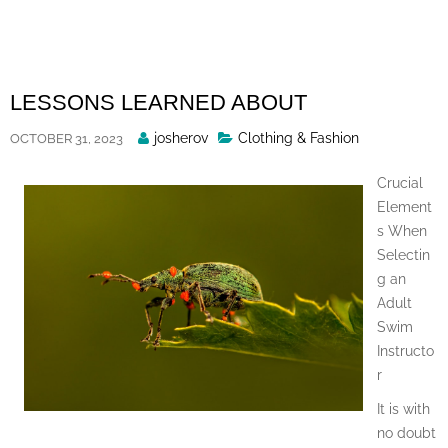
Skip
to
content
LESSONS LEARNED ABOUT
Posted
josherov
Clothing & Fashion
OCTOBER 31, 2023
By
Crucial
Element
s When
Selectin
g an
Adult
Swim
Instructo
r
It is with
no doubt