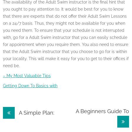
The availability of the Adult Swim instructor is the final hint that
you ought to pay attention to. It would be best for you to know
that there are experts that do not offer their Adult Swim Lessons
on a 24/7 basis. Thus, they might not be available for you when
you need them. To ensure that your schedule is not interrupted
with, go for a Adult Swim instructor that you can easily schedule
for appointment when you require them. You also need to ensure
that the Adult Swim instructor that you choose to go for is within
your locality. This will make it easy for you to get to their offices if
need be.
– My Most Valuable Tips
Getting Down To Basics with
Post
A Beginners Guide To
A Simple Plan:
navigation