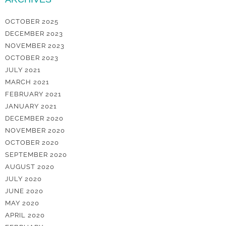
OCTOBER 2025
DECEMBER 2023
NOVEMBER 2023
OCTOBER 2023
JULY 2021
MARCH 2021
FEBRUARY 2021
JANUARY 2021
DECEMBER 2020
NOVEMBER 2020
OCTOBER 2020
SEPTEMBER 2020
AUGUST 2020
JULY 2020
JUNE 2020
MAY 2020
APRIL 2020