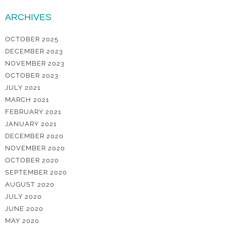
ARCHIVES
OCTOBER 2025
DECEMBER 2023
NOVEMBER 2023
OCTOBER 2023
JULY 2021
MARCH 2021
FEBRUARY 2021
JANUARY 2021
DECEMBER 2020
NOVEMBER 2020
OCTOBER 2020
SEPTEMBER 2020
AUGUST 2020
JULY 2020
JUNE 2020
MAY 2020