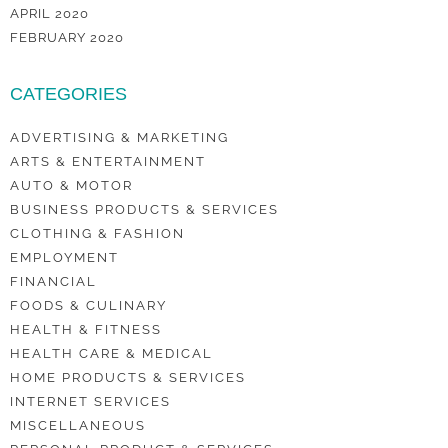
APRIL 2020
FEBRUARY 2020
CATEGORIES
ADVERTISING & MARKETING
ARTS & ENTERTAINMENT
AUTO & MOTOR
BUSINESS PRODUCTS & SERVICES
CLOTHING & FASHION
EMPLOYMENT
FINANCIAL
FOODS & CULINARY
HEALTH & FITNESS
HEALTH CARE & MEDICAL
HOME PRODUCTS & SERVICES
INTERNET SERVICES
MISCELLANEOUS