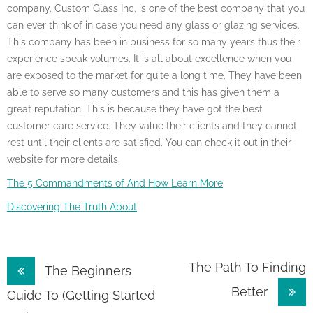
company. Custom Glass Inc. is one of the best company that you
can ever think of in case you need any glass or glazing services.
This company has been in business for so many years thus their
experience speak volumes. It is all about excellence when you
are exposed to the market for quite a long time. They have been
able to serve so many customers and this has given them a
great reputation. This is because they have got the best
customer care service. They value their clients and they cannot
rest until their clients are satisfied. You can check it out in their
website for more details.
The 5 Commandments of And How Learn More
Discovering The Truth About
Post
The Path To Finding
The Beginners
Better
navigation
Guide To (Getting Started