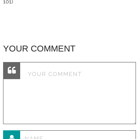
101)
YOUR COMMENT