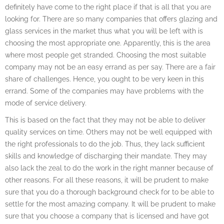
definitely have come to the right place if that is all that you are
looking for. There are so many companies that offers glazing and
glass services in the market thus what you will be left with is
choosing the most appropriate one. Apparently, this is the area
where most people get stranded. Choosing the most suitable
company may not be an easy errand as per say. There are a fair
share of challenges. Hence, you ought to be very keen in this
errand. Some of the companies may have problems with the
mode of service delivery.
This is based on the fact that they may not be able to deliver
quality services on time. Others may not be well equipped with
the right professionals to do the job. Thus, they lack sufficient
skills and knowledge of discharging their mandate. They may
also lack the zeal to do the work in the right manner because of
other reasons. For all these reasons, it will be prudent to make
sure that you do a thorough background check for to be able to
settle for the most amazing company. It will be prudent to make
sure that you choose a company that is licensed and have got