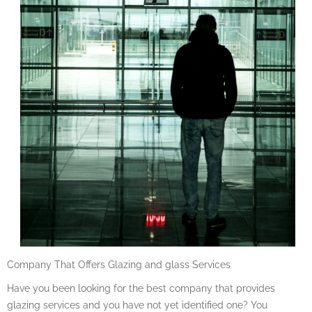
Company That Offers Glazing and glass Services
Have you been looking for the best company that provides
glazing services and you have not yet identified one? You