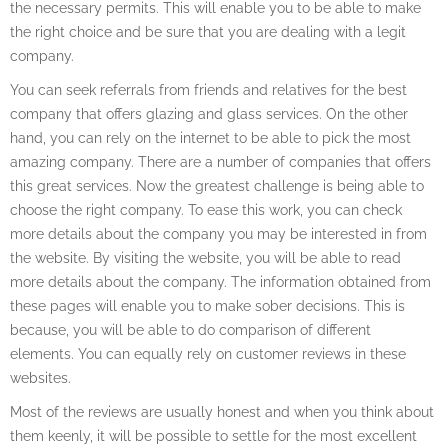
the necessary permits. This will enable you to be able to make
the right choice and be sure that you are dealing with a legit
company.
You can seek referrals from friends and relatives for the best
company that offers glazing and glass services. On the other
hand, you can rely on the internet to be able to pick the most
amazing company. There are a number of companies that offers
this great services. Now the greatest challenge is being able to
choose the right company. To ease this work, you can check
more details about the company you may be interested in from
the website. By visiting the website, you will be able to read
more details about the company. The information obtained from
these pages will enable you to make sober decisions. This is
because, you will be able to do comparison of different
elements. You can equally rely on customer reviews in these
websites.
Most of the reviews are usually honest and when you think about
them keenly, it will be possible to settle for the most excellent