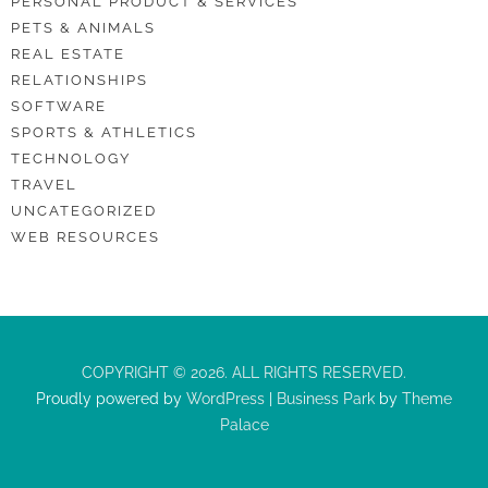
PERSONAL PRODUCT & SERVICES
PETS & ANIMALS
REAL ESTATE
RELATIONSHIPS
SOFTWARE
SPORTS & ATHLETICS
TECHNOLOGY
TRAVEL
UNCATEGORIZED
WEB RESOURCES
COPYRIGHT © 2026. ALL RIGHTS RESERVED.
Proudly powered by
WordPress
|
Business Park
by
Theme
Palace