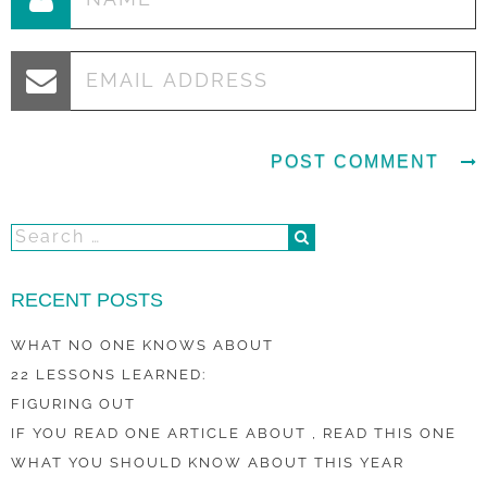
RECENT POSTS
WHAT NO ONE KNOWS ABOUT
22 LESSONS LEARNED:
FIGURING OUT
IF YOU READ ONE ARTICLE ABOUT , READ THIS ONE
WHAT YOU SHOULD KNOW ABOUT THIS YEAR