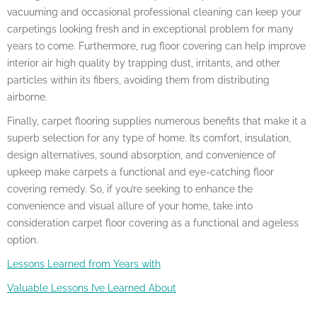
vacuuming and occasional professional cleaning can keep your
carpetings looking fresh and in exceptional problem for many
years to come. Furthermore, rug floor covering can help improve
interior air high quality by trapping dust, irritants, and other
particles within its fibers, avoiding them from distributing
airborne.
Finally, carpet flooring supplies numerous benefits that make it a
superb selection for any type of home. Its comfort, insulation,
design alternatives, sound absorption, and convenience of
upkeep make carpets a functional and eye-catching floor
covering remedy. So, if you’re seeking to enhance the
convenience and visual allure of your home, take into
consideration carpet floor covering as a functional and ageless
option.
Lessons Learned from Years with
Valuable Lessons I’ve Learned About