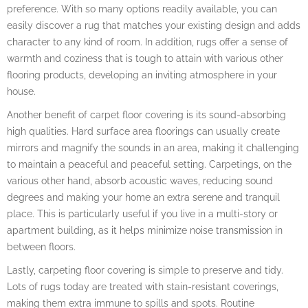
preference. With so many options readily available, you can
easily discover a rug that matches your existing design and adds
character to any kind of room. In addition, rugs offer a sense of
warmth and coziness that is tough to attain with various other
flooring products, developing an inviting atmosphere in your
house.
Another benefit of carpet floor covering is its sound-absorbing
high qualities. Hard surface area floorings can usually create
mirrors and magnify the sounds in an area, making it challenging
to maintain a peaceful and peaceful setting. Carpetings, on the
various other hand, absorb acoustic waves, reducing sound
degrees and making your home an extra serene and tranquil
place. This is particularly useful if you live in a multi-story or
apartment building, as it helps minimize noise transmission in
between floors.
Lastly, carpeting floor covering is simple to preserve and tidy.
Lots of rugs today are treated with stain-resistant coverings,
making them extra immune to spills and spots. Routine