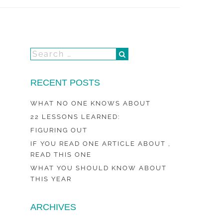
RECENT POSTS
WHAT NO ONE KNOWS ABOUT
22 LESSONS LEARNED:
FIGURING OUT
IF YOU READ ONE ARTICLE ABOUT ,
READ THIS ONE
WHAT YOU SHOULD KNOW ABOUT
THIS YEAR
ARCHIVES