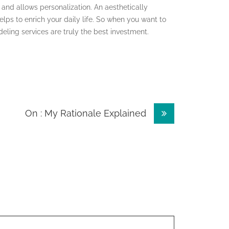
 and allows personalization. An aesthetically
elps to enrich your daily life. So when you want to
eling services are truly the best investment.
On : My Rationale Explained