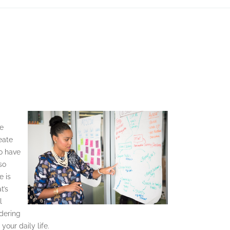
me
eate
to have
lso
e is
t’s
l
idering
our daily life.