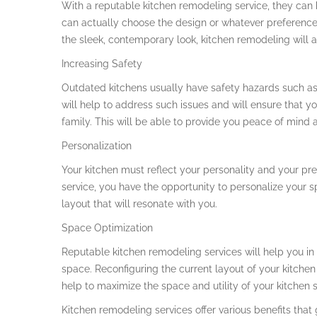
With a reputable kitchen remodeling service, they can h
can actually choose the design or whatever preferences
the sleek, contemporary look, kitchen remodeling will a
Increasing Safety
Outdated kitchens usually have safety hazards such as
will help to address such issues and will ensure that y
family. This will be able to provide you peace of mind 
Personalization
Your kitchen must reflect your personality and your pr
service, you have the opportunity to personalize your s
layout that will resonate with you.
Space Optimization
Reputable kitchen remodeling services will help you in 
space. Reconfiguring the current layout of your kitchen
help to maximize the space and utility of your kitchen 
Kitchen remodeling services offer various benefits tha