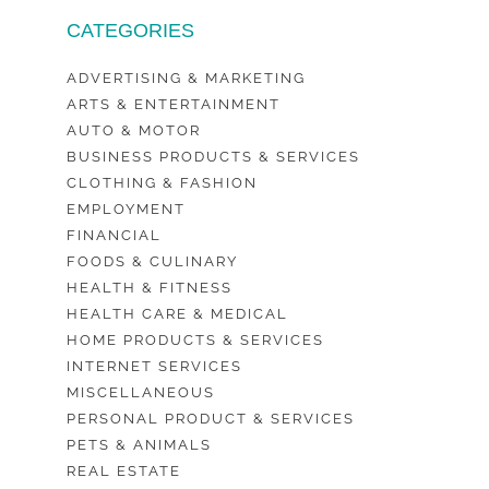
CATEGORIES
ADVERTISING & MARKETING
ARTS & ENTERTAINMENT
AUTO & MOTOR
BUSINESS PRODUCTS & SERVICES
CLOTHING & FASHION
EMPLOYMENT
FINANCIAL
FOODS & CULINARY
HEALTH & FITNESS
HEALTH CARE & MEDICAL
HOME PRODUCTS & SERVICES
INTERNET SERVICES
MISCELLANEOUS
PERSONAL PRODUCT & SERVICES
PETS & ANIMALS
REAL ESTATE