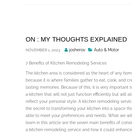
Skip
to
content
ON : MY THOUGHTS EXPLAINED
Posted
josherov
Auto & Motor
NOVEMBER 1, 2023
By
7 Benefits of Kitchen Remodeling Services
The kitchen area is considered as the heart of any ho
because it is where families gather to eat, cook, and cr
lasting memories. Because of this, it is very important 
a kitchen that will not just function efficiently but will a
reflect your personal style. A kitchen remodeling servic
the secret to transforming your kitchen into a space tha
able to meet your preferences and needs. What we wil
learn in this article are the seven main benefits of cons
a kitchen remodeling service and how it could enhance y