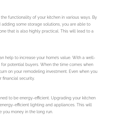
he functionality of your kitchen in various ways. By
 adding some storage solutions, you are able to
ne that is also highly practical. This will lead to a
an help to increase your home’s value. With a well-
nt for potential buyers. When the time comes when
 return on your remodeling investment. Even when you
 financial security.
gned to be energy-efficient. Upgrading your kitchen
nergy-efficient lighting and appliances. This will
ave you money in the long run.