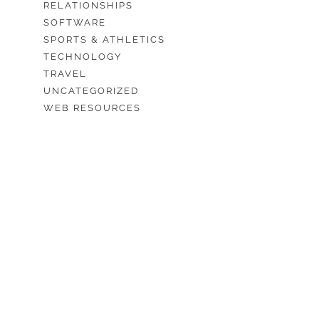
RELATIONSHIPS
SOFTWARE
SPORTS & ATHLETICS
TECHNOLOGY
TRAVEL
UNCATEGORIZED
WEB RESOURCES