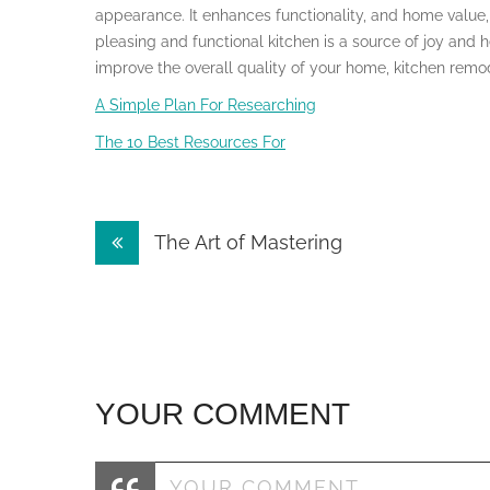
appearance. It enhances functionality, and home value,
pleasing and functional kitchen is a source of joy and h
improve the overall quality of your home, kitchen remod
A Simple Plan For Researching
The 10 Best Resources For
Post
The Art of Mastering
navigation
YOUR COMMENT