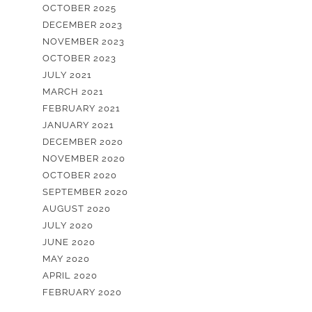
OCTOBER 2025
DECEMBER 2023
NOVEMBER 2023
OCTOBER 2023
JULY 2021
MARCH 2021
FEBRUARY 2021
JANUARY 2021
DECEMBER 2020
NOVEMBER 2020
OCTOBER 2020
SEPTEMBER 2020
AUGUST 2020
JULY 2020
JUNE 2020
MAY 2020
APRIL 2020
FEBRUARY 2020