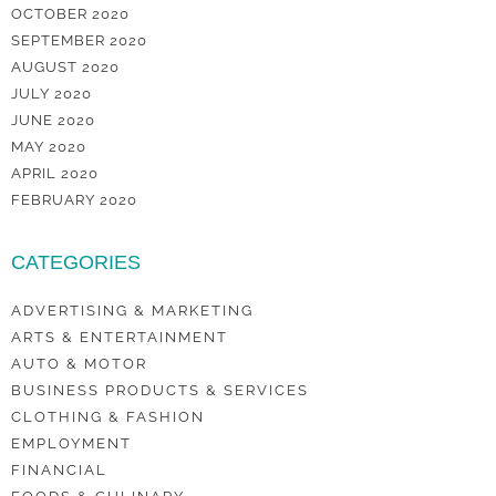
OCTOBER 2020
SEPTEMBER 2020
AUGUST 2020
JULY 2020
JUNE 2020
MAY 2020
APRIL 2020
FEBRUARY 2020
CATEGORIES
ADVERTISING & MARKETING
ARTS & ENTERTAINMENT
AUTO & MOTOR
BUSINESS PRODUCTS & SERVICES
CLOTHING & FASHION
EMPLOYMENT
FINANCIAL