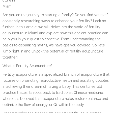
cture in
Miami
Are you on the journey to starting a family? Do you find yourself
constantly researching ways to enhance your fertility? Look no
further! In this article, we will delve into the world of fertility
acupuncture in Miami and explore how this ancient practice can
help you in your quest to conceive. From understanding the
basics to debunking myths, we have got you covered. So, let’s
jump right in and unlock the potential of fertility acupuncture
together!
What is Fertility Acupuncture?
Fertility acupuncture is a specialized branch of acupuncture that
focuses on promoting reproductive health and assisting couples
in achieving their dream of having a baby. This centuries-old
practice traces its roots back to traditional Chinese medicine,
where it is believed that acupuncture helps restore balance and
optimize the flow of energy, or Qi, within the body.