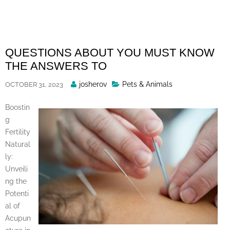
Skip
to
content
QUESTIONS ABOUT YOU MUST KNOW
THE ANSWERS TO
Posted
josherov
Pets & Animals
OCTOBER 31, 2023
By
Boostin
g
Fertility
Natural
ly:
Unveili
ng the
Potenti
al of
Acupun