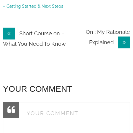
– Getting Started & Next Steps
Post
On : My Rationale
Short Course on –
Explained
navigation
What You Need To Know
YOUR COMMENT