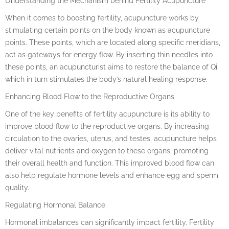
Understanding the Mechanism behind Fertility Acupuncture
When it comes to boosting fertility, acupuncture works by
stimulating certain points on the body known as acupuncture
points. These points, which are located along specific meridians,
act as gateways for energy flow. By inserting thin needles into
these points, an acupuncturist aims to restore the balance of Qi,
which in turn stimulates the body’s natural healing response.
Enhancing Blood Flow to the Reproductive Organs
One of the key benefits of fertility acupuncture is its ability to
improve blood flow to the reproductive organs. By increasing
circulation to the ovaries, uterus, and testes, acupuncture helps
deliver vital nutrients and oxygen to these organs, promoting
their overall health and function. This improved blood flow can
also help regulate hormone levels and enhance egg and sperm
quality.
Regulating Hormonal Balance
Hormonal imbalances can significantly impact fertility. Fertility