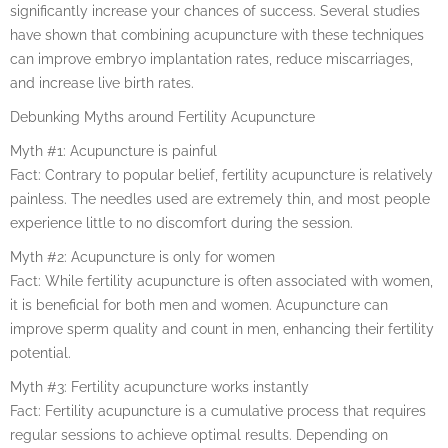
significantly increase your chances of success. Several studies
have shown that combining acupuncture with these techniques
can improve embryo implantation rates, reduce miscarriages,
and increase live birth rates.
Debunking Myths around Fertility Acupuncture
Myth #1: Acupuncture is painful
Fact: Contrary to popular belief, fertility acupuncture is relatively
painless. The needles used are extremely thin, and most people
experience little to no discomfort during the session.
Myth #2: Acupuncture is only for women
Fact: While fertility acupuncture is often associated with women,
it is beneficial for both men and women. Acupuncture can
improve sperm quality and count in men, enhancing their fertility
potential.
Myth #3: Fertility acupuncture works instantly
Fact: Fertility acupuncture is a cumulative process that requires
regular sessions to achieve optimal results. Depending on