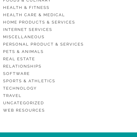
FOODS & CULINARY
HEALTH & FITNESS
HEALTH CARE & MEDICAL
HOME PRODUCTS & SERVICES
INTERNET SERVICES
MISCELLANEOUS
PERSONAL PRODUCT & SERVICES
PETS & ANIMALS
REAL ESTATE
RELATIONSHIPS
SOFTWARE
SPORTS & ATHLETICS
TECHNOLOGY
TRAVEL
UNCATEGORIZED
WEB RESOURCES