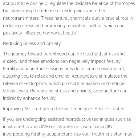
acupuncture can help regulate the delicate balance of hormones
by stimulating the release of endorphins and other
neurotransmitters. These natural chemicals play a crucial role in
reducing stress and promoting relaxation, both of which can
positively influence hormonal health.
Reducing Stress and Anxiety
The journey toward parenthood can be filled with stress and
anxiety, and these emotions can negatively impact fertility.
Fertility acupuncture sessions provide a serene environment,
allowing you to relax and unwind. Acupuncture stimulates the
release of endorphins, which promote relaxation and reduce
stress levels. By relieving stress and anxiety, acupuncture can
indirectly enhance fertility.
Improving Assisted Reproductive Techniques Success Rates
If you are undergoing assisted reproductive techniques such as
in vitro fertilization (IVF) or intrauterine insemination (IUI),
incorporating fertility acupuncture into your treatment plan may