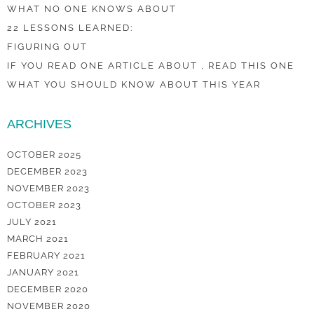
WHAT NO ONE KNOWS ABOUT
22 LESSONS LEARNED:
FIGURING OUT
IF YOU READ ONE ARTICLE ABOUT , READ THIS ONE
WHAT YOU SHOULD KNOW ABOUT THIS YEAR
ARCHIVES
OCTOBER 2025
DECEMBER 2023
NOVEMBER 2023
OCTOBER 2023
JULY 2021
MARCH 2021
FEBRUARY 2021
JANUARY 2021
DECEMBER 2020
NOVEMBER 2020