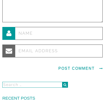
RECENT POSTS