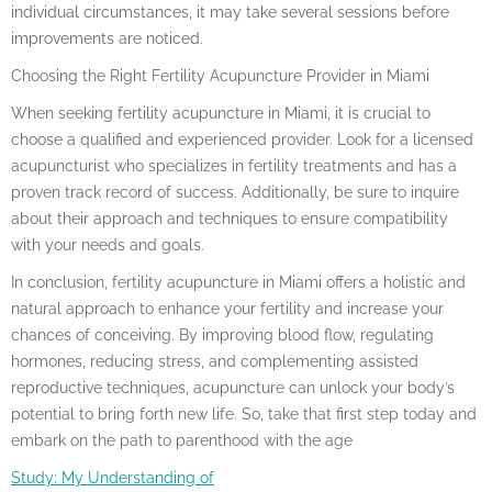
individual circumstances, it may take several sessions before
improvements are noticed.
Choosing the Right Fertility Acupuncture Provider in Miami
When seeking fertility acupuncture in Miami, it is crucial to
choose a qualified and experienced provider. Look for a licensed
acupuncturist who specializes in fertility treatments and has a
proven track record of success. Additionally, be sure to inquire
about their approach and techniques to ensure compatibility
with your needs and goals.
In conclusion, fertility acupuncture in Miami offers a holistic and
natural approach to enhance your fertility and increase your
chances of conceiving. By improving blood flow, regulating
hormones, reducing stress, and complementing assisted
reproductive techniques, acupuncture can unlock your body’s
potential to bring forth new life. So, take that first step today and
embark on the path to parenthood with the age
Study: My Understanding of