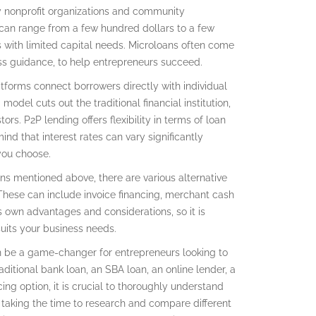
by nonprofit organizations and community
s can range from a few hundred dollars to a few
 with limited capital needs. Microloans often come
ss guidance, to help entrepreneurs succeed.
atforms connect borrowers directly with individual
model cuts out the traditional financial institution,
rs. P2P lending offers flexibility in terms of loan
d that interest rates can vary significantly
you choose.
ions mentioned above, there are various alternative
 These can include invoice financing, merchant cash
 own advantages and considerations, so it is
uits your business needs.
an be a game-changer for entrepreneurs looking to
aditional bank loan, an SBA loan, an online lender, a
cing option, it is crucial to thoroughly understand
 taking the time to research and compare different