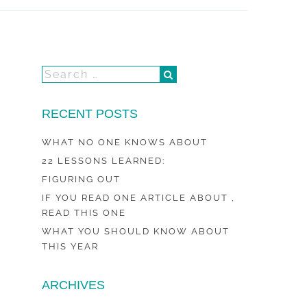
RECENT POSTS
WHAT NO ONE KNOWS ABOUT
22 LESSONS LEARNED:
FIGURING OUT
IF YOU READ ONE ARTICLE ABOUT ,
READ THIS ONE
WHAT YOU SHOULD KNOW ABOUT
THIS YEAR
ARCHIVES