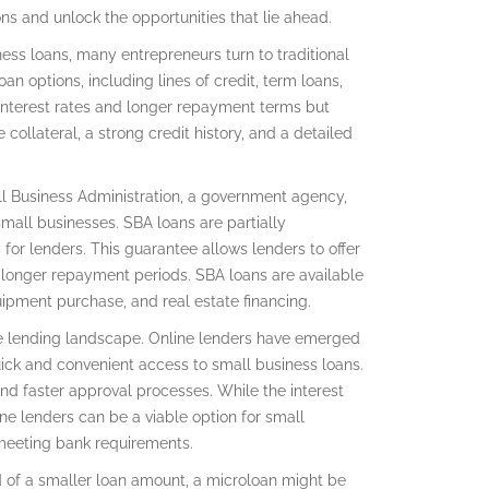
s and unlock the opportunities that lie ahead.
ess loans, many entrepreneurs turn to traditional
oan options, including lines of credit, term loans,
interest rates and longer repayment terms but
collateral, a strong credit history, and a detailed
ll Business Administration, a government agency,
mall businesses. SBA loans are partially
or lenders. This guarantee allows lenders to offer
 longer repayment periods. SBA loans are available
quipment purchase, and real estate financing.
he lending landscape. Online lenders have emerged
quick and convenient access to small business loans.
nd faster approval processes. While the interest
ne lenders can be a viable option for small
 meeting bank requirements.
ed of a smaller loan amount, a microloan might be