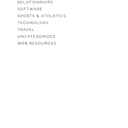
RELATIONSHIPS
SOFTWARE
SPORTS & ATHLETICS
TECHNOLOGY
TRAVEL
UNCATEGORIZED
WEB RESOURCES