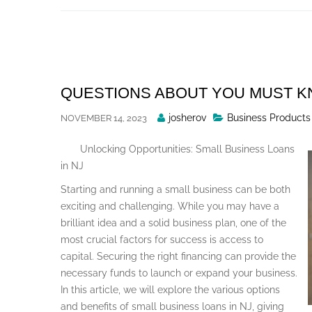
Skip
to
content
QUESTIONS ABOUT YOU MUST 
Posted
josherov
Business Products
NOVEMBER 14, 2023
By
Unlocking Opportunities: Small Business Loans
in NJ
Starting and running a small business can be both
exciting and challenging. While you may have a
brilliant idea and a solid business plan, one of the
most crucial factors for success is access to
capital. Securing the right financing can provide the
necessary funds to launch or expand your business.
In this article, we will explore the various options
and benefits of small business loans in NJ, giving