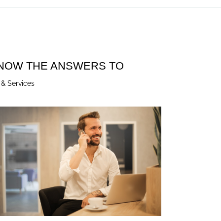
KNOW THE ANSWERS TO
 & Services