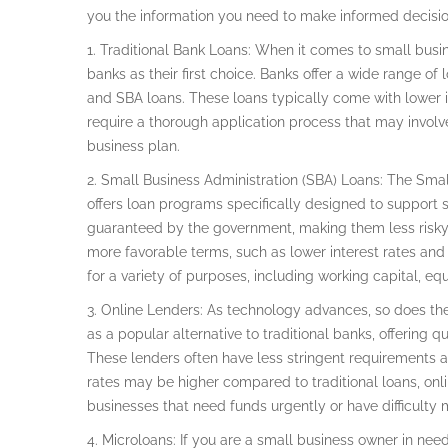
you the information you need to make informed decision
1. Traditional Bank Loans: When it comes to small busin
banks as their first choice. Banks offer a wide range of l
and SBA loans. These loans typically come with lower 
require a thorough application process that may involve 
business plan.
2. Small Business Administration (SBA) Loans: The Sma
offers loan programs specifically designed to support s
guaranteed by the government, making them less risky f
more favorable terms, such as lower interest rates and
for a variety of purposes, including working capital, e
3. Online Lenders: As technology advances, so does t
as a popular alternative to traditional banks, offering 
These lenders often have less stringent requirements a
rates may be higher compared to traditional loans, onli
businesses that need funds urgently or have difficulty
4. Microloans: If you are a small business owner in ne