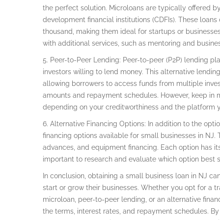
the perfect solution. Microloans are typically offered 
development financial institutions (CDFIs). These loan
thousand, making them ideal for startups or businesses
with additional services, such as mentoring and busine
5. Peer-to-Peer Lending: Peer-to-peer (P2P) lending pl
investors willing to lend money. This alternative lending 
allowing borrowers to access funds from multiple investo
amounts and repayment schedules. However, keep in min
depending on your creditworthiness and the platform 
6. Alternative Financing Options: In addition to the opt
financing options available for small businesses in NJ.
advances, and equipment financing. Each option has its
important to research and evaluate which option best s
In conclusion, obtaining a small business loan in NJ c
start or grow their businesses. Whether you opt for a tr
microloan, peer-to-peer lending, or an alternative finan
the terms, interest rates, and repayment schedules. By