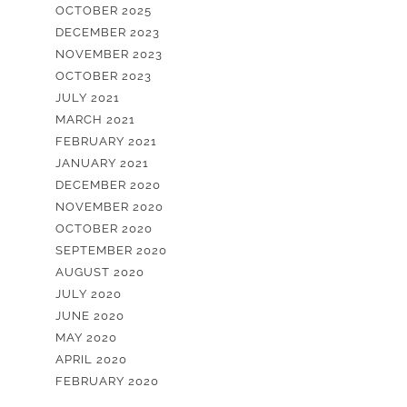
OCTOBER 2025
DECEMBER 2023
NOVEMBER 2023
OCTOBER 2023
JULY 2021
MARCH 2021
FEBRUARY 2021
JANUARY 2021
DECEMBER 2020
NOVEMBER 2020
OCTOBER 2020
SEPTEMBER 2020
AUGUST 2020
JULY 2020
JUNE 2020
MAY 2020
APRIL 2020
FEBRUARY 2020