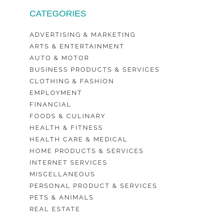
CATEGORIES
ADVERTISING & MARKETING
ARTS & ENTERTAINMENT
AUTO & MOTOR
BUSINESS PRODUCTS & SERVICES
CLOTHING & FASHION
EMPLOYMENT
FINANCIAL
FOODS & CULINARY
HEALTH & FITNESS
HEALTH CARE & MEDICAL
HOME PRODUCTS & SERVICES
INTERNET SERVICES
MISCELLANEOUS
PERSONAL PRODUCT & SERVICES
PETS & ANIMALS
REAL ESTATE