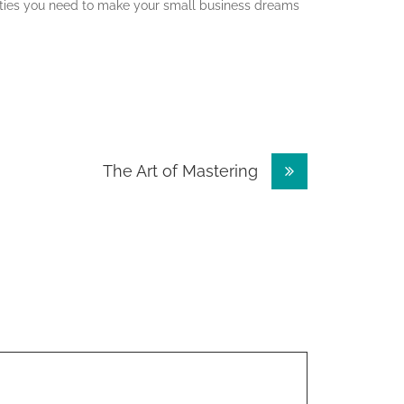
ities you need to make your small business dreams
The Art of Mastering