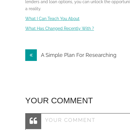
lenders and loan options, you can unlock the opportun
a reality.
What I Can Teach You About
What Has Changed Recently With ?
Post
A Simple Plan For Researching
navigation
YOUR COMMENT