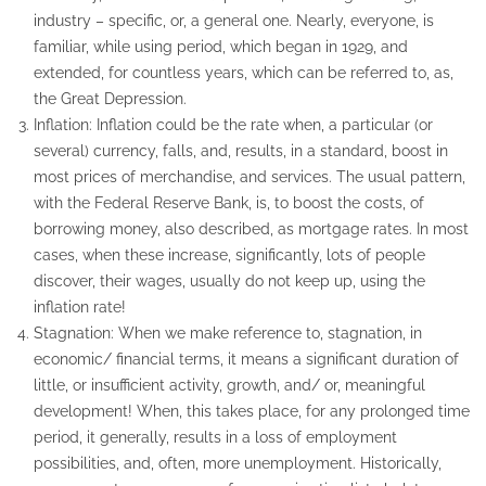
industry – specific, or, a general one. Nearly, everyone, is
familiar, while using period, which began in 1929, and
extended, for countless years, which can be referred to, as,
the Great Depression.
Inflation: Inflation could be the rate when, a particular (or
several) currency, falls, and, results, in a standard, boost in
most prices of merchandise, and services. The usual pattern,
with the Federal Reserve Bank, is, to boost the costs, of
borrowing money, also described, as mortgage rates. In most
cases, when these increase, significantly, lots of people
discover, their wages, usually do not keep up, using the
inflation rate!
Stagnation: When we make reference to, stagnation, in
economic/ financial terms, it means a significant duration of
little, or insufficient activity, growth, and/ or, meaningful
development! When, this takes place, for any prolonged time
period, it generally, results in a loss of employment
possibilities, and, often, more unemployment. Historically,