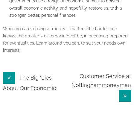
governments use a range of economic stimuli, to bolster,
overall economic activity, and hopefully, restore us, with a
stronger, better, personal finances.
When you are looking at money – matters, the harder, one
knows, the greater – off, organic beef be, in becoming prepared,
for eventualities. Learn around you can, to suit your needs own
interests.
Post
Customer Service at
The Big ‘Lies’
Nottinghammoneyman
navigation
About Our Economic