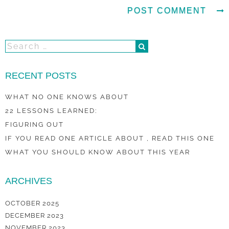
RECENT POSTS
WHAT NO ONE KNOWS ABOUT
22 LESSONS LEARNED:
FIGURING OUT
IF YOU READ ONE ARTICLE ABOUT , READ THIS ONE
WHAT YOU SHOULD KNOW ABOUT THIS YEAR
ARCHIVES
OCTOBER 2025
DECEMBER 2023
NOVEMBER 2023