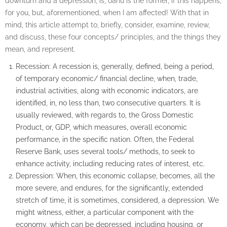
downturn and a depression, is, oahu is the former, if this happens,
for you, but, aforementioned, when I am affected! With that in
mind, this article attempt to, briefly, consider, examine, review,
and discuss, these four concepts/ principles, and the things they
mean, and represent.
Recession: A recession is, generally, defined, being a period,
of temporary economic/ financial decline, when, trade,
industrial activities, along with economic indicators, are
identified, in, no less than, two consecutive quarters. It is
usually reviewed, with regards to, the Gross Domestic
Product, or, GDP, which measures, overall economic
performance, in the specific nation. Often, the Federal
Reserve Bank, uses several tools/ methods, to seek to
enhance activity, including reducing rates of interest, etc.
Depression: When, this economic collapse, becomes, all the
more severe, and endures, for the significantly, extended
stretch of time, it is sometimes, considered, a depression. We
might witness, either, a particular component with the
economy, which can be depressed, including housing, or