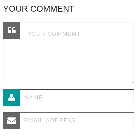
YOUR COMMENT