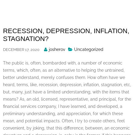
Skip
to
content
RECESSION, DEPRESSION, INFLATION,
STAGNATION?
Posted
josherov
Uncategorized
DECEMBER 17, 2020
By
The public is, often, bombarded with, a number of economic
terms, which, often, as an alternative to helping the untrained,
better understand, merely confuses them. How often have we
heard, terms, like, recession, depression, inflation, stagnation, etc,
but, many, just have a limited understanding, with the items that
means? As, an old, licensed, representative, and principal, for the
financial services company, I have learned, and developed, a
preliminary understanding, and appreciation, for which these
mean, and potential impacts. Often, I try to create others, feel
convenient, by joking, that this difference, between, an economic