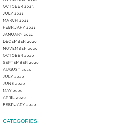
OCTOBER 2023
JULY 2021
MARCH 2021
FEBRUARY 2021
JANUARY 2021
DECEMBER 2020
NOVEMBER 2020
OCTOBER 2020
SEPTEMBER 2020
AUGUST 2020
JULY 2020
JUNE 2020
MAY 2020
APRIL 2020
FEBRUARY 2020
CATEGORIES