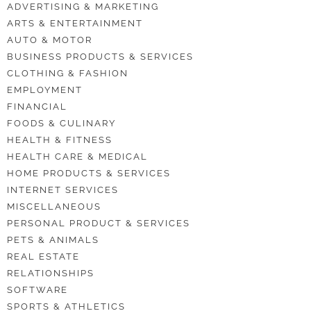
ADVERTISING & MARKETING
ARTS & ENTERTAINMENT
AUTO & MOTOR
BUSINESS PRODUCTS & SERVICES
CLOTHING & FASHION
EMPLOYMENT
FINANCIAL
FOODS & CULINARY
HEALTH & FITNESS
HEALTH CARE & MEDICAL
HOME PRODUCTS & SERVICES
INTERNET SERVICES
MISCELLANEOUS
PERSONAL PRODUCT & SERVICES
PETS & ANIMALS
REAL ESTATE
RELATIONSHIPS
SOFTWARE
SPORTS & ATHLETICS