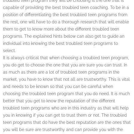
troubled teen program they will be choosing is the one that is
capable of providing the best troubled teen coaching. To be in a
position of differentiating the best troubled teen programs from
the rest, one will have to do a thorough research that will enable
them to get to know more about the different troubled teen
programs. The explained hints below can also get to guide an
individual into knowing the best troubled teen programs to
select.
It is always critical that when choosing a troubled teen program,
you do get to choose the one that you are sure you can trust. In
as much as there are a lot of troubled teen programs in the
market, you have to know that not all are trustworthy. This is vital
and needs to be known so that you can be careful when
choosing the troubled teen program that you do need. It is much
better that you get to know the reputation of the different
troubled teen programs who are in this industry as that will help
you in knowing if you can get to trust them or not. The troubled
teen programs that do have the best reputation are the ones that
you will be sure are trustworthy and can provide you with the