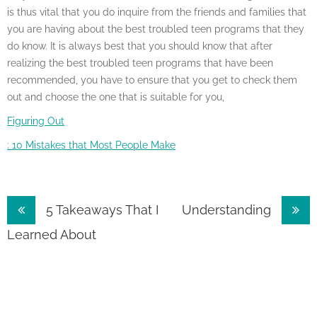
is thus vital that you do inquire from the friends and families that
you are having about the best troubled teen programs that they
do know. It is always best that you should know that after
realizing the best troubled teen programs that have been
recommended, you have to ensure that you get to check them
out and choose the one that is suitable for you,
Figuring Out
: 10 Mistakes that Most People Make
Post
5 Takeaways That I
Understanding
navigation
Learned About