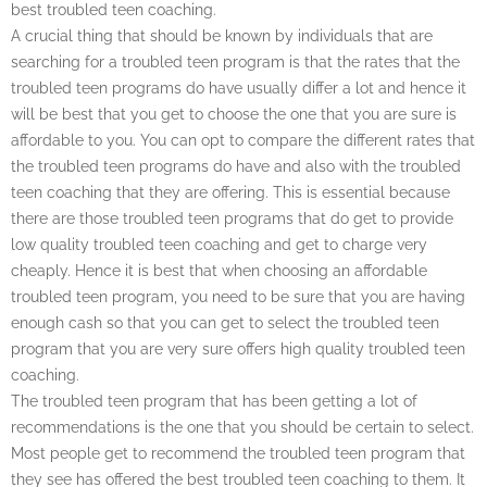
best troubled teen coaching.
A crucial thing that should be known by individuals that are
searching for a troubled teen program is that the rates that the
troubled teen programs do have usually differ a lot and hence it
will be best that you get to choose the one that you are sure is
affordable to you. You can opt to compare the different rates that
the troubled teen programs do have and also with the troubled
teen coaching that they are offering. This is essential because
there are those troubled teen programs that do get to provide
low quality troubled teen coaching and get to charge very
cheaply. Hence it is best that when choosing an affordable
troubled teen program, you need to be sure that you are having
enough cash so that you can get to select the troubled teen
program that you are very sure offers high quality troubled teen
coaching.
The troubled teen program that has been getting a lot of
recommendations is the one that you should be certain to select.
Most people get to recommend the troubled teen program that
they see has offered the best troubled teen coaching to them. It