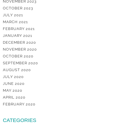
NOVEMBER 2023
OCTOBER 2023
JULY 2021
MARCH 2021
FEBRUARY 2021
JANUARY 2021
DECEMBER 2020
NOVEMBER 2020
OCTOBER 2020
SEPTEMBER 2020
AUGUST 2020
JULY 2020
JUNE 2020
MAY 2020
APRIL 2020
FEBRUARY 2020
CATEGORIES