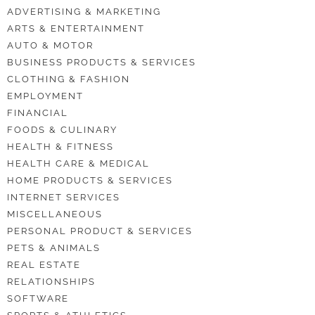
ADVERTISING & MARKETING
ARTS & ENTERTAINMENT
AUTO & MOTOR
BUSINESS PRODUCTS & SERVICES
CLOTHING & FASHION
EMPLOYMENT
FINANCIAL
FOODS & CULINARY
HEALTH & FITNESS
HEALTH CARE & MEDICAL
HOME PRODUCTS & SERVICES
INTERNET SERVICES
MISCELLANEOUS
PERSONAL PRODUCT & SERVICES
PETS & ANIMALS
REAL ESTATE
RELATIONSHIPS
SOFTWARE