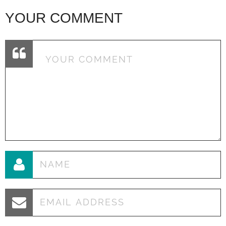
YOUR COMMENT