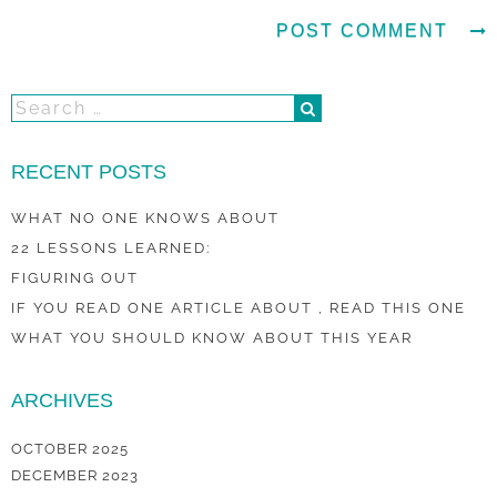
RECENT POSTS
WHAT NO ONE KNOWS ABOUT
22 LESSONS LEARNED:
FIGURING OUT
IF YOU READ ONE ARTICLE ABOUT , READ THIS ONE
WHAT YOU SHOULD KNOW ABOUT THIS YEAR
ARCHIVES
OCTOBER 2025
DECEMBER 2023