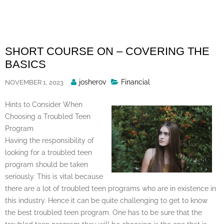
Skip
to
content
SHORT COURSE ON – COVERING THE
BASICS
Posted
josherov
Financial
NOVEMBER 1, 2023
By
Hints to Consider When
Choosing a Troubled Teen
Program
Having the responsibility of
looking for a troubled teen
program should be taken
seriously. This is vital because
there are a lot of troubled teen programs who are in existence in
this industry. Hence it can be quite challenging to get to know
the best troubled teen program. One has to be sure that the