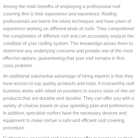
Among the main benefits of employing a professional roof
covering firm is their experience and experience. Roofing
professionals are learnt the latest techniques and have years of
experience working on different kinds of roofs. They comprehend
the complexities of different roof and can accurately analyze the
condition of your roofing system. This knowledge allows them to
determine any underlying concerns and provide one of the most
effective options, guaranteeing that your roof remains in first-
class problem.
An additional substantial advantage of hiring experts is that they
have access to top quality products and tools. A trustworthy roof
business works with relied on providers to source state-of-the-art
products that are durable and durable. They can offer you with a
variety of choices based on your spending plan and preferences.
In addition, specialist roofers have the necessary devices and
equipment to make certain a safe and efficient roof covering
procedure.