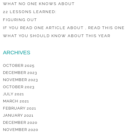
WHAT NO ONE KNOWS ABOUT
22 LESSONS LEARNED:
FIGURING OUT
IF YOU READ ONE ARTICLE ABOUT , READ THIS ONE
WHAT YOU SHOULD KNOW ABOUT THIS YEAR
ARCHIVES
OCTOBER 2025
DECEMBER 2023
NOVEMBER 2023
OCTOBER 2023
JULY 2021
MARCH 2021
FEBRUARY 2021
JANUARY 2021
DECEMBER 2020
NOVEMBER 2020