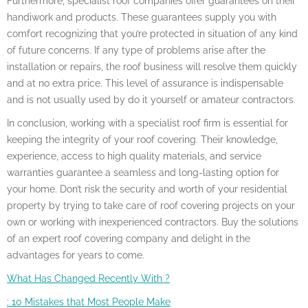
Furthermore, specialist roof companies offer guarantees on their
handiwork and products. These guarantees supply you with
comfort recognizing that you’re protected in situation of any kind
of future concerns. If any type of problems arise after the
installation or repairs, the roof business will resolve them quickly
and at no extra price. This level of assurance is indispensable
and is not usually used by do it yourself or amateur contractors.
In conclusion, working with a specialist roof firm is essential for
keeping the integrity of your roof covering. Their knowledge,
experience, access to high quality materials, and service
warranties guarantee a seamless and long-lasting option for
your home. Don’t risk the security and worth of your residential
property by trying to take care of roof covering projects on your
own or working with inexperienced contractors. Buy the solutions
of an expert roof covering company and delight in the
advantages for years to come.
What Has Changed Recently With ?
: 10 Mistakes that Most People Make