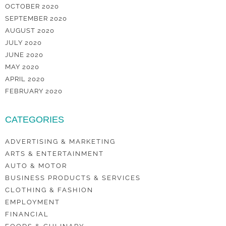
OCTOBER 2020
SEPTEMBER 2020
AUGUST 2020
JULY 2020
JUNE 2020
MAY 2020
APRIL 2020
FEBRUARY 2020
CATEGORIES
ADVERTISING & MARKETING
ARTS & ENTERTAINMENT
AUTO & MOTOR
BUSINESS PRODUCTS & SERVICES
CLOTHING & FASHION
EMPLOYMENT
FINANCIAL