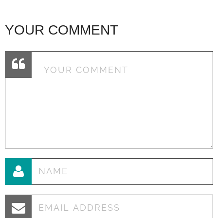
YOUR COMMENT