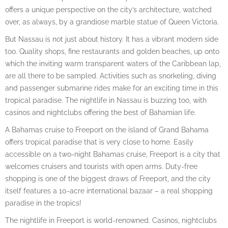
offers a unique perspective on the city’s architecture, watched
over, as always, by a grandiose marble statue of Queen Victoria.
But Nassau is not just about history. It has a vibrant modern side
too. Quality shops, fine restaurants and golden beaches, up onto
which the inviting warm transparent waters of the Caribbean lap,
are all there to be sampled. Activities such as snorkeling, diving
and passenger submarine rides make for an exciting time in this
tropical paradise. The nightlife in Nassau is buzzing too, with
casinos and nightclubs offering the best of Bahamian life.
A Bahamas cruise to Freeport on the island of Grand Bahama
offers tropical paradise that is very close to home. Easily
accessible on a two-night Bahamas cruise, Freeport is a city that
welcomes cruisers and tourists with open arms. Duty-free
shopping is one of the biggest draws of Freeport, and the city
itself features a 10-acre international bazaar – a real shopping
paradise in the tropics!
The nightlife in Freeport is world-renowned. Casinos, nightclubs