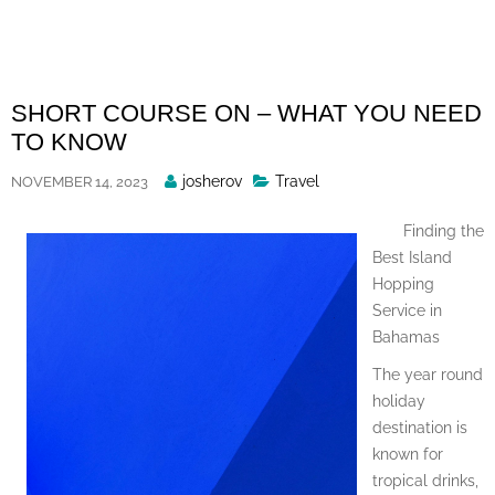
Skip
to
content
SHORT COURSE ON – WHAT YOU NEED
TO KNOW
Posted
josherov
Travel
NOVEMBER 14, 2023
By
Finding the
Best Island
Hopping
Service in
Bahamas
The year round
holiday
destination is
known for
tropical drinks,