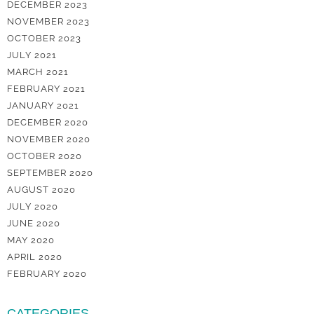
DECEMBER 2023
NOVEMBER 2023
OCTOBER 2023
JULY 2021
MARCH 2021
FEBRUARY 2021
JANUARY 2021
DECEMBER 2020
NOVEMBER 2020
OCTOBER 2020
SEPTEMBER 2020
AUGUST 2020
JULY 2020
JUNE 2020
MAY 2020
APRIL 2020
FEBRUARY 2020
CATEGORIES