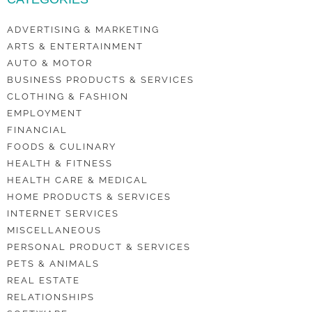
ADVERTISING & MARKETING
ARTS & ENTERTAINMENT
AUTO & MOTOR
BUSINESS PRODUCTS & SERVICES
CLOTHING & FASHION
EMPLOYMENT
FINANCIAL
FOODS & CULINARY
HEALTH & FITNESS
HEALTH CARE & MEDICAL
HOME PRODUCTS & SERVICES
INTERNET SERVICES
MISCELLANEOUS
PERSONAL PRODUCT & SERVICES
PETS & ANIMALS
REAL ESTATE
RELATIONSHIPS