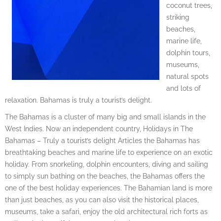
coconut trees,
striking
beaches,
marine life,
dolphin tours,
museums,
natural spots
and lots of
relaxation. Bahamas is truly a tourist’s delight.
The Bahamas is a cluster of many big and small islands in the
West Indies. Now an independent country, Holidays in The
Bahamas – Truly a tourist’s delight Articles the Bahamas has
breathtaking beaches and marine life to experience on an exotic
holiday. From snorkeling, dolphin encounters, diving and sailing
to simply sun bathing on the beaches, the Bahamas offers the
one of the best holiday experiences. The Bahamian land is more
than just beaches, as you can also visit the historical places,
museums, take a safari, enjoy the old architectural rich forts as