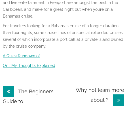
and live entertainment in Freeport are amongst the best in the
Caribbean, and make for a great night out when you’re on a
Bahamas cruise.
For travelers looking for a Bahamas cruise of a longer duration
than four nights, some cruise lines offer special extended cruises,
several of which incorporate a port call at a private island owned
by the cruise company.
A Quick Rundown of
On : My Thoughts Explained
Post
Why not learn more
The Beginner’s
about ?
navigation
Guide to