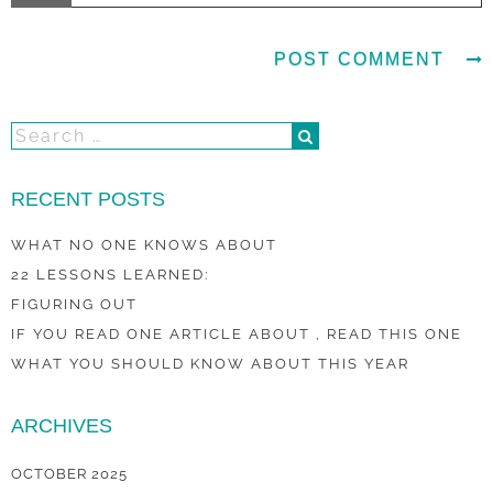
RECENT POSTS
WHAT NO ONE KNOWS ABOUT
22 LESSONS LEARNED:
FIGURING OUT
IF YOU READ ONE ARTICLE ABOUT , READ THIS ONE
WHAT YOU SHOULD KNOW ABOUT THIS YEAR
ARCHIVES
OCTOBER 2025