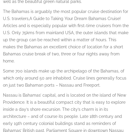
well as the beautiful green natural parks.
The Bahamas is arguably the most popular cruise destination for
U.S. travelers,A Guide to Taking Your Dream Bahamas Cruise!
Articles and is especially popular with first-time cruisers from the
U.S. Only 75kms from mainland USA, the outer islands that make
up the group can be reached within a matter of hours. This
makes the Bahamas an excellent choice of location for a short
Bahamas cruise break of two, three or four nights away from
home.
Some 700 islands make up the archipelago of the Bahamas, of
which only around 50 are inhabited. Cruise lines generally focus
on just two Bahaman ports – Nassau and Freeport.
Nassau is Bahamas’ capital, and is located on the island of New
Providence. It is a beautiful compact city that is easy to explore
inside a day’s shore excursion. The city’s charm is in its
architecture – and of course its people. Late 18th century and
early 19th century colonial buildings stand as reminders of
Bahamas’ British past. Parliament Square in downtown Nassau