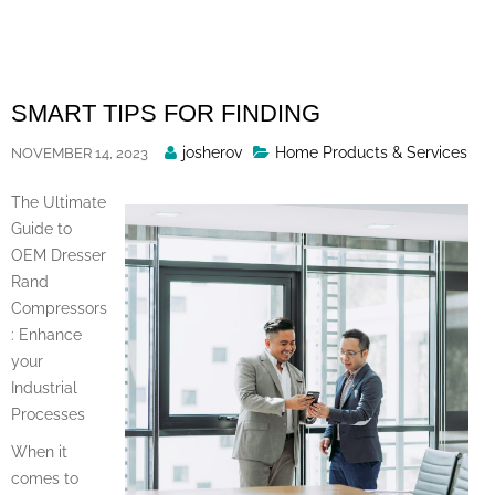
Skip
to
content
SMART TIPS FOR FINDING
Posted
josherov
Home Products & Services
NOVEMBER 14, 2023
By
The Ultimate
Guide to
OEM Dresser
Rand
Compressors
: Enhance
your
Industrial
Processes
When it
comes to