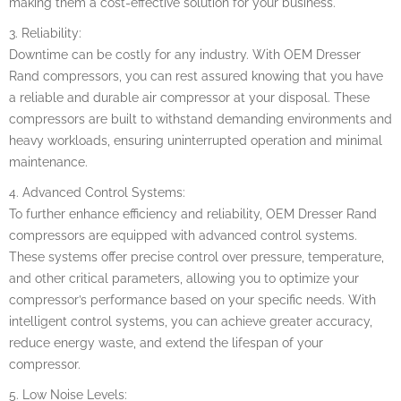
making them a cost-effective solution for your business.
3. Reliability:
Downtime can be costly for any industry. With OEM Dresser
Rand compressors, you can rest assured knowing that you have
a reliable and durable air compressor at your disposal. These
compressors are built to withstand demanding environments and
heavy workloads, ensuring uninterrupted operation and minimal
maintenance.
4. Advanced Control Systems:
To further enhance efficiency and reliability, OEM Dresser Rand
compressors are equipped with advanced control systems.
These systems offer precise control over pressure, temperature,
and other critical parameters, allowing you to optimize your
compressor’s performance based on your specific needs. With
intelligent control systems, you can achieve greater accuracy,
reduce energy waste, and extend the lifespan of your
compressor.
5. Low Noise Levels: