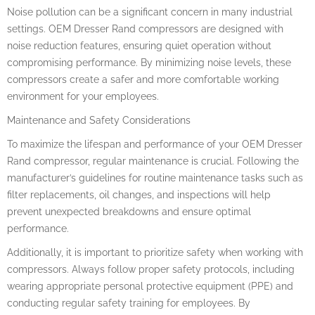
Noise pollution can be a significant concern in many industrial
settings. OEM Dresser Rand compressors are designed with
noise reduction features, ensuring quiet operation without
compromising performance. By minimizing noise levels, these
compressors create a safer and more comfortable working
environment for your employees.
Maintenance and Safety Considerations
To maximize the lifespan and performance of your OEM Dresser
Rand compressor, regular maintenance is crucial. Following the
manufacturer’s guidelines for routine maintenance tasks such as
filter replacements, oil changes, and inspections will help
prevent unexpected breakdowns and ensure optimal
performance.
Additionally, it is important to prioritize safety when working with
compressors. Always follow proper safety protocols, including
wearing appropriate personal protective equipment (PPE) and
conducting regular safety training for employees. By