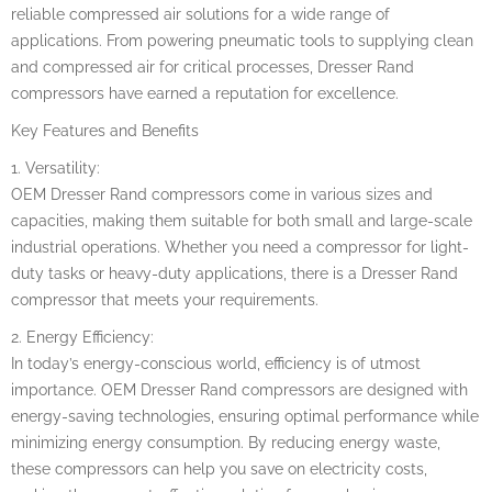
reliable compressed air solutions for a wide range of
applications. From powering pneumatic tools to supplying clean
and compressed air for critical processes, Dresser Rand
compressors have earned a reputation for excellence.
Key Features and Benefits
1. Versatility:
OEM Dresser Rand compressors come in various sizes and
capacities, making them suitable for both small and large-scale
industrial operations. Whether you need a compressor for light-
duty tasks or heavy-duty applications, there is a Dresser Rand
compressor that meets your requirements.
2. Energy Efficiency:
In today’s energy-conscious world, efficiency is of utmost
importance. OEM Dresser Rand compressors are designed with
energy-saving technologies, ensuring optimal performance while
minimizing energy consumption. By reducing energy waste,
these compressors can help you save on electricity costs,