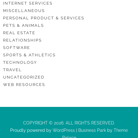
INTERNET SERVICES
MISCELLANEOUS
PERSONAL PRODUCT & SERVICES
PETS & ANIMALS
REAL ESTATE
RELATIONSHIPS
SOFTWARE
SPORTS & ATHLETICS
TECHNOLOGY
TRAVEL
UNCATEGORIZED
WEB RESOURCES
COPYRIGHT © 2026. ALL RIGHTS RESERVED.
Proudly powered by
WordPress
|
Business Park
by
Theme
Palace