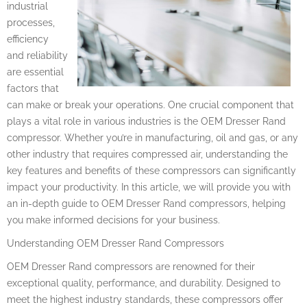
industrial
processes,
efficiency
and reliability
are essential
factors that
can make or break your operations. One crucial component that
plays a vital role in various industries is the OEM Dresser Rand
compressor. Whether you’re in manufacturing, oil and gas, or any
other industry that requires compressed air, understanding the
key features and benefits of these compressors can significantly
impact your productivity. In this article, we will provide you with
an in-depth guide to OEM Dresser Rand compressors, helping
you make informed decisions for your business.
Understanding OEM Dresser Rand Compressors
OEM Dresser Rand compressors are renowned for their
exceptional quality, performance, and durability. Designed to
meet the highest industry standards, these compressors offer