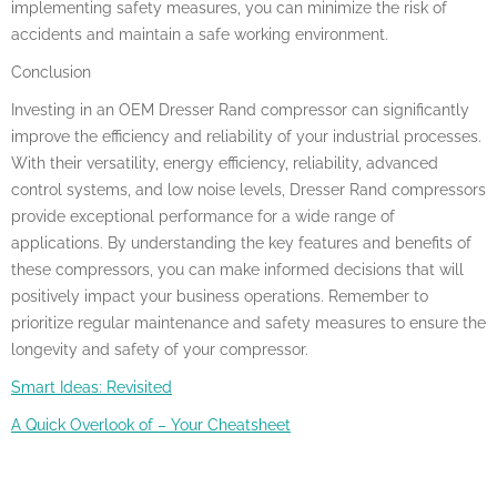
implementing safety measures, you can minimize the risk of
accidents and maintain a safe working environment.
Conclusion
Investing in an OEM Dresser Rand compressor can significantly
improve the efficiency and reliability of your industrial processes.
With their versatility, energy efficiency, reliability, advanced
control systems, and low noise levels, Dresser Rand compressors
provide exceptional performance for a wide range of
applications. By understanding the key features and benefits of
these compressors, you can make informed decisions that will
positively impact your business operations. Remember to
prioritize regular maintenance and safety measures to ensure the
longevity and safety of your compressor.
Smart Ideas: Revisited
A Quick Overlook of – Your Cheatsheet