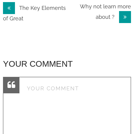
Post
Why not learn more
The Key Elements
about ?
navigation
of Great
YOUR COMMENT