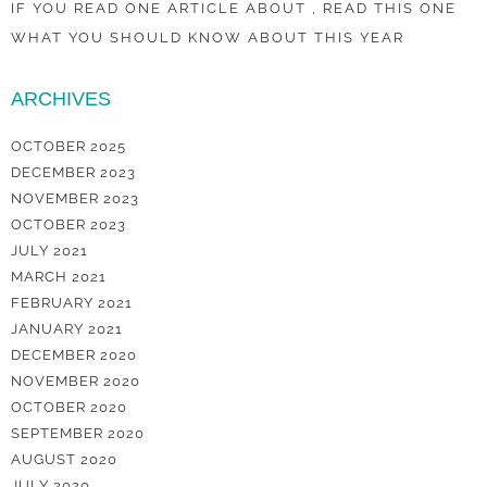
IF YOU READ ONE ARTICLE ABOUT , READ THIS ONE
WHAT YOU SHOULD KNOW ABOUT THIS YEAR
ARCHIVES
OCTOBER 2025
DECEMBER 2023
NOVEMBER 2023
OCTOBER 2023
JULY 2021
MARCH 2021
FEBRUARY 2021
JANUARY 2021
DECEMBER 2020
NOVEMBER 2020
OCTOBER 2020
SEPTEMBER 2020
AUGUST 2020
JULY 2020