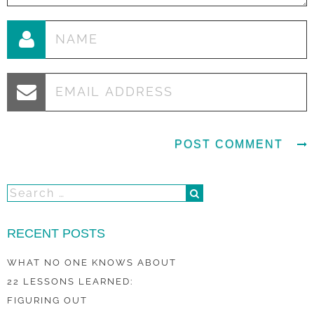
RECENT POSTS
WHAT NO ONE KNOWS ABOUT
22 LESSONS LEARNED:
FIGURING OUT