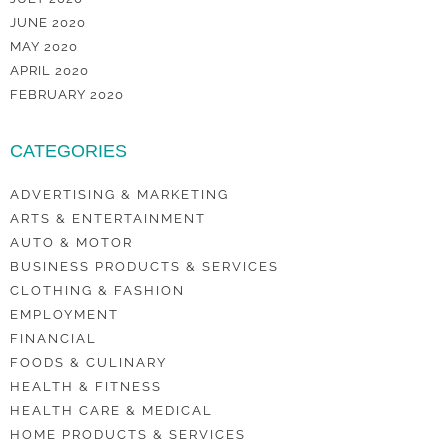
JUNE 2020
MAY 2020
APRIL 2020
FEBRUARY 2020
CATEGORIES
ADVERTISING & MARKETING
ARTS & ENTERTAINMENT
AUTO & MOTOR
BUSINESS PRODUCTS & SERVICES
CLOTHING & FASHION
EMPLOYMENT
FINANCIAL
FOODS & CULINARY
HEALTH & FITNESS
HEALTH CARE & MEDICAL
HOME PRODUCTS & SERVICES