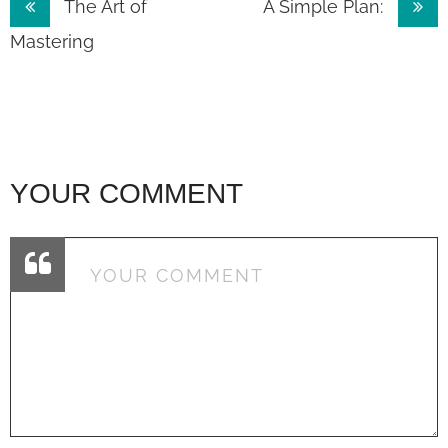
Post
The Art of
A Simple Plan:
navigation
Mastering
YOUR COMMENT