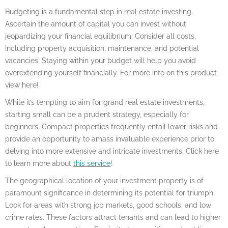
Budgeting is a fundamental step in real estate investing.
Ascertain the amount of capital you can invest without
jeopardizing your financial equilibrium. Consider all costs,
including property acquisition, maintenance, and potential
vacancies. Staying within your budget will help you avoid
overextending yourself financially. For more info on this product
view here!
While it’s tempting to aim for grand real estate investments,
starting small can be a prudent strategy, especially for
beginners. Compact properties frequently entail lower risks and
provide an opportunity to amass invaluable experience prior to
delving into more extensive and intricate investments. Click here
to learn more about
this service
!
The geographical location of your investment property is of
paramount significance in determining its potential for triumph.
Look for areas with strong job markets, good schools, and low
crime rates. These factors attract tenants and can lead to higher