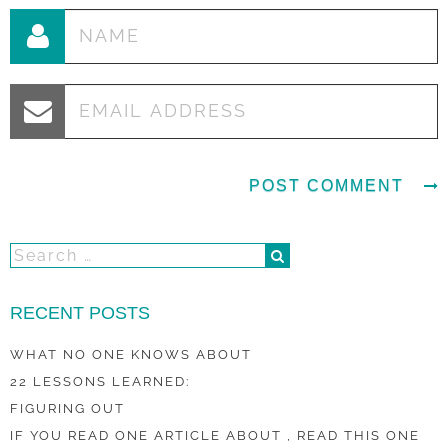
RECENT POSTS
WHAT NO ONE KNOWS ABOUT
22 LESSONS LEARNED:
FIGURING OUT
IF YOU READ ONE ARTICLE ABOUT , READ THIS ONE