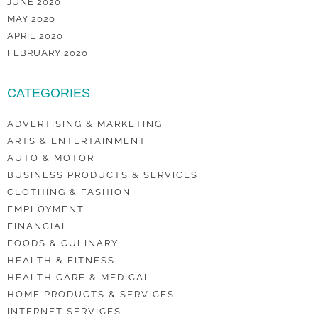
JUNE 2020
MAY 2020
APRIL 2020
FEBRUARY 2020
CATEGORIES
ADVERTISING & MARKETING
ARTS & ENTERTAINMENT
AUTO & MOTOR
BUSINESS PRODUCTS & SERVICES
CLOTHING & FASHION
EMPLOYMENT
FINANCIAL
FOODS & CULINARY
HEALTH & FITNESS
HEALTH CARE & MEDICAL
HOME PRODUCTS & SERVICES
INTERNET SERVICES