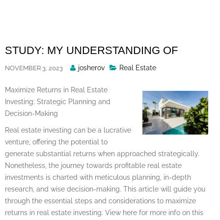
Skip
to
content
STUDY: MY UNDERSTANDING OF
Posted
josherov
Real Estate
NOVEMBER 3, 2023
By
Maximize Returns in Real Estate
Investing: Strategic Planning and
Decision-Making
Real estate investing can be a lucrative
venture, offering the potential to
generate substantial returns when approached strategically.
Nonetheless, the journey towards profitable real estate
investments is charted with meticulous planning, in-depth
research, and wise decision-making. This article will guide you
through the essential steps and considerations to maximize
returns in real estate investing. View here for more info on this