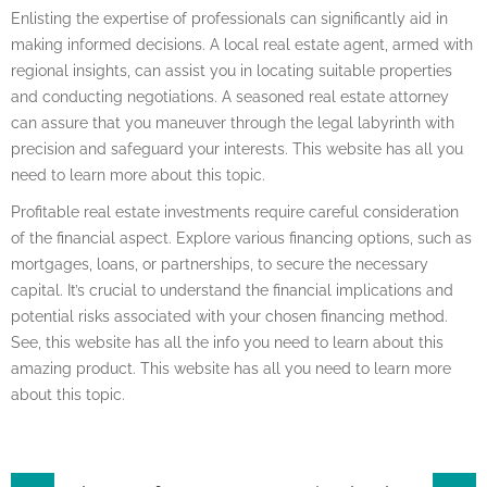
Enlisting the expertise of professionals can significantly aid in
making informed decisions. A local real estate agent, armed with
regional insights, can assist you in locating suitable properties
and conducting negotiations. A seasoned real estate attorney
can assure that you maneuver through the legal labyrinth with
precision and safeguard your interests. This website has all you
need to learn more about this topic.
Profitable real estate investments require careful consideration
of the financial aspect. Explore various financing options, such as
mortgages, loans, or partnerships, to secure the necessary
capital. It’s crucial to understand the financial implications and
potential risks associated with your chosen financing method.
See, this website has all the info you need to learn about this
amazing product. This website has all you need to learn more
about this topic.