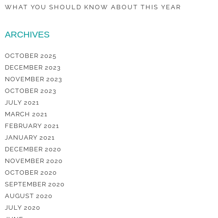
WHAT YOU SHOULD KNOW ABOUT THIS YEAR
ARCHIVES
OCTOBER 2025
DECEMBER 2023
NOVEMBER 2023
OCTOBER 2023
JULY 2021
MARCH 2021
FEBRUARY 2021
JANUARY 2021
DECEMBER 2020
NOVEMBER 2020
OCTOBER 2020
SEPTEMBER 2020
AUGUST 2020
JULY 2020