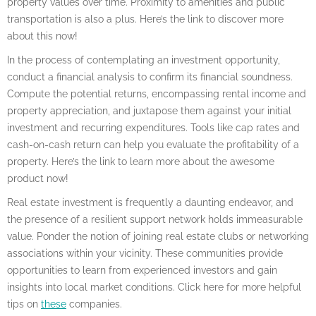
property values over time. Proximity to amenities and public
transportation is also a plus. Here’s the link to discover more
about this now!
In the process of contemplating an investment opportunity,
conduct a financial analysis to confirm its financial soundness.
Compute the potential returns, encompassing rental income and
property appreciation, and juxtapose them against your initial
investment and recurring expenditures. Tools like cap rates and
cash-on-cash return can help you evaluate the profitability of a
property. Here’s the link to learn more about the awesome
product now!
Real estate investment is frequently a daunting endeavor, and
the presence of a resilient support network holds immeasurable
value. Ponder the notion of joining real estate clubs or networking
associations within your vicinity. These communities provide
opportunities to learn from experienced investors and gain
insights into local market conditions. Click here for more helpful
tips on
these
companies.