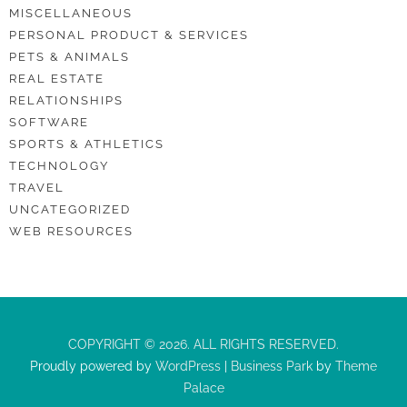
MISCELLANEOUS
PERSONAL PRODUCT & SERVICES
PETS & ANIMALS
REAL ESTATE
RELATIONSHIPS
SOFTWARE
SPORTS & ATHLETICS
TECHNOLOGY
TRAVEL
UNCATEGORIZED
WEB RESOURCES
COPYRIGHT © 2026. ALL RIGHTS RESERVED.
Proudly powered by
WordPress
|
Business Park
by
Theme
Palace