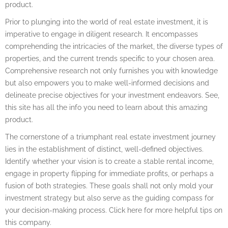
product.
Prior to plunging into the world of real estate investment, it is
imperative to engage in diligent research. It encompasses
comprehending the intricacies of the market, the diverse types of
properties, and the current trends specific to your chosen area.
Comprehensive research not only furnishes you with knowledge
but also empowers you to make well-informed decisions and
delineate precise objectives for your investment endeavors. See,
this site has all the info you need to learn about this amazing
product.
The cornerstone of a triumphant real estate investment journey
lies in the establishment of distinct, well-defined objectives.
Identify whether your vision is to create a stable rental income,
engage in property flipping for immediate profits, or perhaps a
fusion of both strategies. These goals shall not only mold your
investment strategy but also serve as the guiding compass for
your decision-making process. Click here for more helpful tips on
this company.