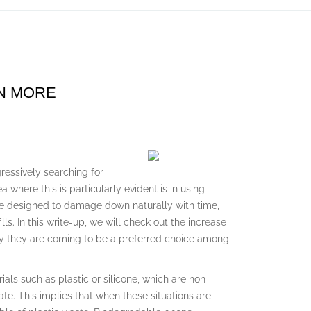
RN MORE
ressively searching for
where this is particularly evident is in using
e designed to damage down naturally with time,
ls. In this write-up, we will check out the increase
hy they are coming to be a preferred choice among
als such as plastic or silicone, which are non-
te. This implies that when these situations are