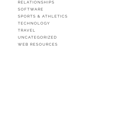
RELATIONSHIPS
SOFTWARE
SPORTS & ATHLETICS
TECHNOLOGY
TRAVEL
UNCATEGORIZED
WEB RESOURCES