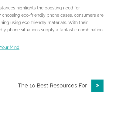
nstances highlights the boosting need for
By choosing eco-friendly phone cases, consumers are
ning using eco-friendly materials. With their
ndly phone situations supply a fantastic combination
 Your Mind
The 10 Best Resources For