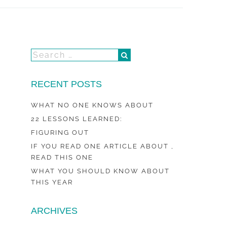
RECENT POSTS
WHAT NO ONE KNOWS ABOUT
22 LESSONS LEARNED:
FIGURING OUT
IF YOU READ ONE ARTICLE ABOUT ,
READ THIS ONE
WHAT YOU SHOULD KNOW ABOUT
THIS YEAR
ARCHIVES