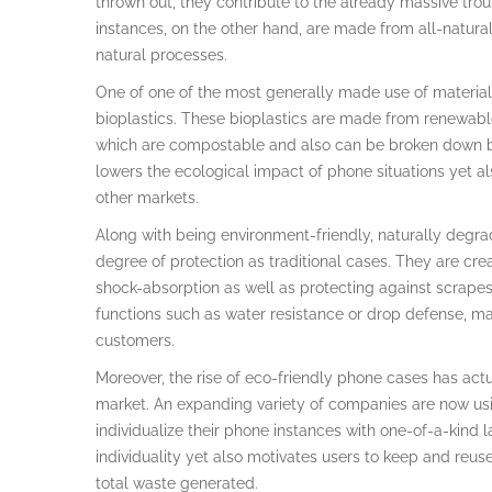
thrown out, they contribute to the already massive tro
instances, on the other hand, are made from all-natura
natural processes.
One of one of the most generally made use of material
bioplastics. These bioplastics are made from renewabl
which are compostable and also can be broken down by b
lowers the ecological impact of phone situations yet als
other markets.
Along with being environment-friendly, naturally degra
degree of protection as traditional cases. They are cre
shock-absorption as well as protecting against scrape
functions such as water resistance or drop defense, ma
customers.
Moreover, the rise of eco-friendly phone cases has ac
market. An expanding variety of companies are now usin
individualize their phone instances with one-of-a-kind l
individuality yet also motivates users to keep and reuse
total waste generated.