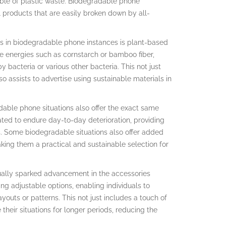
uble of plastic waste. Biodegradable phone
l products that are easily broken down by all-
s in biodegradable phone instances is plant-based
e energies such as cornstarch or bamboo fiber,
acteria or various other bacteria. This not just
o assists to advertise using sustainable materials in
dable phone situations also offer the exact same
ated to endure day-to-day deterioration, providing
s. Some biodegradable situations also offer added
king them a practical and sustainable selection for
tually sparked advancement in the accessories
g adjustable options, enabling individuals to
ayouts or patterns. This not just includes a touch of
 their situations for longer periods, reducing the