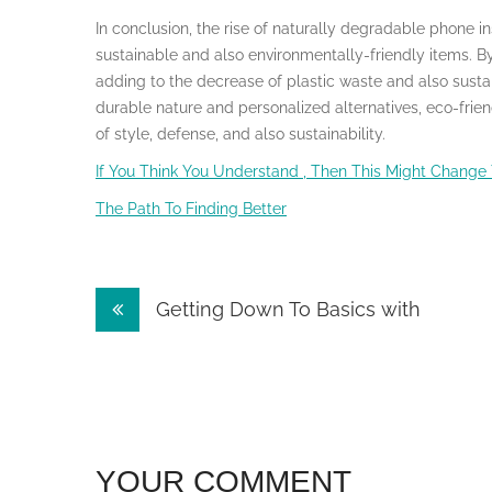
In conclusion, the rise of naturally degradable phone i
sustainable and also environmentally-friendly items. 
adding to the decrease of plastic waste and also sustai
durable nature and personalized alternatives, eco-frie
of style, defense, and also sustainability.
If You Think You Understand , Then This Might Change
The Path To Finding Better
Post
Getting Down To Basics with
navigation
YOUR COMMENT