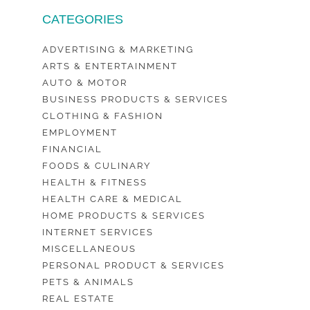
CATEGORIES
ADVERTISING & MARKETING
ARTS & ENTERTAINMENT
AUTO & MOTOR
BUSINESS PRODUCTS & SERVICES
CLOTHING & FASHION
EMPLOYMENT
FINANCIAL
FOODS & CULINARY
HEALTH & FITNESS
HEALTH CARE & MEDICAL
HOME PRODUCTS & SERVICES
INTERNET SERVICES
MISCELLANEOUS
PERSONAL PRODUCT & SERVICES
PETS & ANIMALS
REAL ESTATE