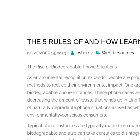
Skip
to
content
THE 5 RULES OF AND HOW LEA
Posted
josherov
Web Resources
NOVEMBER 14, 2023
By
The Rise of Biodegradable Phone Situations
As environmental recognition expands, people are prog
methods to reduce their environmental impact. One area 
biodegradable phone instances. These phone cases ar
decreasing the amount of waste that winds up in land fil
of naturally degradable phone situations as well as w
environmentally-conscious consumers.
Typical phone instances are typically made from materi
biodegradable and also can take centuries to disintegra