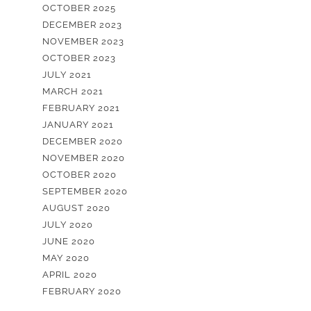
OCTOBER 2025
DECEMBER 2023
NOVEMBER 2023
OCTOBER 2023
JULY 2021
MARCH 2021
FEBRUARY 2021
JANUARY 2021
DECEMBER 2020
NOVEMBER 2020
OCTOBER 2020
SEPTEMBER 2020
AUGUST 2020
JULY 2020
JUNE 2020
MAY 2020
APRIL 2020
FEBRUARY 2020