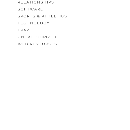
RELATIONSHIPS
SOFTWARE
SPORTS & ATHLETICS
TECHNOLOGY
TRAVEL
UNCATEGORIZED
WEB RESOURCES