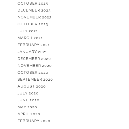
OCTOBER 2025
DECEMBER 2023
NOVEMBER 2023
OCTOBER 2023
JULY 2021
MARCH 2021
FEBRUARY 2021
JANUARY 2021
DECEMBER 2020
NOVEMBER 2020
OCTOBER 2020
SEPTEMBER 2020
AUGUST 2020
JULY 2020
JUNE 2020
MAY 2020
APRIL 2020
FEBRUARY 2020