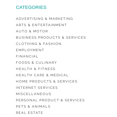
CATEGORIES
ADVERTISING & MARKETING
ARTS & ENTERTAINMENT
AUTO & MOTOR
BUSINESS PRODUCTS & SERVICES
CLOTHING & FASHION
EMPLOYMENT
FINANCIAL
FOODS & CULINARY
HEALTH & FITNESS
HEALTH CARE & MEDICAL
HOME PRODUCTS & SERVICES
INTERNET SERVICES
MISCELLANEOUS
PERSONAL PRODUCT & SERVICES
PETS & ANIMALS
REAL ESTATE