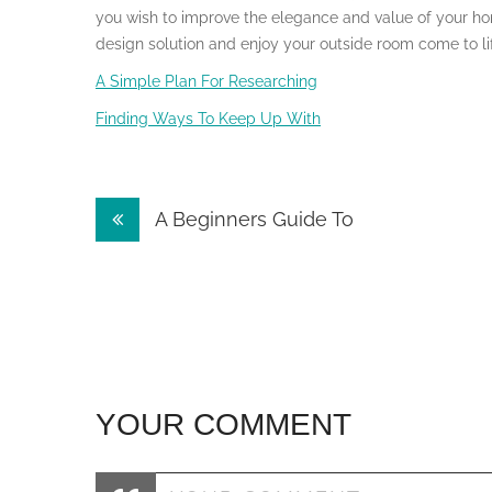
you wish to improve the elegance and value of your ho
design solution and enjoy your outside room come to li
A Simple Plan For Researching
Finding Ways To Keep Up With
Post
A Beginners Guide To
navigation
YOUR COMMENT