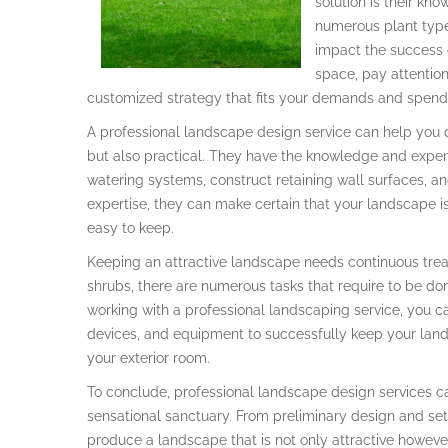
solution is their k
numerous plant type
impact the success 
space, pay attentio
customized strategy that fits your demands and spend
A professional landscape design service can help you d
but also practical. They have the knowledge and experi
watering systems, construct retaining wall surfaces, a
expertise, they can make certain that your landscape is 
easy to keep.
Keeping an attractive landscape needs continuous trea
shrubs, there are numerous tasks that require to be done
working with a professional landscaping service, you ca
devices, and equipment to successfully keep your land
your exterior room.
To conclude, professional landscape design services c
sensational sanctuary. From preliminary design and se
produce a landscape that is not only attractive however