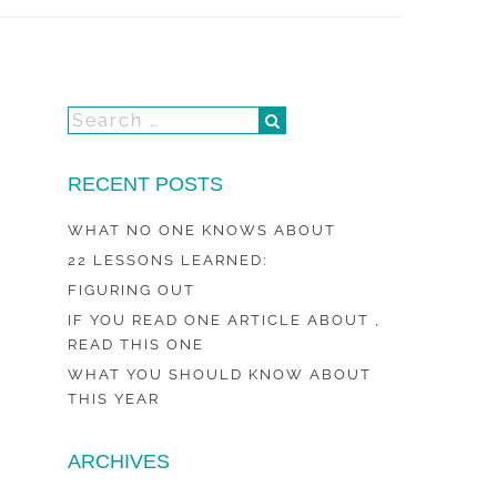
RECENT POSTS
WHAT NO ONE KNOWS ABOUT
22 LESSONS LEARNED:
FIGURING OUT
IF YOU READ ONE ARTICLE ABOUT ,
READ THIS ONE
WHAT YOU SHOULD KNOW ABOUT
THIS YEAR
ARCHIVES