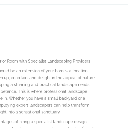
rior Room with Specialist Landscaping Providers
hould be an extension of your home– a location
 up, entertain, and delight in the appeal of nature.
oping a stunning and practical landscape needs
mpetence. This is where professional landscape
e in. Whether you have a small backyard or a
mploying expert landscapers can help transform
ght into a sensational sanctuary.
tages of hiring a specialist landscape design