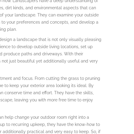
now-how. Landscapers have a deep understanding of
s, dirt kinds, and environmental aspects that can
of your landscape. They can examine your outside
n to your preferences and concepts, and develop a
ing plan.
esign a landscape that is not only visually pleasing
ence to develop outside living locations, set up
nd produce paths and driveways. With their
not just beautiful yet additionally useful and very
tment and focus. From cutting the grass to pruning
 to keep your exterior area looking its ideal. By
n conserve time and effort. They have the skills,
scape, leaving you with more free time to enjoy
an help change your outdoor room right into a
tup to recurring upkeep, they have the know-how to
 additionally practical and very easy to keep. So, if