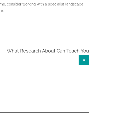
me, consider working with a specialist landscape
fe.
What Research About Can Teach You