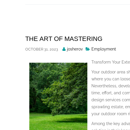
Skip
to
content
THE ART OF MASTERING
Posted
josherov
Employment
OCTOBER 31, 2023
By
Transform Your Exte
Your outdoor area s
where you can loosen
Nevertheless, devel
time, effort, and co
design services com
sprawling estate, e
your outdoor room ri
Among the key advan