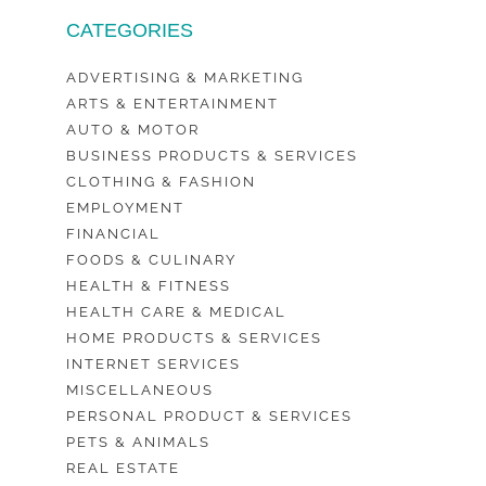
CATEGORIES
ADVERTISING & MARKETING
ARTS & ENTERTAINMENT
AUTO & MOTOR
BUSINESS PRODUCTS & SERVICES
CLOTHING & FASHION
EMPLOYMENT
FINANCIAL
FOODS & CULINARY
HEALTH & FITNESS
HEALTH CARE & MEDICAL
HOME PRODUCTS & SERVICES
INTERNET SERVICES
MISCELLANEOUS
PERSONAL PRODUCT & SERVICES
PETS & ANIMALS
REAL ESTATE