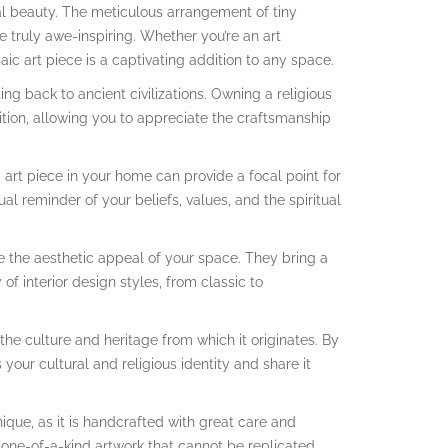
ual beauty. The meticulous arrangement of tiny
e truly awe-inspiring. Whether you’re an art
ic art piece is a captivating addition to any space.
ting back to ancient civilizations. Owning a religious
dition, allowing you to appreciate the craftsmanship
 art piece in your home can provide a focal point for
ual reminder of your beliefs, values, and the spiritual
 the aesthetic appeal of your space. They bring a
f interior design styles, from classic to
 the culture and heritage from which it originates. By
your cultural and religious identity and share it
ique, as it is handcrafted with great care and
 one-of-a-kind artwork that cannot be replicated.