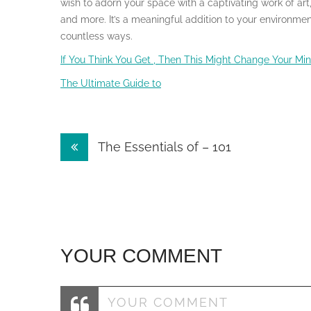
wish to adorn your space with a captivating work of art,
and more. It’s a meaningful addition to your environment 
countless ways.
If You Think You Get , Then This Might Change Your Mi
The Ultimate Guide to
Post
The Essentials of – 101
navigation
YOUR COMMENT