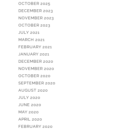
OCTOBER 2025
DECEMBER 2023
NOVEMBER 2023
OCTOBER 2023
JULY 2021
MARCH 2021
FEBRUARY 2021
JANUARY 2021
DECEMBER 2020
NOVEMBER 2020
OCTOBER 2020
SEPTEMBER 2020
AUGUST 2020
JULY 2020
JUNE 2020
MAY 2020
APRIL 2020
FEBRUARY 2020