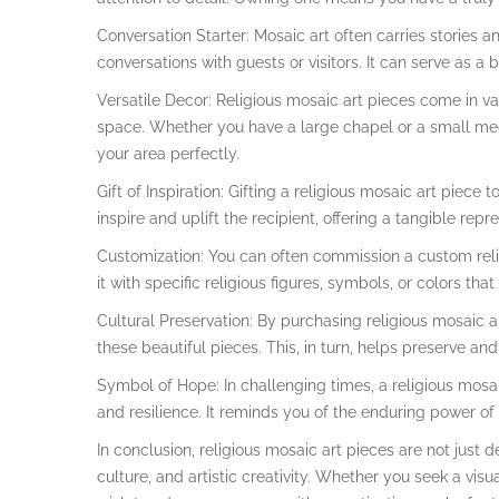
Conversation Starter: Mosaic art often carries stories
conversations with guests or visitors. It can serve as a b
Versatile Decor: Religious mosaic art pieces come in va
space. Whether you have a large chapel or a small medi
your area perfectly.
Gift of Inspiration: Gifting a religious mosaic art piece 
inspire and uplift the recipient, offering a tangible rep
Customization: You can often commission a custom relig
it with specific religious figures, symbols, or colors t
Cultural Preservation: By purchasing religious mosaic a
these beautiful pieces. This, in turn, helps preserve an
Symbol of Hope: In challenging times, a religious mosai
and resilience. It reminds you of the enduring power of y
In conclusion, religious mosaic art pieces are not just d
culture, and artistic creativity. Whether you seek a visu