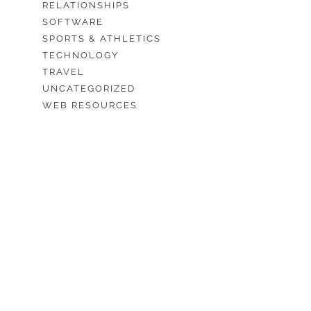
RELATIONSHIPS
SOFTWARE
SPORTS & ATHLETICS
TECHNOLOGY
TRAVEL
UNCATEGORIZED
WEB RESOURCES