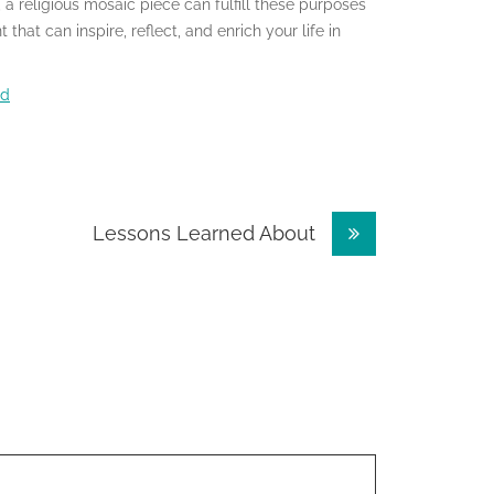
 a religious mosaic piece can fulfill these purposes
that can inspire, reflect, and enrich your life in
nd
Lessons Learned About