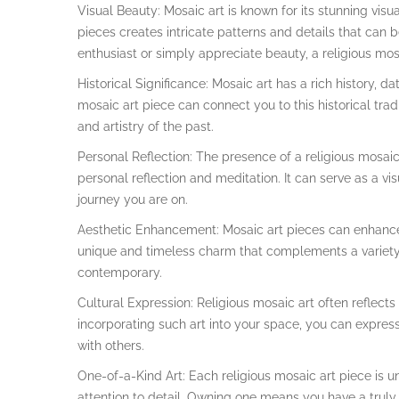
Visual Beauty: Mosaic art is known for its stunning vis
pieces creates intricate patterns and details that can b
enthusiast or simply appreciate beauty, a religious mosa
Historical Significance: Mosaic art has a rich history, da
mosaic art piece can connect you to this historical tra
and artistry of the past.
Personal Reflection: The presence of a religious mosaic
personal reflection and meditation. It can serve as a vis
journey you are on.
Aesthetic Enhancement: Mosaic art pieces can enhance
unique and timeless charm that complements a variety o
contemporary.
Cultural Expression: Religious mosaic art often reflects
incorporating such art into your space, you can express 
with others.
One-of-a-Kind Art: Each religious mosaic art piece is un
attention to detail. Owning one means you have a truly