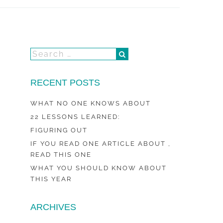
RECENT POSTS
WHAT NO ONE KNOWS ABOUT
22 LESSONS LEARNED:
FIGURING OUT
IF YOU READ ONE ARTICLE ABOUT ,
READ THIS ONE
WHAT YOU SHOULD KNOW ABOUT
THIS YEAR
ARCHIVES