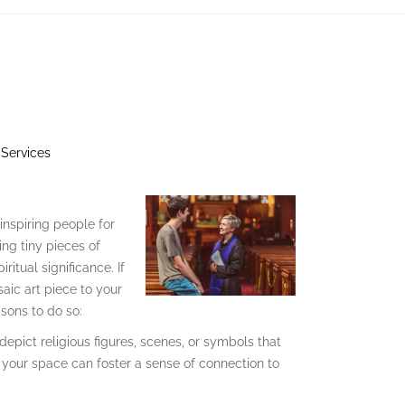
 Services
inspiring people for
ing tiny pieces of
itual significance. If
aic art piece to your
sons to do so:
depict religious figures, scenes, or symbols that
n your space can foster a sense of connection to