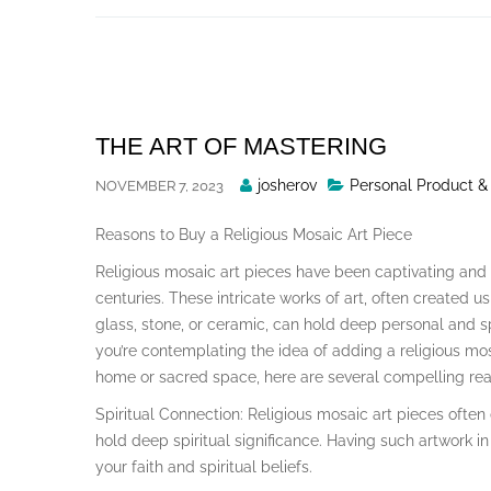
Skip
to
content
THE ART OF MASTERING
Posted
josherov
Personal Product &
NOVEMBER 7, 2023
By
Reasons to Buy a Religious Mosaic Art Piece
Religious mosaic art pieces have been captivating and 
centuries. These intricate works of art, often created us
glass, stone, or ceramic, can hold deep personal and spir
you’re contemplating the idea of adding a religious mos
home or sacred space, here are several compelling rea
Spiritual Connection: Religious mosaic art pieces often 
hold deep spiritual significance. Having such artwork i
your faith and spiritual beliefs.