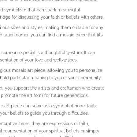
 and symbolism that can spark meaningful
ridge for discussing your faith or beliefs with others.
rious sizes and styles, making them suitable for any
tation corner, you can find a mosaic piece that fits
to someone special is a thoughtful gesture. It can
resentation of your love and well-wishes.
ious mosaic art piece, allowing you to personalize
hat hold particular meaning to you or your community.
rt, you support the artists and craftsmen who create
d promote the art form for future generations.
c art piece can serve as a symbol of hope, faith,
our beliefs to guide you through difficulties.
ecorative items; they are expressions of faith,
al representation of your spiritual beliefs or simply