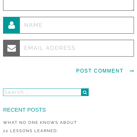
RECENT POSTS
WHAT NO ONE KNOWS ABOUT
22 LESSONS LEARNED: