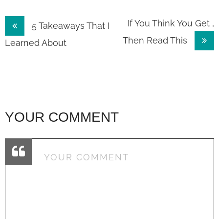
Post
If You Think You Get ,
5 Takeaways That I
Then Read This
navigation
Learned About
YOUR COMMENT