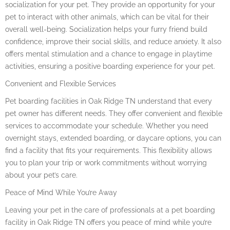
socialization for your pet. They provide an opportunity for your
pet to interact with other animals, which can be vital for their
overall well-being. Socialization helps your furry friend build
confidence, improve their social skills, and reduce anxiety. It also
offers mental stimulation and a chance to engage in playtime
activities, ensuring a positive boarding experience for your pet.
Convenient and Flexible Services
Pet boarding facilities in Oak Ridge TN understand that every
pet owner has different needs. They offer convenient and flexible
services to accommodate your schedule. Whether you need
overnight stays, extended boarding, or daycare options, you can
find a facility that fits your requirements. This flexibility allows
you to plan your trip or work commitments without worrying
about your pet’s care.
Peace of Mind While You’re Away
Leaving your pet in the care of professionals at a pet boarding
facility in Oak Ridge TN offers you peace of mind while you’re