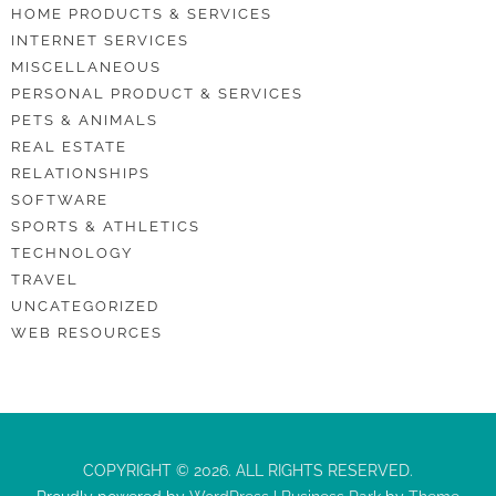
HOME PRODUCTS & SERVICES
INTERNET SERVICES
MISCELLANEOUS
PERSONAL PRODUCT & SERVICES
PETS & ANIMALS
REAL ESTATE
RELATIONSHIPS
SOFTWARE
SPORTS & ATHLETICS
TECHNOLOGY
TRAVEL
UNCATEGORIZED
WEB RESOURCES
COPYRIGHT © 2026. ALL RIGHTS RESERVED.