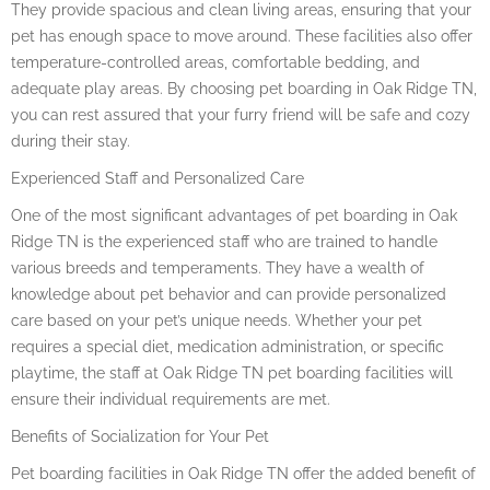
They provide spacious and clean living areas, ensuring that your
pet has enough space to move around. These facilities also offer
temperature-controlled areas, comfortable bedding, and
adequate play areas. By choosing pet boarding in Oak Ridge TN,
you can rest assured that your furry friend will be safe and cozy
during their stay.
Experienced Staff and Personalized Care
One of the most significant advantages of pet boarding in Oak
Ridge TN is the experienced staff who are trained to handle
various breeds and temperaments. They have a wealth of
knowledge about pet behavior and can provide personalized
care based on your pet’s unique needs. Whether your pet
requires a special diet, medication administration, or specific
playtime, the staff at Oak Ridge TN pet boarding facilities will
ensure their individual requirements are met.
Benefits of Socialization for Your Pet
Pet boarding facilities in Oak Ridge TN offer the added benefit of