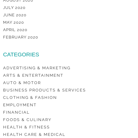
AUGUST 2020
JULY 2020
JUNE 2020
MAY 2020
APRIL 2020
FEBRUARY 2020
CATEGORIES
ADVERTISING & MARKETING
ARTS & ENTERTAINMENT
AUTO & MOTOR
BUSINESS PRODUCTS & SERVICES
CLOTHING & FASHION
EMPLOYMENT
FINANCIAL
FOODS & CULINARY
HEALTH & FITNESS
HEALTH CARE & MEDICAL