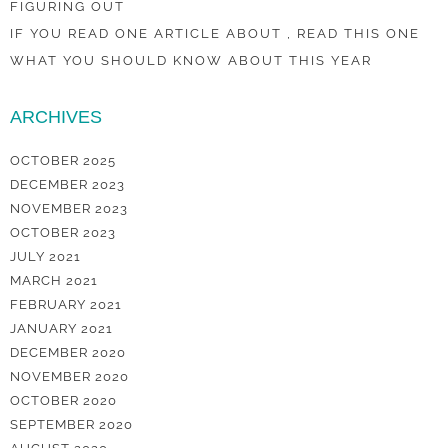
FIGURING OUT
IF YOU READ ONE ARTICLE ABOUT , READ THIS ONE
WHAT YOU SHOULD KNOW ABOUT THIS YEAR
ARCHIVES
OCTOBER 2025
DECEMBER 2023
NOVEMBER 2023
OCTOBER 2023
JULY 2021
MARCH 2021
FEBRUARY 2021
JANUARY 2021
DECEMBER 2020
NOVEMBER 2020
OCTOBER 2020
SEPTEMBER 2020