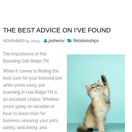
Skip
to
content
THE BEST ADVICE ON I’VE FOUND
Posted
josherov
Relationships
NOVEMBER 14, 2023
By
The Importance of Pet
Boarding Oak Ridge TN
When it comes to finding the
best care for your beloved pet
while you’re away, pet
boarding in Oak Ridge TN is
an excellent choice. Whether
you’re going on vacation or
have to leave town for
business, ensuring your pet’s
safety, well-being, and