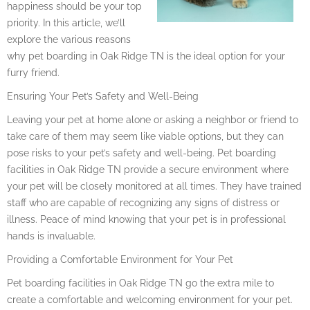
happiness should be your top
priority. In this article, we’ll
explore the various reasons
why pet boarding in Oak Ridge TN is the ideal option for your
furry friend.
Ensuring Your Pet’s Safety and Well-Being
Leaving your pet at home alone or asking a neighbor or friend to
take care of them may seem like viable options, but they can
pose risks to your pet’s safety and well-being. Pet boarding
facilities in Oak Ridge TN provide a secure environment where
your pet will be closely monitored at all times. They have trained
staff who are capable of recognizing any signs of distress or
illness. Peace of mind knowing that your pet is in professional
hands is invaluable.
Providing a Comfortable Environment for Your Pet
Pet boarding facilities in Oak Ridge TN go the extra mile to
create a comfortable and welcoming environment for your pet.