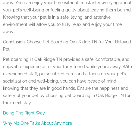
away. You can enjoy your time without constantly worrying about
your pet’s well-being or feeling guilty about leaving them behind.
Knowing that your pet is in a safe, loving, and attentive
environment will allow you to fully relax and enjoy your time
away.
Conclusion: Choose Pet Boarding Oak Ridge TN for Your Beloved
Pet
Pet boarding in Oak Ridge TN provides a safe, comfortable, and
enjoyable experience for your furry friend while you’re away. With
experienced staff, personalized care, and a focus on your pet’s
socialization and well-being, you can have peace of mind
knowing that they are in good hands. Ensure the happiness and
safety of your pet by choosing pet boarding in Oak Ridge TN for
their next stay.
Doing The Right Way
Why No One Talks About Anymore