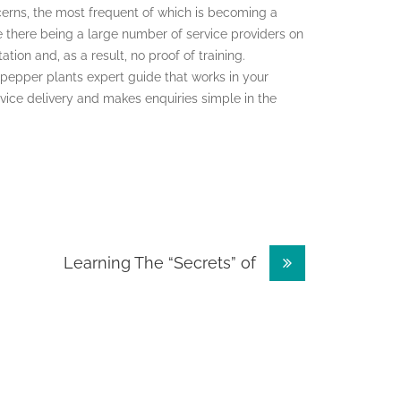
cerns, the most frequent of which is becoming a
ite there being a large number of service providers on
ion and, as a result, no proof of training.
 a pepper plants expert guide that works in your
rvice delivery and makes enquiries simple in the
Learning The “Secrets” of