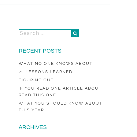
RECENT POSTS
WHAT NO ONE KNOWS ABOUT
22 LESSONS LEARNED:
FIGURING OUT
IF YOU READ ONE ARTICLE ABOUT ,
READ THIS ONE
WHAT YOU SHOULD KNOW ABOUT
THIS YEAR
ARCHIVES