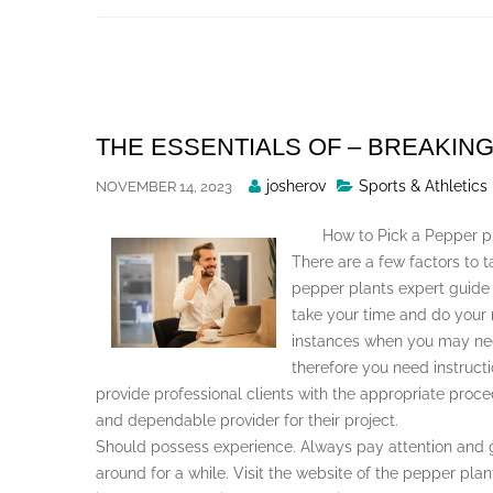
Skip
to
content
THE ESSENTIALS OF – BREAKIN
Posted
josherov
Sports & Athletics
NOVEMBER 14, 2023
By
How to Pick a Pepper p
There are a few factors to 
pepper plants expert guide in
take your time and do your
instances when you may nee
therefore you need instructi
provide professional clients with the appropriate proc
and dependable provider for their project.
Should possess experience. Always pay attention and 
around for a while. Visit the website of the pepper plan