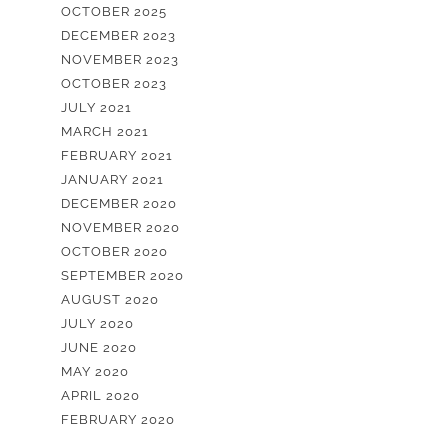
OCTOBER 2025
DECEMBER 2023
NOVEMBER 2023
OCTOBER 2023
JULY 2021
MARCH 2021
FEBRUARY 2021
JANUARY 2021
DECEMBER 2020
NOVEMBER 2020
OCTOBER 2020
SEPTEMBER 2020
AUGUST 2020
JULY 2020
JUNE 2020
MAY 2020
APRIL 2020
FEBRUARY 2020