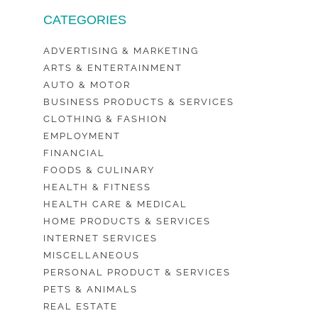
CATEGORIES
ADVERTISING & MARKETING
ARTS & ENTERTAINMENT
AUTO & MOTOR
BUSINESS PRODUCTS & SERVICES
CLOTHING & FASHION
EMPLOYMENT
FINANCIAL
FOODS & CULINARY
HEALTH & FITNESS
HEALTH CARE & MEDICAL
HOME PRODUCTS & SERVICES
INTERNET SERVICES
MISCELLANEOUS
PERSONAL PRODUCT & SERVICES
PETS & ANIMALS
REAL ESTATE