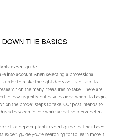
G DOWN THE BASICS
lants expert guide
take into account when selecting a professional
 order to make the right decision. It’s crucial to
 research on the many measures to take. There are
d to look urgently but have no idea where to begin,
on on the proper steps to take. Our post intends to
edures they can follow while selecting a competent
go with a pepper plants expert guide that has been
ts expert guide you’re searching for to learn more if