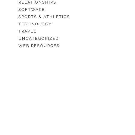
RELATIONSHIPS
SOFTWARE
SPORTS & ATHLETICS
TECHNOLOGY
TRAVEL
UNCATEGORIZED
WEB RESOURCES