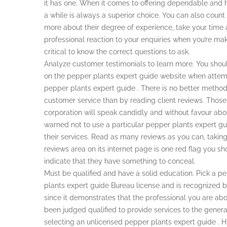
it has one. When it comes to offering dependable and hi
a while is always a superior choice. You can also count 
more about their degree of experience, take your time a
professional reaction to your enquiries when you’re mak
critical to know the correct questions to ask.
Analyze customer testimonials to learn more. You sho
on the pepper plants expert guide website when attemp
pepper plants expert guide . There is no better method
customer service than by reading client reviews. Thos
corporation will speak candidly and without favour abou
warned not to use a particular pepper plants expert 
their services. Read as many reviews as you can, taking
reviews area on its internet page is one red flag you s
indicate that they have something to conceal.
Must be qualified and have a solid education. Pick a p
plants expert guide Bureau license and is recognized by 
since it demonstrates that the professional you are abo
been judged qualified to provide services to the genera
selecting an unlicensed pepper plants expert guide . H