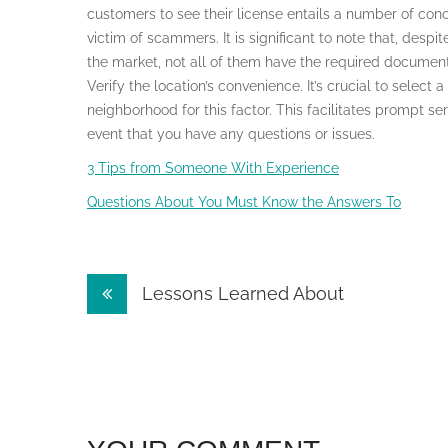
customers to see their license entails a number of con
victim of scammers. It is significant to note that, desp
the market, not all of them have the required documentat
Verify the location’s convenience. It’s crucial to select
neighborhood for this factor. This facilitates prompt se
event that you have any questions or issues.
3 Tips from Someone With Experience
Questions About You Must Know the Answers To
Post
Lessons Learned About
navigation