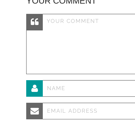
YOUR COMMENT