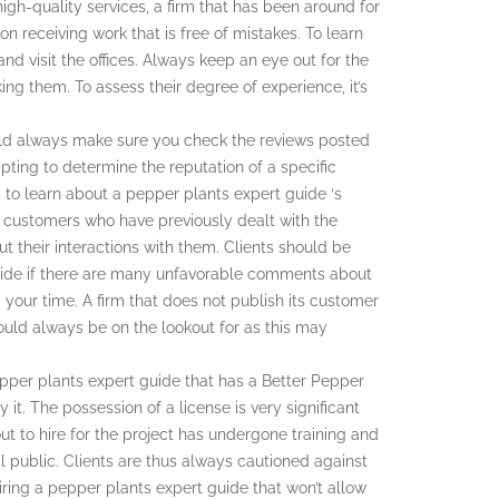
gh-quality services, a firm that has been around for
on receiving work that is free of mistakes. To learn
nd visit the offices. Always keep an eye out for the
ing them. To assess their degree of experience, it’s
uld always make sure you check the reviews posted
ting to determine the reputation of a specific
 to learn about a pepper plants expert guide ‘s
e customers who have previously dealt with the
t their interactions with them. Clients should be
guide if there are many unfavorable comments about
 your time. A firm that does not publish its customer
hould always be on the lookout for as this may
epper plants expert guide that has a Better Pepper
it. The possession of a license is very significant
ut to hire for the project has undergone training and
l public. Clients are thus always cautioned against
iring a pepper plants expert guide that won’t allow