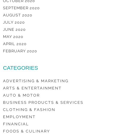
OCTOBER 2020
SEPTEMBER 2020
AUGUST 2020
JULY 2020
JUNE 2020
MAY 2020
APRIL 2020
FEBRUARY 2020
CATEGORIES
ADVERTISING & MARKETING
ARTS & ENTERTAINMENT
AUTO & MOTOR
BUSINESS PRODUCTS & SERVICES
CLOTHING & FASHION
EMPLOYMENT
FINANCIAL
FOODS & CULINARY