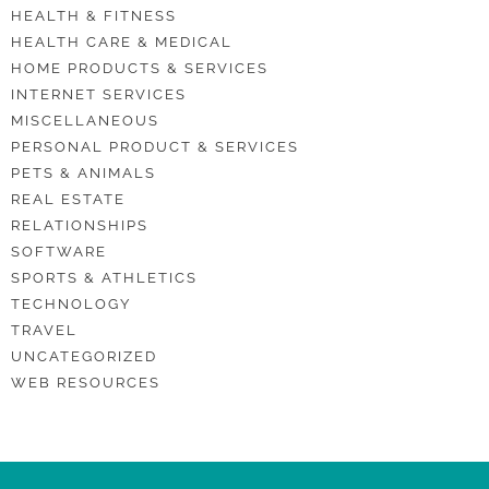
HEALTH & FITNESS
HEALTH CARE & MEDICAL
HOME PRODUCTS & SERVICES
INTERNET SERVICES
MISCELLANEOUS
PERSONAL PRODUCT & SERVICES
PETS & ANIMALS
REAL ESTATE
RELATIONSHIPS
SOFTWARE
SPORTS & ATHLETICS
TECHNOLOGY
TRAVEL
UNCATEGORIZED
WEB RESOURCES