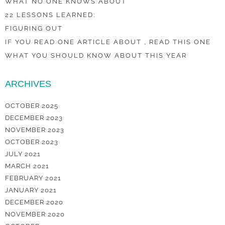
WHAT NO ONE KNOWS ABOUT
22 LESSONS LEARNED:
FIGURING OUT
IF YOU READ ONE ARTICLE ABOUT , READ THIS ONE
WHAT YOU SHOULD KNOW ABOUT THIS YEAR
ARCHIVES
OCTOBER 2025
DECEMBER 2023
NOVEMBER 2023
OCTOBER 2023
JULY 2021
MARCH 2021
FEBRUARY 2021
JANUARY 2021
DECEMBER 2020
NOVEMBER 2020