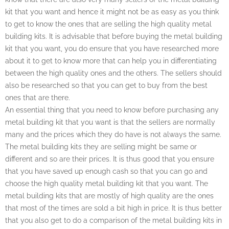
kit that you want and hence it might not be as easy as you think
to get to know the ones that are selling the high quality metal
building kits. It is advisable that before buying the metal building
kit that you want, you do ensure that you have researched more
about it to get to know more that can help you in differentiating
between the high quality ones and the others. The sellers should
also be researched so that you can get to buy from the best
ones that are there.
An essential thing that you need to know before purchasing any
metal building kit that you want is that the sellers are normally
many and the prices which they do have is not always the same.
The metal building kits they are selling might be same or
different and so are their prices. It is thus good that you ensure
that you have saved up enough cash so that you can go and
choose the high quality metal building kit that you want. The
metal building kits that are mostly of high quality are the ones
that most of the times are sold a bit high in price. It is thus better
that you also get to do a comparison of the metal building kits in