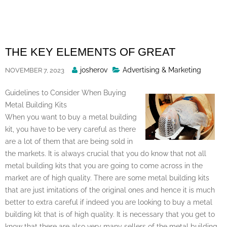
Skip
to
content
THE KEY ELEMENTS OF GREAT
Posted
josherov
Advertising & Marketing
NOVEMBER 7, 2023
By
Guidelines to Consider When Buying
Metal Building Kits
When you want to buy a metal building
kit, you have to be very careful as there
are a lot of them that are being sold in
the markets. It is always crucial that you do know that not all
metal building kits that you are going to come across in the
market are of high quality. There are some metal building kits
that are just imitations of the original ones and hence it is much
better to extra careful if indeed you are looking to buy a metal
building kit that is of high quality. It is necessary that you get to
know that there are also very many sellers of the metal building