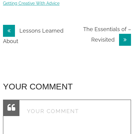
Getting Creative With Advice
Post
The Essentials of –
Lessons Learned
Revisited
navigation
About
YOUR COMMENT