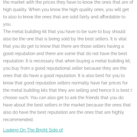
the market with the prices they have to know the ones that are of
high quality. When you know the high quality ones, you will get
to also to know the ones that are sold fairly and affordable to
you.
The metal building kit that you have to be sure to buy should
also be the one that is being sold by the best sellers. It is vital
that you do get to know that there are those sellers having a
good reputation and there are some that do not have the best
reputation. It is necessary that when buying a metal building kit,
you buy from a good reputational seller because they are the
ones that do have a good reputation. It is also best for you to
know that good reputation sellers normally have fair prices for
the metal building kits that they are selling and hence it is best t
choose such. You can also get to ask the friends that you do
have about the best sellers in the market because the ones that
also do have the best reputation are the ones that are highly
recommended.
Looking On The Bright Side of