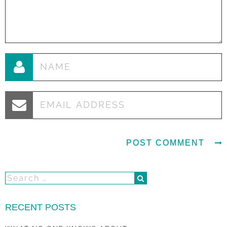
RECENT POSTS