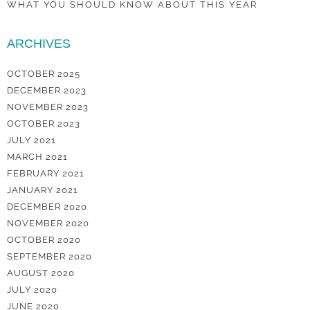
WHAT YOU SHOULD KNOW ABOUT THIS YEAR
ARCHIVES
OCTOBER 2025
DECEMBER 2023
NOVEMBER 2023
OCTOBER 2023
JULY 2021
MARCH 2021
FEBRUARY 2021
JANUARY 2021
DECEMBER 2020
NOVEMBER 2020
OCTOBER 2020
SEPTEMBER 2020
AUGUST 2020
JULY 2020
JUNE 2020