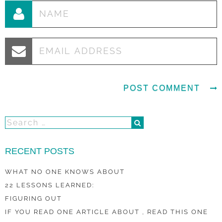
RECENT POSTS
WHAT NO ONE KNOWS ABOUT
22 LESSONS LEARNED:
FIGURING OUT
IF YOU READ ONE ARTICLE ABOUT , READ THIS ONE