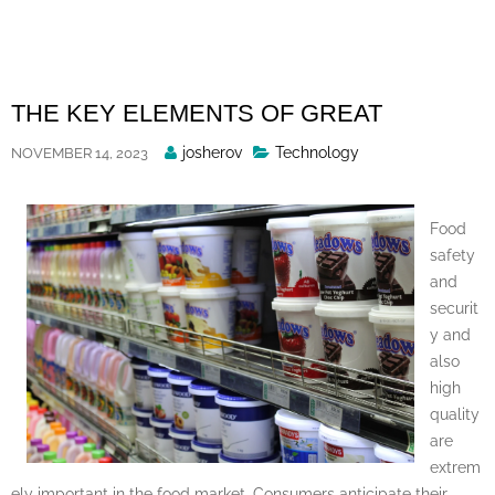
Skip
to
content
THE KEY ELEMENTS OF GREAT
Posted
josherov
Technology
NOVEMBER 14, 2023
By
Food
safety
and
securit
y and
also
high
quality
are
extrem
ely important in the food market. Consumers anticipate their