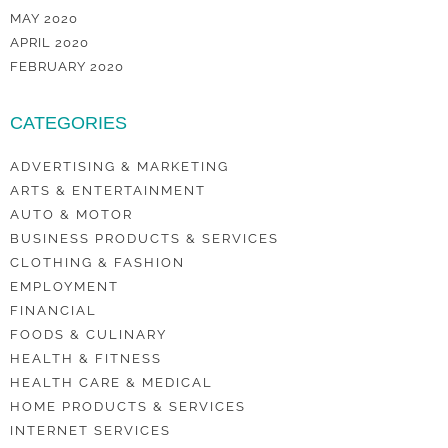
MAY 2020
APRIL 2020
FEBRUARY 2020
CATEGORIES
ADVERTISING & MARKETING
ARTS & ENTERTAINMENT
AUTO & MOTOR
BUSINESS PRODUCTS & SERVICES
CLOTHING & FASHION
EMPLOYMENT
FINANCIAL
FOODS & CULINARY
HEALTH & FITNESS
HEALTH CARE & MEDICAL
HOME PRODUCTS & SERVICES
INTERNET SERVICES