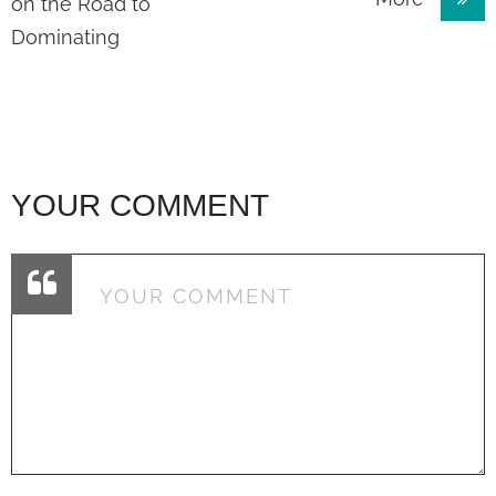
navigation
on the Road to
Dominating
YOUR COMMENT