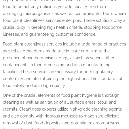
food to be not only delicious yet additionally free from
damaging microorganisms as well as contaminants. That’s where
food plant cleanliness services enter play. These solutions play a
crucial duty in keeping high health criteria, stopping foodborne
illnesses, and guaranteeing customer confidence.
Food plant cleanliness services include a wide range of practices
as well as procedures made to eliminate or minimize the
presence of microorganisms, bugs, as well as various other
contaminants in food processing and also manufacturing
facilities. These services are necessary for both regulatory
conformity and also attaining the highest possible standards of
food safety and also high quality.
One of the crucial elements of food plant hygiene is thorough
cleaning as well as sanitation of all surface areas, tools, and
utensils. Cleanliness experts utilize high-grade cleaning agents
and also comply with rigorous methods to make sure efficient
removal of dust, food deposits, and potential microorganisms.