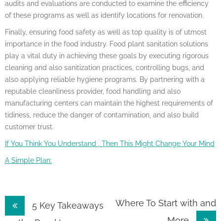
audits and evaluations are conducted to examine the efficiency
of these programs as well as identify locations for renovation.
Finally, ensuring food safety as well as top quality is of utmost
importance in the food industry. Food plant sanitation solutions
play a vital duty in achieving these goals by executing rigorous
cleaning and also sanitization practices, controlling bugs, and
also applying reliable hygiene programs. By partnering with a
reputable cleanliness provider, food handling and also
manufacturing centers can maintain the highest requirements of
tidiness, reduce the danger of contamination, and also build
customer trust.
If You Think You Understand , Then This Might Change Your Mind
A Simple Plan:
Post
Where To Start with and
5 Key Takeaways
More