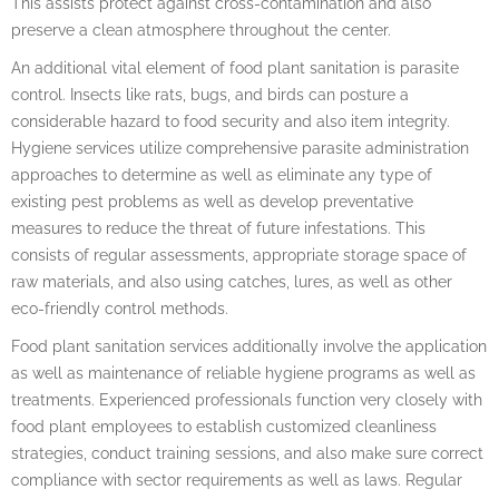
This assists protect against cross-contamination and also
preserve a clean atmosphere throughout the center.
An additional vital element of food plant sanitation is parasite
control. Insects like rats, bugs, and birds can posture a
considerable hazard to food security and also item integrity.
Hygiene services utilize comprehensive parasite administration
approaches to determine as well as eliminate any type of
existing pest problems as well as develop preventative
measures to reduce the threat of future infestations. This
consists of regular assessments, appropriate storage space of
raw materials, and also using catches, lures, as well as other
eco-friendly control methods.
Food plant sanitation services additionally involve the application
as well as maintenance of reliable hygiene programs as well as
treatments. Experienced professionals function very closely with
food plant employees to establish customized cleanliness
strategies, conduct training sessions, and also make sure correct
compliance with sector requirements as well as laws. Regular