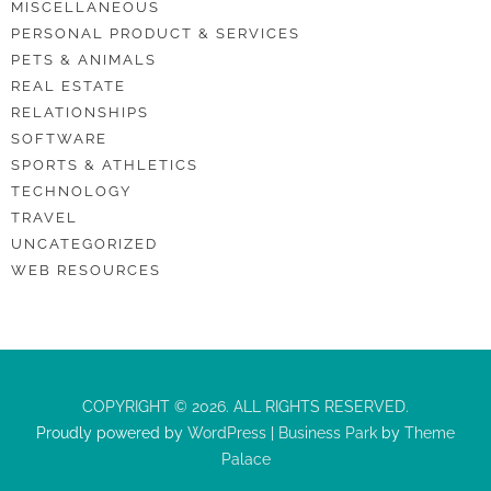
MISCELLANEOUS
PERSONAL PRODUCT & SERVICES
PETS & ANIMALS
REAL ESTATE
RELATIONSHIPS
SOFTWARE
SPORTS & ATHLETICS
TECHNOLOGY
TRAVEL
UNCATEGORIZED
WEB RESOURCES
COPYRIGHT © 2026. ALL RIGHTS RESERVED.
Proudly powered by
WordPress
|
Business Park
by
Theme
Palace