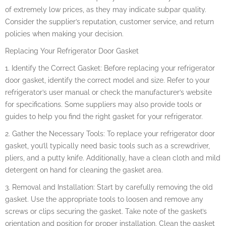
of extremely low prices, as they may indicate subpar quality.
Consider the supplier’s reputation, customer service, and return
policies when making your decision.
Replacing Your Refrigerator Door Gasket
1. Identify the Correct Gasket: Before replacing your refrigerator
door gasket, identify the correct model and size. Refer to your
refrigerator’s user manual or check the manufacturer’s website
for specifications. Some suppliers may also provide tools or
guides to help you find the right gasket for your refrigerator.
2. Gather the Necessary Tools: To replace your refrigerator door
gasket, you’ll typically need basic tools such as a screwdriver,
pliers, and a putty knife. Additionally, have a clean cloth and mild
detergent on hand for cleaning the gasket area.
3. Removal and Installation: Start by carefully removing the old
gasket. Use the appropriate tools to loosen and remove any
screws or clips securing the gasket. Take note of the gasket’s
orientation and position for proper installation. Clean the gasket