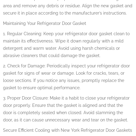
area and remove any debris or residue. Align the new gasket and
secure it in place according to the manufacturer’s instructions.
Maintaining Your Refrigerator Door Gasket
1. Regular Cleaning: Keep your refrigerator door gasket clean to
maintain its effectiveness. Wipe it down regularly with a mild
detergent and warm water. Avoid using harsh chemicals or
abrasive cleaners that could damage the gasket.
2. Check for Damage: Periodically inspect your refrigerator door
gasket for signs of wear or damage. Look for cracks, tears, or
loose sections. If you notice any issues, promptly replace the
gasket to ensure optimal performance.
3. Proper Door Closure: Make it a habit to close your refrigerator
door properly. Ensure that the gasket is aligned and that the
door is completely sealed when closed. Avoid slamming the
door, as it can cause unnecessary wear and tear on the gasket.
Secure Efficient Cooling with New York Refrigerator Door Gaskets