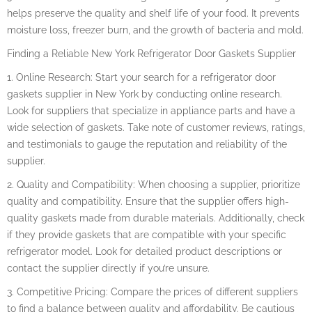
helps preserve the quality and shelf life of your food. It prevents
moisture loss, freezer burn, and the growth of bacteria and mold.
Finding a Reliable New York Refrigerator Door Gaskets Supplier
1. Online Research: Start your search for a refrigerator door
gaskets supplier in New York by conducting online research.
Look for suppliers that specialize in appliance parts and have a
wide selection of gaskets. Take note of customer reviews, ratings,
and testimonials to gauge the reputation and reliability of the
supplier.
2. Quality and Compatibility: When choosing a supplier, prioritize
quality and compatibility. Ensure that the supplier offers high-
quality gaskets made from durable materials. Additionally, check
if they provide gaskets that are compatible with your specific
refrigerator model. Look for detailed product descriptions or
contact the supplier directly if you’re unsure.
3. Competitive Pricing: Compare the prices of different suppliers
to find a balance between quality and affordability. Be cautious