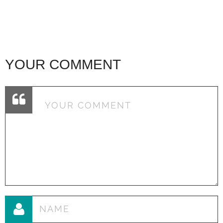
YOUR COMMENT