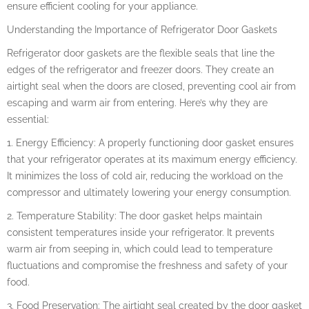
ensure efficient cooling for your appliance.
Understanding the Importance of Refrigerator Door Gaskets
Refrigerator door gaskets are the flexible seals that line the
edges of the refrigerator and freezer doors. They create an
airtight seal when the doors are closed, preventing cool air from
escaping and warm air from entering. Here’s why they are
essential:
1. Energy Efficiency: A properly functioning door gasket ensures
that your refrigerator operates at its maximum energy efficiency.
It minimizes the loss of cold air, reducing the workload on the
compressor and ultimately lowering your energy consumption.
2. Temperature Stability: The door gasket helps maintain
consistent temperatures inside your refrigerator. It prevents
warm air from seeping in, which could lead to temperature
fluctuations and compromise the freshness and safety of your
food.
3. Food Preservation: The airtight seal created by the door gasket