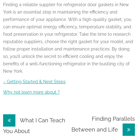
Finding a reliable supplier for refrigerator door gaskets in New
York is an essential step in maintaining the efficiency and
performance of your appliance. With a high-quality gasket, you
can ensure optimal energy efficiency, temperature stability, and
food preservation in your refrigerator. Take the time to research
reputable suppliers, choose the right gasket for your model, and
follow proper installation and maintenance practices. By doing
so, you’ll unlock the secret to efficient cooling and enjoy the
benefits of a well-functioning refrigerator in the bustling city of
New York.
– Getting Started & Next Steps
Why not learn more about ?
Post
Finding Parallels
What I Can Teach
Between and Life
navigation
You About