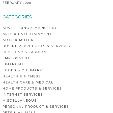
FEBRUARY 2020
CATEGORIES
ADVERTISING & MARKETING
ARTS & ENTERTAINMENT
AUTO & MOTOR
BUSINESS PRODUCTS & SERVICES
CLOTHING & FASHION
EMPLOYMENT
FINANCIAL
FOODS & CULINARY
HEALTH & FITNESS
HEALTH CARE & MEDICAL
HOME PRODUCTS & SERVICES
INTERNET SERVICES
MISCELLANEOUS
PERSONAL PRODUCT & SERVICES
PETS & ANIMALS