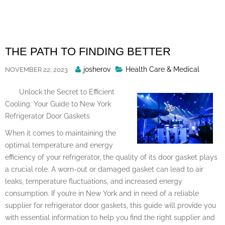
Skip
to
content
THE PATH TO FINDING BETTER
Posted
josherov
Health Care & Medical
NOVEMBER 22, 2023
By
Unlock the Secret to Efficient
Cooling: Your Guide to New York
Refrigerator Door Gaskets
When it comes to maintaining the
optimal temperature and energy
efficiency of your refrigerator, the quality of its door gasket plays
a crucial role. A worn-out or damaged gasket can lead to air
leaks, temperature fluctuations, and increased energy
consumption. If you’re in New York and in need of a reliable
supplier for refrigerator door gaskets, this guide will provide you
with essential information to help you find the right supplier and