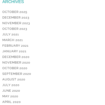
ARCHIVES
OCTOBER 2025
DECEMBER 2023
NOVEMBER 2023
OCTOBER 2023
JULY 2021
MARCH 2021
FEBRUARY 2021
JANUARY 2021
DECEMBER 2020
NOVEMBER 2020
OCTOBER 2020
SEPTEMBER 2020
AUGUST 2020
JULY 2020
JUNE 2020
MAY 2020
APRIL 2020