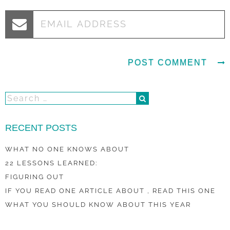
RECENT POSTS
WHAT NO ONE KNOWS ABOUT
22 LESSONS LEARNED:
FIGURING OUT
IF YOU READ ONE ARTICLE ABOUT , READ THIS ONE
WHAT YOU SHOULD KNOW ABOUT THIS YEAR