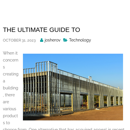
Skip
to
content
THE ULTIMATE GUIDE TO
Posted
josherov
Technology
OCTOBER 31, 2023
By
When it
concern
s
creating
a
building
, there
are
various
product
s to
choose from. One alternative that has acquired appeal in recent