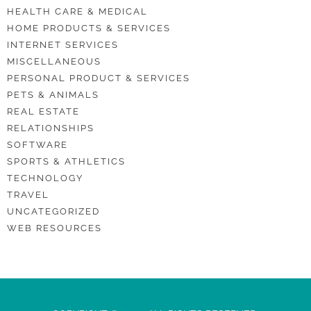
HEALTH CARE & MEDICAL
HOME PRODUCTS & SERVICES
INTERNET SERVICES
MISCELLANEOUS
PERSONAL PRODUCT & SERVICES
PETS & ANIMALS
REAL ESTATE
RELATIONSHIPS
SOFTWARE
SPORTS & ATHLETICS
TECHNOLOGY
TRAVEL
UNCATEGORIZED
WEB RESOURCES