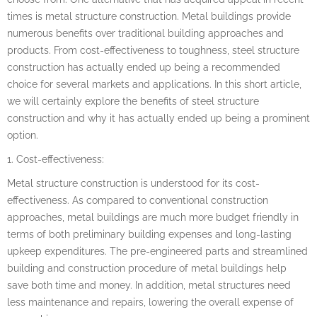
times is metal structure construction. Metal buildings provide
numerous benefits over traditional building approaches and
products. From cost-effectiveness to toughness, steel structure
construction has actually ended up being a recommended
choice for several markets and applications. In this short article,
we will certainly explore the benefits of steel structure
construction and why it has actually ended up being a prominent
option.
1. Cost-effectiveness:
Metal structure construction is understood for its cost-
effectiveness. As compared to conventional construction
approaches, metal buildings are much more budget friendly in
terms of both preliminary building expenses and long-lasting
upkeep expenditures. The pre-engineered parts and streamlined
building and construction procedure of metal buildings help
save both time and money. In addition, metal structures need
less maintenance and repairs, lowering the overall expense of