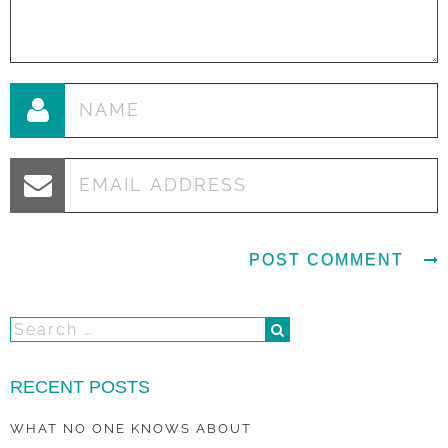
RECENT POSTS
WHAT NO ONE KNOWS ABOUT