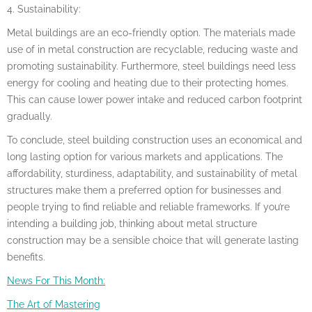
4. Sustainability:
Metal buildings are an eco-friendly option. The materials made
use of in metal construction are recyclable, reducing waste and
promoting sustainability. Furthermore, steel buildings need less
energy for cooling and heating due to their protecting homes.
This can cause lower power intake and reduced carbon footprint
gradually.
To conclude, steel building construction uses an economical and
long lasting option for various markets and applications. The
affordability, sturdiness, adaptability, and sustainability of metal
structures make them a preferred option for businesses and
people trying to find reliable and reliable frameworks. If you’re
intending a building job, thinking about metal structure
construction may be a sensible choice that will generate lasting
benefits.
News For This Month:
The Art of Mastering