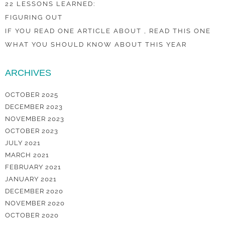
22 LESSONS LEARNED:
FIGURING OUT
IF YOU READ ONE ARTICLE ABOUT , READ THIS ONE
WHAT YOU SHOULD KNOW ABOUT THIS YEAR
ARCHIVES
OCTOBER 2025
DECEMBER 2023
NOVEMBER 2023
OCTOBER 2023
JULY 2021
MARCH 2021
FEBRUARY 2021
JANUARY 2021
DECEMBER 2020
NOVEMBER 2020
OCTOBER 2020