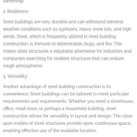
ownership.
2. Resilience:
Steel buildings are very durable and can withstand extreme
weather conditions such as typhoons, heavy snow lots, and high
winds. Steel, which is frequently utilized in steel building
construction, is immune to deterioration, bugs, and fire. This
makes steel structures a reputable alternative for industries and
companies searching for resilient structures that can endure
rough atmospheres.
3. Versatility:
Another advantage of steel building construction is its
convenience. Steel buildings can be tailored to meet particular
requirements and requirements. Whether you need a storehouse,
office, retail store, or perhaps a household building, steel
construction allows for versatility in layout and design. The clear-
span insides of steel structures provide open, continuous space,
enabling effective use of the available location.