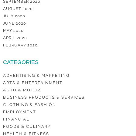
SEPTEMBER 2020
AUGUST 2020
JULY 2020
JUNE 2020
MAY 2020
APRIL 2020
FEBRUARY 2020
CATEGORIES
ADVERTISING & MARKETING
ARTS & ENTERTAINMENT
AUTO & MOTOR
BUSINESS PRODUCTS & SERVICES
CLOTHING & FASHION
EMPLOYMENT
FINANCIAL
FOODS & CULINARY
HEALTH & FITNESS