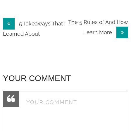
Post
The 5 Rules of And How
5 Takeaways That I
Learn More
navigation
Learned About
YOUR COMMENT