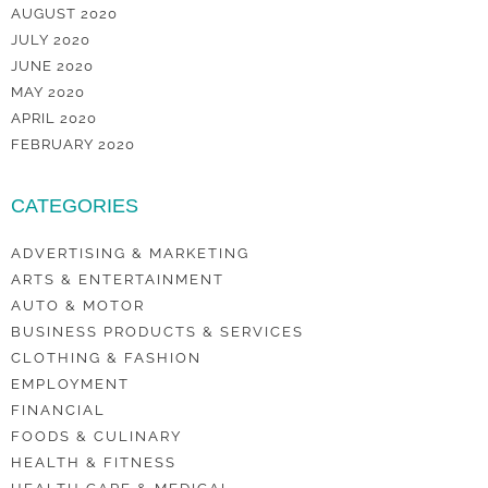
AUGUST 2020
JULY 2020
JUNE 2020
MAY 2020
APRIL 2020
FEBRUARY 2020
CATEGORIES
ADVERTISING & MARKETING
ARTS & ENTERTAINMENT
AUTO & MOTOR
BUSINESS PRODUCTS & SERVICES
CLOTHING & FASHION
EMPLOYMENT
FINANCIAL
FOODS & CULINARY
HEALTH & FITNESS