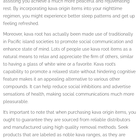
assisting you achieve a much more peaceful and rejuvenating
rest. By incorporating kava origin items into your nighttime
regimen, you might experience better sleep patterns and get up
feeling refreshed.
Moreover, kava root has actually been made use of traditionally
in Pacific island societies to promote social communication and
enhance state of mind. Lots of people use kava root items as a
natural means to relax and appreciate the firm of others, similar
to having a glass of white wine or a favorite. Kava root’s
capability to promote a relaxed state without hindering cognitive
feature makes it an appealing alternative to various other
compounds. It can help reduce social inhibitions and advertise
sensations of health, making social communications much more
pleasurable.
It’s important to note that when purchasing kava origin items, you
ought to guarantee they are sourced from reliable distributors
and manufactured using high quality removal methods. Seek
products that are labeled as noble kava ranges, as they are