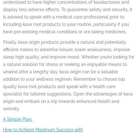
understood to have higher concentrations of kavalactones and
display less adverse effects. To guarantee safety and security, it
is advised to speak with a medical care professional prior to
including kava root products to your routine, particularly if you
have pre-existing medical conditions or are taking medicines.
Finally, kava origin products provide a natural and potentially
efficient means to advertise leisure, lower anxiousness, improve
sleep high quality, and improve mood. Whether you’re looking for
a natural solution for stress or seeking an enjoyable means to
unwind after a lengthy day, kava origin can be a valuable
addition to your wellness regimen. Remember to choose top
quality kava root products and speak with a health care
specialist for tailored suggestions. Open the advantages of kava
origin and embark on a trip towards enhanced health and
serenity.
A Simple Plan:
How to Achieve Maximum Success with