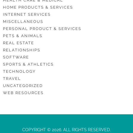
HEALTH CARE & MEDICAL
HOME PRODUCTS & SERVICES
INTERNET SERVICES
MISCELLANEOUS
PERSONAL PRODUCT & SERVICES
PETS & ANIMALS
REAL ESTATE
RELATIONSHIPS
SOFTWARE
SPORTS & ATHLETICS
TECHNOLOGY
TRAVEL
UNCATEGORIZED
WEB RESOURCES
COPYRIGHT © 2026. ALL RIGHTS RESERVED.