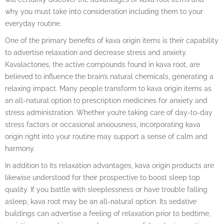
why you must take into consideration including them to your
everyday routine.
One of the primary benefits of kava origin items is their capability
to advertise relaxation and decrease stress and anxiety.
Kavalactones, the active compounds found in kava root, are
believed to influence the brain’s natural chemicals, generating a
relaxing impact. Many people transform to kava origin items as
an all-natural option to prescription medicines for anxiety and
stress administration. Whether you’re taking care of day-to-day
stress factors or occasional anxiousness, incorporating kava
origin right into your routine may support a sense of calm and
harmony.
In addition to its relaxation advantages, kava origin products are
likewise understood for their prospective to boost sleep top
quality. If you battle with sleeplessness or have trouble falling
asleep, kava root may be an all-natural option. Its sedative
buildings can advertise a feeling of relaxation prior to bedtime,