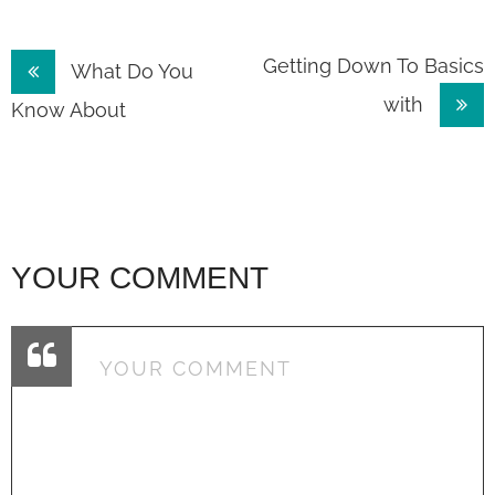
Post
Getting Down To Basics
What Do You
with
navigation
Know About
YOUR COMMENT