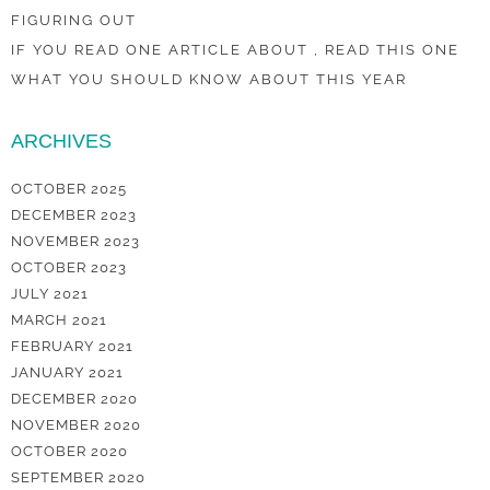
FIGURING OUT
IF YOU READ ONE ARTICLE ABOUT , READ THIS ONE
WHAT YOU SHOULD KNOW ABOUT THIS YEAR
ARCHIVES
OCTOBER 2025
DECEMBER 2023
NOVEMBER 2023
OCTOBER 2023
JULY 2021
MARCH 2021
FEBRUARY 2021
JANUARY 2021
DECEMBER 2020
NOVEMBER 2020
OCTOBER 2020
SEPTEMBER 2020