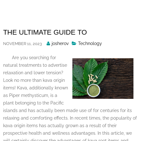
Skip
to
content
THE ULTIMATE GUIDE TO
Posted
josherov
Technology
NOVEMBER 11, 2023
By
Are you searching for
natural treatments to advertise
relaxation and lower tension?
Look no more than kava origin
items! Kava, additionally known
as Piper methysticum, is a
plant belonging to the Pacific
islands and has actually been made use of for centuries for its
relaxing and comforting effects. In recent times, the popularity of
kava origin items has actually grown as a result of their
prospective health and wellness advantages. In this article, we
will certainly discover the advantages of kava root items and