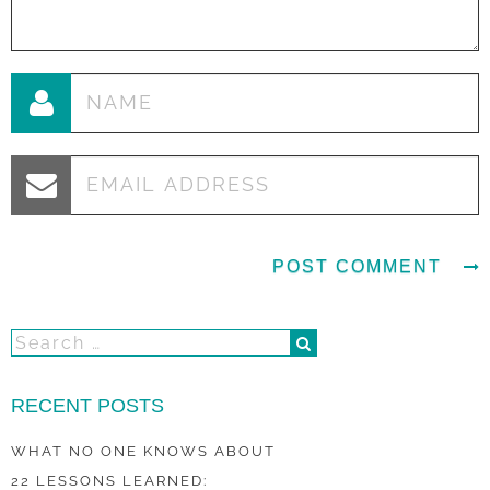
RECENT POSTS
WHAT NO ONE KNOWS ABOUT
22 LESSONS LEARNED: