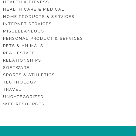
HEALTH & FITNESS
HEALTH CARE & MEDICAL
HOME PRODUCTS & SERVICES
INTERNET SERVICES
MISCELLANEOUS
PERSONAL PRODUCT & SERVICES
PETS & ANIMALS
REAL ESTATE
RELATIONSHIPS
SOFTWARE
SPORTS & ATHLETICS
TECHNOLOGY
TRAVEL
UNCATEGORIZED
WEB RESOURCES