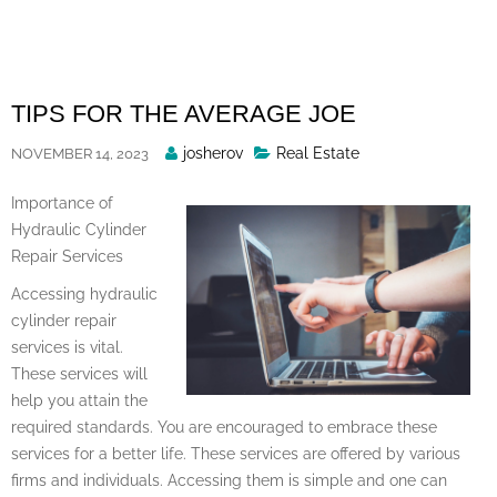
Skip
to
content
TIPS FOR THE AVERAGE JOE
Posted
josherov
Real Estate
NOVEMBER 14, 2023
By
Importance of
Hydraulic Cylinder
Repair Services
Accessing hydraulic
cylinder repair
services is vital.
These services will
help you attain the
required standards. You are encouraged to embrace these
services for a better life. These services are offered by various
firms and individuals. Accessing them is simple and one can