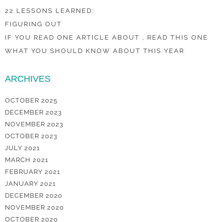
22 LESSONS LEARNED:
FIGURING OUT
IF YOU READ ONE ARTICLE ABOUT , READ THIS ONE
WHAT YOU SHOULD KNOW ABOUT THIS YEAR
ARCHIVES
OCTOBER 2025
DECEMBER 2023
NOVEMBER 2023
OCTOBER 2023
JULY 2021
MARCH 2021
FEBRUARY 2021
JANUARY 2021
DECEMBER 2020
NOVEMBER 2020
OCTOBER 2020