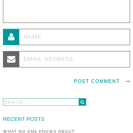
RECENT POSTS
WHAT NO ONE KNOWS ABOUT