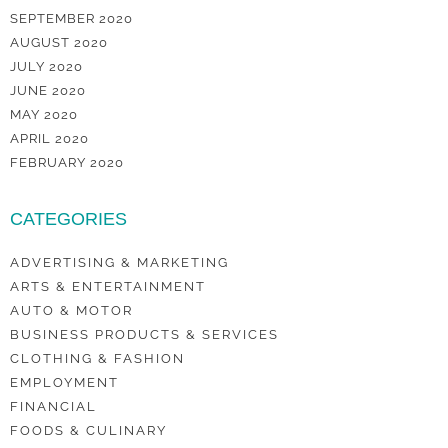
SEPTEMBER 2020
AUGUST 2020
JULY 2020
JUNE 2020
MAY 2020
APRIL 2020
FEBRUARY 2020
CATEGORIES
ADVERTISING & MARKETING
ARTS & ENTERTAINMENT
AUTO & MOTOR
BUSINESS PRODUCTS & SERVICES
CLOTHING & FASHION
EMPLOYMENT
FINANCIAL
FOODS & CULINARY