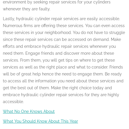
environment by seeking repair services for your cylinders
whenever they are faulty.
Lastly, hydraulic cylinder repair services are easily accessible.
Numerous firms are offering these services. You can even access
these services in your neighborhood. You do not have to struggle
since these repair services can be accessed on demand. Make
efforts and embrace hydraulic repair services whenever you
need them. Engage friends and discover more about these
services. From them, you will get tips on where to get these
services as well as the right place and what to consider. Friends
will be of great help hence the need to engage them. Be ready
to access all the information you need about these services and
get the best out of them. Make the right choice today and
embrace hydraulic cylinder repair services for they are highly
accessible.
What No One Knows About
What You Should Know About This Year