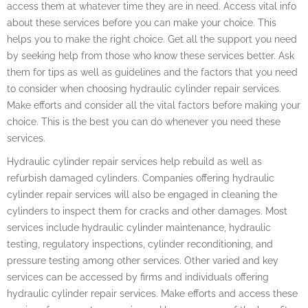
access them at whatever time they are in need. Access vital info
about these services before you can make your choice. This
helps you to make the right choice. Get all the support you need
by seeking help from those who know these services better. Ask
them for tips as well as guidelines and the factors that you need
to consider when choosing hydraulic cylinder repair services.
Make efforts and consider all the vital factors before making your
choice. This is the best you can do whenever you need these
services.
Hydraulic cylinder repair services help rebuild as well as
refurbish damaged cylinders. Companies offering hydraulic
cylinder repair services will also be engaged in cleaning the
cylinders to inspect them for cracks and other damages. Most
services include hydraulic cylinder maintenance, hydraulic
testing, regulatory inspections, cylinder reconditioning, and
pressure testing among other services. Other varied and key
services can be accessed by firms and individuals offering
hydraulic cylinder repair services. Make efforts and access these