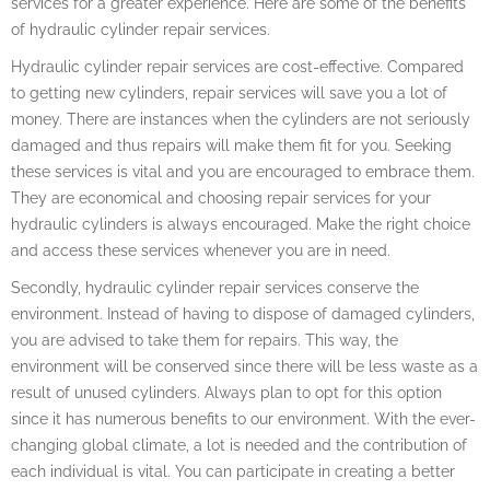
services for a greater experience. Here are some of the benefits
of hydraulic cylinder repair services.
Hydraulic cylinder repair services are cost-effective. Compared
to getting new cylinders, repair services will save you a lot of
money. There are instances when the cylinders are not seriously
damaged and thus repairs will make them fit for you. Seeking
these services is vital and you are encouraged to embrace them.
They are economical and choosing repair services for your
hydraulic cylinders is always encouraged. Make the right choice
and access these services whenever you are in need.
Secondly, hydraulic cylinder repair services conserve the
environment. Instead of having to dispose of damaged cylinders,
you are advised to take them for repairs. This way, the
environment will be conserved since there will be less waste as a
result of unused cylinders. Always plan to opt for this option
since it has numerous benefits to our environment. With the ever-
changing global climate, a lot is needed and the contribution of
each individual is vital. You can participate in creating a better