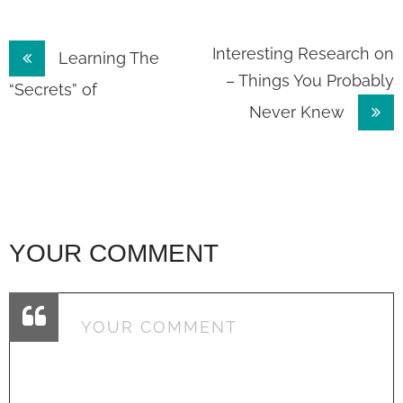
Post
Interesting Research on
Learning The
– Things You Probably
navigation
“Secrets” of
Never Knew
YOUR COMMENT