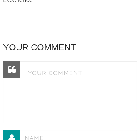
YOUR COMMENT