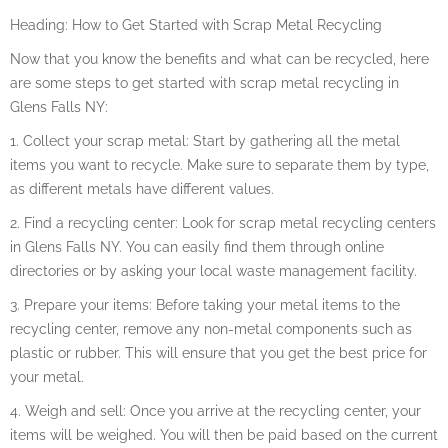
Heading: How to Get Started with Scrap Metal Recycling
Now that you know the benefits and what can be recycled, here
are some steps to get started with scrap metal recycling in
Glens Falls NY:
1. Collect your scrap metal: Start by gathering all the metal
items you want to recycle. Make sure to separate them by type,
as different metals have different values.
2. Find a recycling center: Look for scrap metal recycling centers
in Glens Falls NY. You can easily find them through online
directories or by asking your local waste management facility.
3. Prepare your items: Before taking your metal items to the
recycling center, remove any non-metal components such as
plastic or rubber. This will ensure that you get the best price for
your metal.
4. Weigh and sell: Once you arrive at the recycling center, your
items will be weighed. You will then be paid based on the current