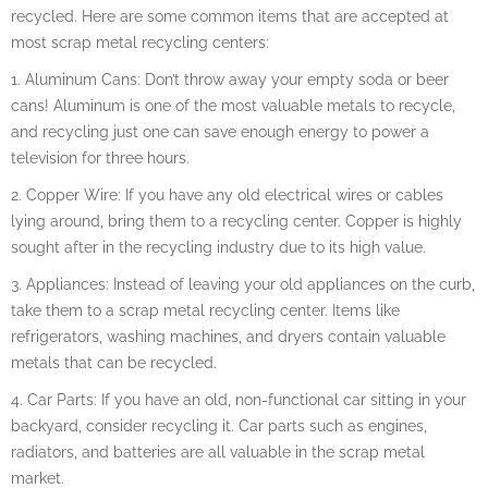
recycled. Here are some common items that are accepted at
most scrap metal recycling centers:
1. Aluminum Cans: Don’t throw away your empty soda or beer
cans! Aluminum is one of the most valuable metals to recycle,
and recycling just one can save enough energy to power a
television for three hours.
2. Copper Wire: If you have any old electrical wires or cables
lying around, bring them to a recycling center. Copper is highly
sought after in the recycling industry due to its high value.
3. Appliances: Instead of leaving your old appliances on the curb,
take them to a scrap metal recycling center. Items like
refrigerators, washing machines, and dryers contain valuable
metals that can be recycled.
4. Car Parts: If you have an old, non-functional car sitting in your
backyard, consider recycling it. Car parts such as engines,
radiators, and batteries are all valuable in the scrap metal
market.