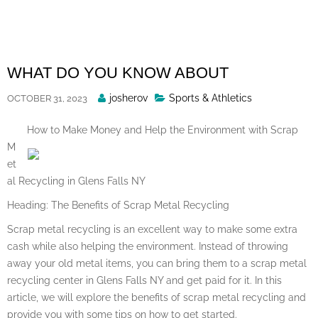
Skip
to
content
WHAT DO YOU KNOW ABOUT
Posted
josherov
Sports & Athletics
OCTOBER 31, 2023
By
How to Make Money and Help the Environment with Scrap
M
et
al Recycling in Glens Falls NY
Heading: The Benefits of Scrap Metal Recycling
Scrap metal recycling is an excellent way to make some extra
cash while also helping the environment. Instead of throwing
away your old metal items, you can bring them to a scrap metal
recycling center in Glens Falls NY and get paid for it. In this
article, we will explore the benefits of scrap metal recycling and
provide you with some tips on how to get started.