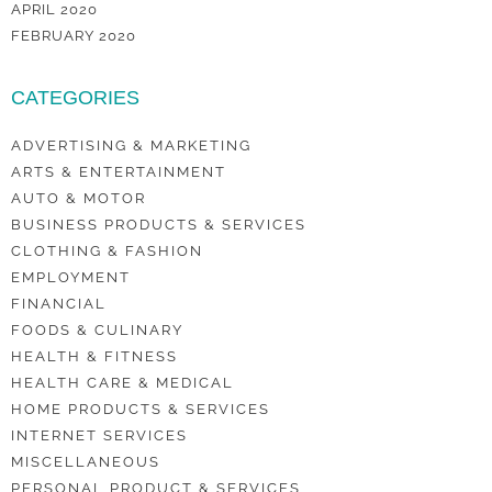
APRIL 2020
FEBRUARY 2020
CATEGORIES
ADVERTISING & MARKETING
ARTS & ENTERTAINMENT
AUTO & MOTOR
BUSINESS PRODUCTS & SERVICES
CLOTHING & FASHION
EMPLOYMENT
FINANCIAL
FOODS & CULINARY
HEALTH & FITNESS
HEALTH CARE & MEDICAL
HOME PRODUCTS & SERVICES
INTERNET SERVICES
MISCELLANEOUS
PERSONAL PRODUCT & SERVICES