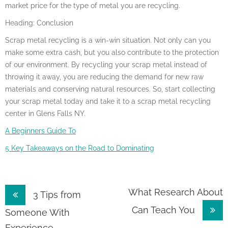
market price for the type of metal you are recycling.
Heading: Conclusion
Scrap metal recycling is a win-win situation. Not only can you
make some extra cash, but you also contribute to the protection
of our environment. By recycling your scrap metal instead of
throwing it away, you are reducing the demand for new raw
materials and conserving natural resources. So, start collecting
your scrap metal today and take it to a scrap metal recycling
center in Glens Falls NY.
A Beginners Guide To
5 Key Takeaways on the Road to Dominating
Post
What Research About
3 Tips from
Can Teach You
navigation
Someone With
Experience