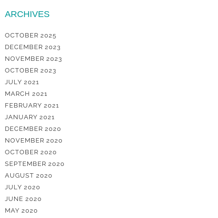
ARCHIVES
OCTOBER 2025
DECEMBER 2023
NOVEMBER 2023
OCTOBER 2023
JULY 2021
MARCH 2021
FEBRUARY 2021
JANUARY 2021
DECEMBER 2020
NOVEMBER 2020
OCTOBER 2020
SEPTEMBER 2020
AUGUST 2020
JULY 2020
JUNE 2020
MAY 2020