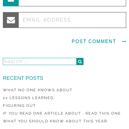
RECENT POSTS
WHAT NO ONE KNOWS ABOUT
22 LESSONS LEARNED:
FIGURING OUT
IF YOU READ ONE ARTICLE ABOUT , READ THIS ONE
WHAT YOU SHOULD KNOW ABOUT THIS YEAR