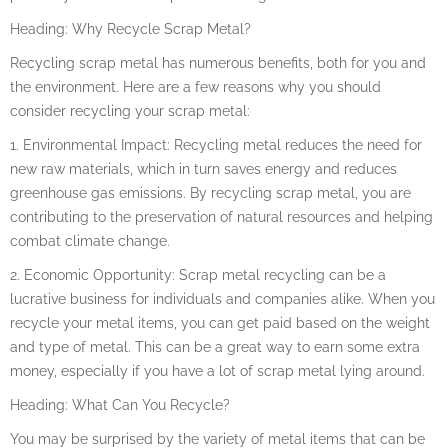
Heading: Why Recycle Scrap Metal?
Recycling scrap metal has numerous benefits, both for you and
the environment. Here are a few reasons why you should
consider recycling your scrap metal:
1. Environmental Impact: Recycling metal reduces the need for
new raw materials, which in turn saves energy and reduces
greenhouse gas emissions. By recycling scrap metal, you are
contributing to the preservation of natural resources and helping
combat climate change.
2. Economic Opportunity: Scrap metal recycling can be a
lucrative business for individuals and companies alike. When you
recycle your metal items, you can get paid based on the weight
and type of metal. This can be a great way to earn some extra
money, especially if you have a lot of scrap metal lying around.
Heading: What Can You Recycle?
You may be surprised by the variety of metal items that can be