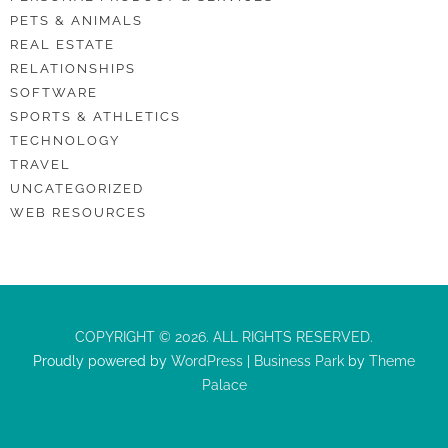
PETS & ANIMALS
REAL ESTATE
RELATIONSHIPS
SOFTWARE
SPORTS & ATHLETICS
TECHNOLOGY
TRAVEL
UNCATEGORIZED
WEB RESOURCES
COPYRIGHT © 2026. ALL RIGHTS RESERVED.
Proudly powered by
WordPress
|
Business Park
by
Theme
Palace