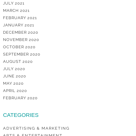
JULY 2021
MARCH 2021
FEBRUARY 2021
JANUARY 2021
DECEMBER 2020
NOVEMBER 2020
OCTOBER 2020
SEPTEMBER 2020
AUGUST 2020
JULY 2020
JUNE 2020
MAY 2020
APRIL 2020
FEBRUARY 2020
CATEGORIES
ADVERTISING & MARKETING
ARTS & ENTERTAINMENT