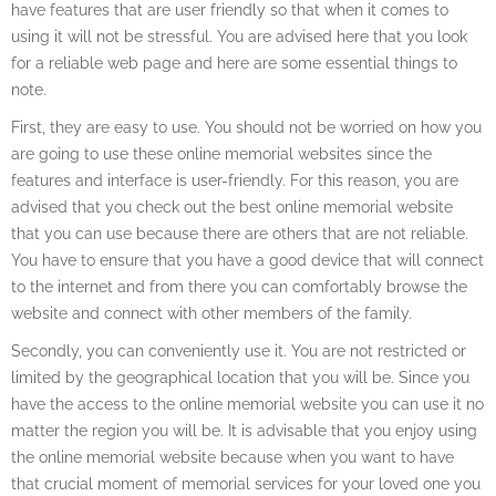
have features that are user friendly so that when it comes to
using it will not be stressful. You are advised here that you look
for a reliable web page and here are some essential things to
note.
First, they are easy to use. You should not be worried on how you
are going to use these online memorial websites since the
features and interface is user-friendly. For this reason, you are
advised that you check out the best online memorial website
that you can use because there are others that are not reliable.
You have to ensure that you have a good device that will connect
to the internet and from there you can comfortably browse the
website and connect with other members of the family.
Secondly, you can conveniently use it. You are not restricted or
limited by the geographical location that you will be. Since you
have the access to the online memorial website you can use it no
matter the region you will be. It is advisable that you enjoy using
the online memorial website because when you want to have
that crucial moment of memorial services for your loved one you