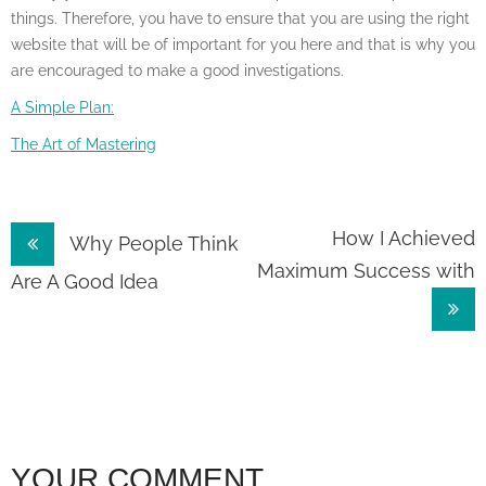
things. Therefore, you have to ensure that you are using the right
website that will be of important for you here and that is why you
are encouraged to make a good investigations.
A Simple Plan:
The Art of Mastering
Post
How I Achieved
Why People Think
Maximum Success with
navigation
Are A Good Idea
YOUR COMMENT