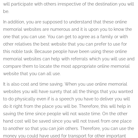
will participate with others irrespective of the destination you will
be.
In addition, you are supposed to understand that these online
memorial websites are numerous and it is upon you to know the
one that you can use. You can get to agree as a family or with
other relatives the best website that you can prefer to use for
this noble task. Because people have been using these online
memorial websites can help with referrals which you will use and
compare them to locate the most appropriate online memorial
website that you can all use.
It is also cost and time saving. When you use online memorial
websites you will have surety that all the things that you wanted
to do physically even if is a speech you have to deliver you will
do it right from the place you will be. Therefore, this will help in
saving the time since people will not waste time. On the other
hand cost will be saved since you will not travel from one place
to another so that you can join others. Therefore, you can use the
money you could have used for transport for other important