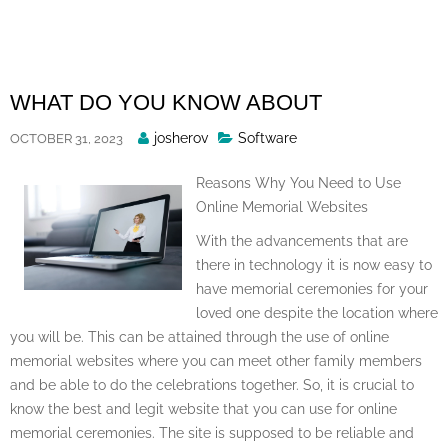
Skip
to
content
WHAT DO YOU KNOW ABOUT
Posted
josherov
Software
OCTOBER 31, 2023
By
Reasons Why You Need to Use
Online Memorial Websites
With the advancements that are
there in technology it is now easy to
have memorial ceremonies for your
loved one despite the location where
you will be. This can be attained through the use of online
memorial websites where you can meet other family members
and be able to do the celebrations together. So, it is crucial to
know the best and legit website that you can use for online
memorial ceremonies. The site is supposed to be reliable and