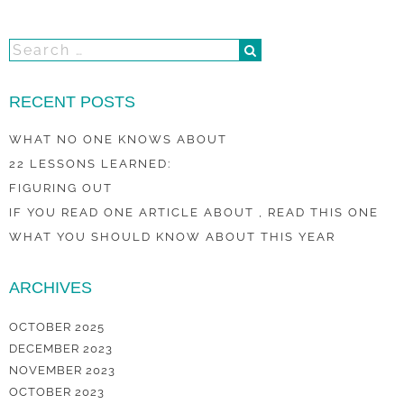
RECENT POSTS
WHAT NO ONE KNOWS ABOUT
22 LESSONS LEARNED:
FIGURING OUT
IF YOU READ ONE ARTICLE ABOUT , READ THIS ONE
WHAT YOU SHOULD KNOW ABOUT THIS YEAR
ARCHIVES
OCTOBER 2025
DECEMBER 2023
NOVEMBER 2023
OCTOBER 2023