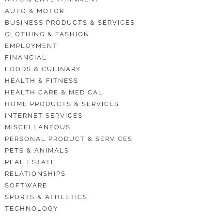
AUTO & MOTOR
BUSINESS PRODUCTS & SERVICES
CLOTHING & FASHION
EMPLOYMENT
FINANCIAL
FOODS & CULINARY
HEALTH & FITNESS
HEALTH CARE & MEDICAL
HOME PRODUCTS & SERVICES
INTERNET SERVICES
MISCELLANEOUS
PERSONAL PRODUCT & SERVICES
PETS & ANIMALS
REAL ESTATE
RELATIONSHIPS
SOFTWARE
SPORTS & ATHLETICS
TECHNOLOGY