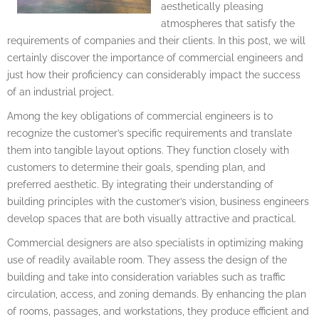
aesthetically pleasing
atmospheres that satisfy the
requirements of companies and their clients. In this post, we will
certainly discover the importance of commercial engineers and
just how their proficiency can considerably impact the success
of an industrial project.
Among the key obligations of commercial engineers is to
recognize the customer’s specific requirements and translate
them into tangible layout options. They function closely with
customers to determine their goals, spending plan, and
preferred aesthetic. By integrating their understanding of
building principles with the customer’s vision, business engineers
develop spaces that are both visually attractive and practical.
Commercial designers are also specialists in optimizing making
use of readily available room. They assess the design of the
building and take into consideration variables such as traffic
circulation, access, and zoning demands. By enhancing the plan
of rooms, passages, and workstations, they produce efficient and