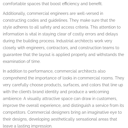
comfortable spaces that boost efficiency and benefit.
Additionally, commercial engineers are well-versed in
constructing codes and guidelines. They make sure that the
style adheres to all safety and access criteria. This attention to
information is vital in staying clear of costly errors and delays
during the building process. Industrial architects work very
closely with engineers, contractors, and construction teams to
guarantee that the layout is applied properly and withstands the
examination of time.
In addition to performance, commercial architects also
comprehend the importance of looks in commercial rooms. They
very carefully choose products, surfaces, and colors that line up
with the client’s brand identity and produce a welcoming
ambience. A visually attractive space can draw in customers,
improve the overall experience, and distinguish a service from its
competitors. Commercial designers bring an imaginative eye to
their designs, developing aesthetically sensational areas that
leave a lasting impression.