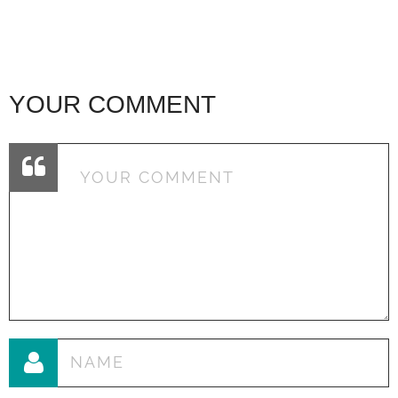
YOUR COMMENT