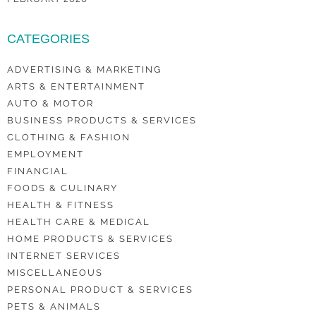
CATEGORIES
ADVERTISING & MARKETING
ARTS & ENTERTAINMENT
AUTO & MOTOR
BUSINESS PRODUCTS & SERVICES
CLOTHING & FASHION
EMPLOYMENT
FINANCIAL
FOODS & CULINARY
HEALTH & FITNESS
HEALTH CARE & MEDICAL
HOME PRODUCTS & SERVICES
INTERNET SERVICES
MISCELLANEOUS
PERSONAL PRODUCT & SERVICES
PETS & ANIMALS