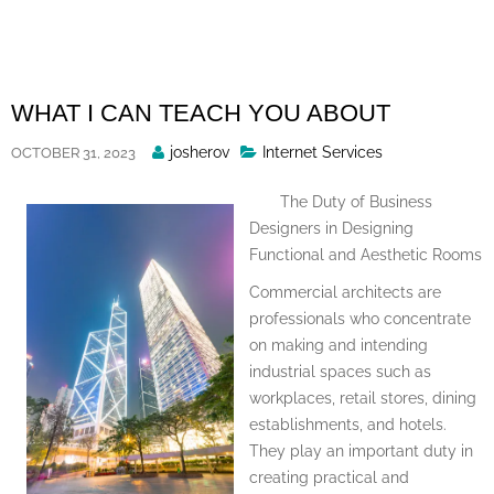
Skip
to
content
WHAT I CAN TEACH YOU ABOUT
Posted
josherov
Internet Services
OCTOBER 31, 2023
By
The Duty of Business
Designers in Designing
Functional and Aesthetic Rooms
Commercial architects are
professionals who concentrate
on making and intending
industrial spaces such as
workplaces, retail stores, dining
establishments, and hotels.
They play an important duty in
creating practical and