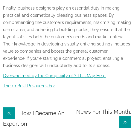
Finally, business designers play an essential duty in making
practical and cosmetically pleasing business spaces. By
comprehending the customer’s requirements, maximizing making
use of area, and adhering to building codes, they ensure that the
layout satisfies both the customer’s needs and market criteria.
Their knowledge in developing visually enticing settings includes
value to companies and boosts the general customer
experience. If you’re starting a commercial project, entailing a
business designer will undoubtedly add to its success.
Overwhelmed by the Complexity of ? This May Help
The 10 Best Resources For
Post
News For This Month:
How I Became An
navigation
Expert on