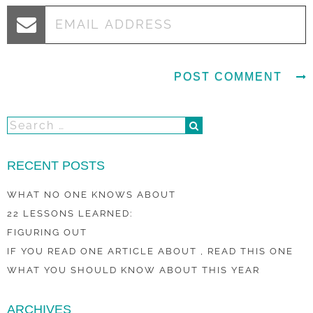
RECENT POSTS
WHAT NO ONE KNOWS ABOUT
22 LESSONS LEARNED:
FIGURING OUT
IF YOU READ ONE ARTICLE ABOUT , READ THIS ONE
WHAT YOU SHOULD KNOW ABOUT THIS YEAR
ARCHIVES