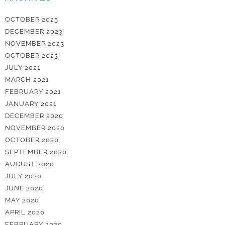
OCTOBER 2025
DECEMBER 2023
NOVEMBER 2023
OCTOBER 2023
JULY 2021
MARCH 2021
FEBRUARY 2021
JANUARY 2021
DECEMBER 2020
NOVEMBER 2020
OCTOBER 2020
SEPTEMBER 2020
AUGUST 2020
JULY 2020
JUNE 2020
MAY 2020
APRIL 2020
FEBRUARY 2020