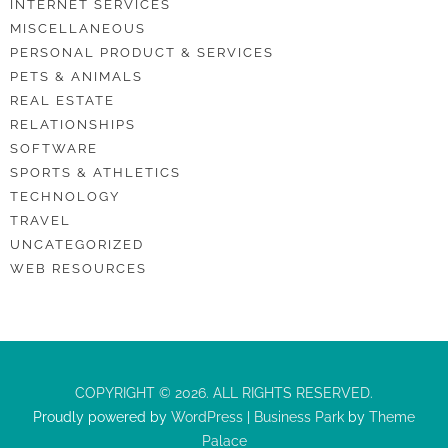
INTERNET SERVICES
MISCELLANEOUS
PERSONAL PRODUCT & SERVICES
PETS & ANIMALS
REAL ESTATE
RELATIONSHIPS
SOFTWARE
SPORTS & ATHLETICS
TECHNOLOGY
TRAVEL
UNCATEGORIZED
WEB RESOURCES
COPYRIGHT © 2026. ALL RIGHTS RESERVED.
Proudly powered by
WordPress
|
Business Park
by
Theme
Palace