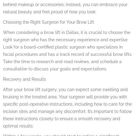
behind makeup or accessories; instead, you can embrace your
natural beauty and feel proud of how you look.
Choosing the Right Surgeon for Your Brow Lift
When considering a brow lift in Dallas, it is crucial to choose the
right surgeon who has the necessary experience and expertise.
Look for a board-certified plastic surgeon who specializes in
facial procedures and has a track record of successful brow lifts.
Take the time to research and read reviews, and schedule a
consultation to discuss your goals and expectations.
Recovery and Results
After your brow lift surgery, you can expect some swelling and
bruising in the treated area. Your surgeon will provide you with
specific post-operative instructions, including how to care for the
incision sites and manage any discomfort. It’s important to follow
these instructions closely to ensure a smooth recovery and
optimal results.