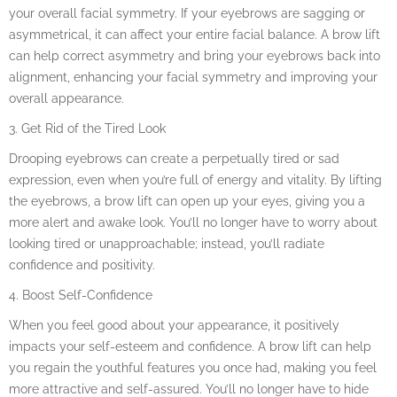
your overall facial symmetry. If your eyebrows are sagging or
asymmetrical, it can affect your entire facial balance. A brow lift
can help correct asymmetry and bring your eyebrows back into
alignment, enhancing your facial symmetry and improving your
overall appearance.
3. Get Rid of the Tired Look
Drooping eyebrows can create a perpetually tired or sad
expression, even when you’re full of energy and vitality. By lifting
the eyebrows, a brow lift can open up your eyes, giving you a
more alert and awake look. You’ll no longer have to worry about
looking tired or unapproachable; instead, you’ll radiate
confidence and positivity.
4. Boost Self-Confidence
When you feel good about your appearance, it positively
impacts your self-esteem and confidence. A brow lift can help
you regain the youthful features you once had, making you feel
more attractive and self-assured. You’ll no longer have to hide