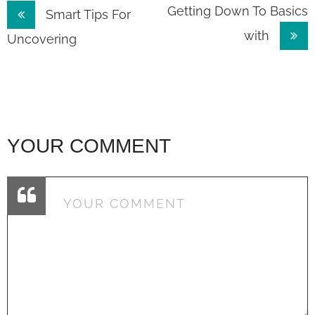
Post
Getting Down To Basics
Smart Tips For
with
navigation
Uncovering
YOUR COMMENT