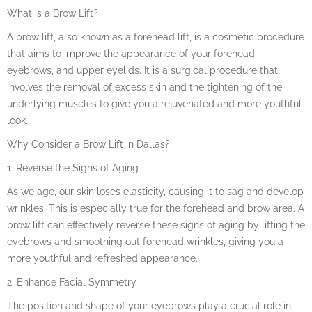
What is a Brow Lift?
A brow lift, also known as a forehead lift, is a cosmetic procedure
that aims to improve the appearance of your forehead,
eyebrows, and upper eyelids. It is a surgical procedure that
involves the removal of excess skin and the tightening of the
underlying muscles to give you a rejuvenated and more youthful
look.
Why Consider a Brow Lift in Dallas?
1. Reverse the Signs of Aging
As we age, our skin loses elasticity, causing it to sag and develop
wrinkles. This is especially true for the forehead and brow area. A
brow lift can effectively reverse these signs of aging by lifting the
eyebrows and smoothing out forehead wrinkles, giving you a
more youthful and refreshed appearance.
2. Enhance Facial Symmetry
The position and shape of your eyebrows play a crucial role in