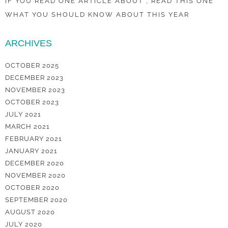
IF YOU READ ONE ARTICLE ABOUT , READ THIS ONE
WHAT YOU SHOULD KNOW ABOUT THIS YEAR
ARCHIVES
OCTOBER 2025
DECEMBER 2023
NOVEMBER 2023
OCTOBER 2023
JULY 2021
MARCH 2021
FEBRUARY 2021
JANUARY 2021
DECEMBER 2020
NOVEMBER 2020
OCTOBER 2020
SEPTEMBER 2020
AUGUST 2020
JULY 2020