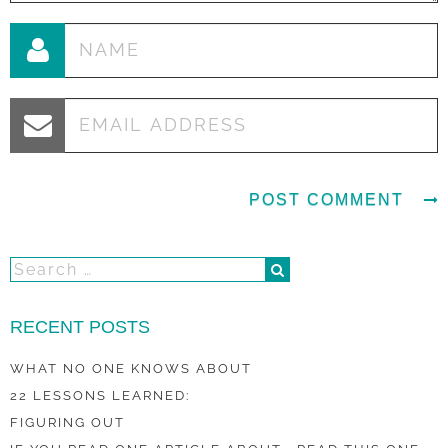
RECENT POSTS
WHAT NO ONE KNOWS ABOUT
22 LESSONS LEARNED:
FIGURING OUT