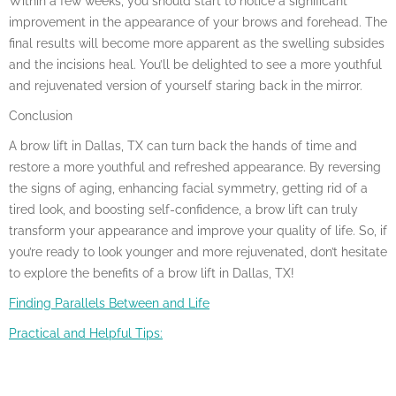
Within a few weeks, you should start to notice a significant
improvement in the appearance of your brows and forehead. The
final results will become more apparent as the swelling subsides
and the incisions heal. You’ll be delighted to see a more youthful
and rejuvenated version of yourself staring back in the mirror.
Conclusion
A brow lift in Dallas, TX can turn back the hands of time and
restore a more youthful and refreshed appearance. By reversing
the signs of aging, enhancing facial symmetry, getting rid of a
tired look, and boosting self-confidence, a brow lift can truly
transform your appearance and improve your quality of life. So, if
you’re ready to look younger and more rejuvenated, don’t hesitate
to explore the benefits of a brow lift in Dallas, TX!
Finding Parallels Between and Life
Practical and Helpful Tips: