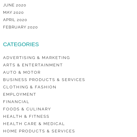
JUNE 2020
MAY 2020
APRIL 2020
FEBRUARY 2020
CATEGORIES
ADVERTISING & MARKETING
ARTS & ENTERTAINMENT
AUTO & MOTOR
BUSINESS PRODUCTS & SERVICES
CLOTHING & FASHION
EMPLOYMENT
FINANCIAL
FOODS & CULINARY
HEALTH & FITNESS
HEALTH CARE & MEDICAL
HOME PRODUCTS & SERVICES