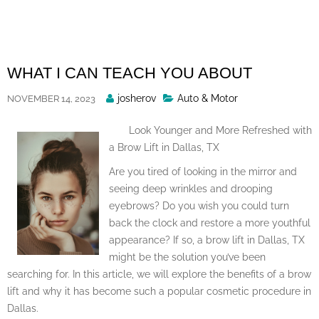
Skip
to
content
WHAT I CAN TEACH YOU ABOUT
Posted
josherov
Auto & Motor
NOVEMBER 14, 2023
By
Look Younger and More Refreshed with
a Brow Lift in Dallas, TX
Are you tired of looking in the mirror and
seeing deep wrinkles and drooping
eyebrows? Do you wish you could turn
back the clock and restore a more youthful
appearance? If so, a brow lift in Dallas, TX
might be the solution you’ve been
searching for. In this article, we will explore the benefits of a brow
lift and why it has become such a popular cosmetic procedure in
Dallas.