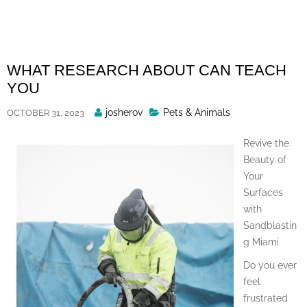
Skip
to
content
WHAT RESEARCH ABOUT CAN TEACH
YOU
Posted
josherov
Pets & Animals
OCTOBER 31, 2023
By
Revive the
Beauty of
Your
Surfaces
with
Sandblastin
g Miami
Do you ever
feel
frustrated