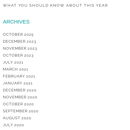
WHAT YOU SHOULD KNOW ABOUT THIS YEAR
ARCHIVES
OCTOBER 2025
DECEMBER 2023
NOVEMBER 2023
OCTOBER 2023
JULY 2021
MARCH 2021
FEBRUARY 2021
JANUARY 2021
DECEMBER 2020
NOVEMBER 2020
OCTOBER 2020
SEPTEMBER 2020
AUGUST 2020
JULY 2020