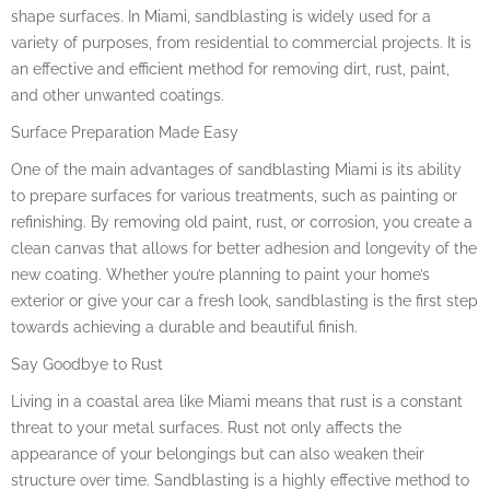
shape surfaces. In Miami, sandblasting is widely used for a
variety of purposes, from residential to commercial projects. It is
an effective and efficient method for removing dirt, rust, paint,
and other unwanted coatings.
Surface Preparation Made Easy
One of the main advantages of sandblasting Miami is its ability
to prepare surfaces for various treatments, such as painting or
refinishing. By removing old paint, rust, or corrosion, you create a
clean canvas that allows for better adhesion and longevity of the
new coating. Whether you’re planning to paint your home’s
exterior or give your car a fresh look, sandblasting is the first step
towards achieving a durable and beautiful finish.
Say Goodbye to Rust
Living in a coastal area like Miami means that rust is a constant
threat to your metal surfaces. Rust not only affects the
appearance of your belongings but can also weaken their
structure over time. Sandblasting is a highly effective method to