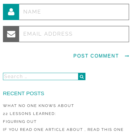
RECENT POSTS
WHAT NO ONE KNOWS ABOUT
22 LESSONS LEARNED:
FIGURING OUT
IF YOU READ ONE ARTICLE ABOUT , READ THIS ONE