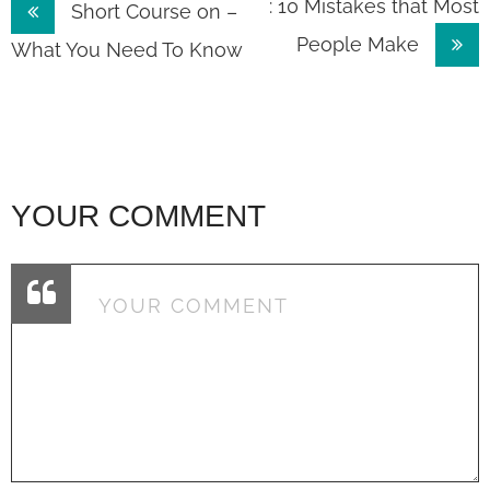
Post
: 10 Mistakes that Most
Short Course on –
People Make
navigation
What You Need To Know
YOUR COMMENT