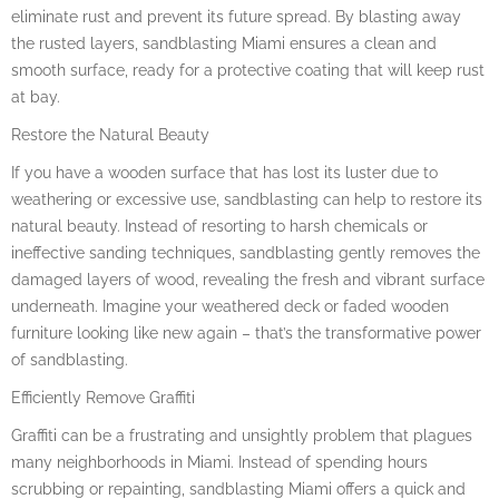
eliminate rust and prevent its future spread. By blasting away
the rusted layers, sandblasting Miami ensures a clean and
smooth surface, ready for a protective coating that will keep rust
at bay.
Restore the Natural Beauty
If you have a wooden surface that has lost its luster due to
weathering or excessive use, sandblasting can help to restore its
natural beauty. Instead of resorting to harsh chemicals or
ineffective sanding techniques, sandblasting gently removes the
damaged layers of wood, revealing the fresh and vibrant surface
underneath. Imagine your weathered deck or faded wooden
furniture looking like new again – that’s the transformative power
of sandblasting.
Efficiently Remove Graffiti
Graffiti can be a frustrating and unsightly problem that plagues
many neighborhoods in Miami. Instead of spending hours
scrubbing or repainting, sandblasting Miami offers a quick and