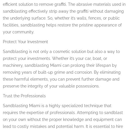
efficient solution to remove graffiti. The abrasive materials used in
sandblasting effectively strip away the graffiti without damaging
the underlying surface. So, whether it’s walls, fences, or public
facilities, sandblasting helps restore the pristine appearance of
your community.
Protect Your Investment
Sandblasting is not only a cosmetic solution but also a way to
protect your investments. Whether it’s your car, boat, or
machinery, sandblasting Miami can prolong their lifespan by
removing years of built-up grime and corrosion. By eliminating
these harmful elements, you can prevent further damage and
preserve the integrity of your valuable possessions.
Trust the Professionals
Sandblasting Miami is a highly specialized technique that
requires the expertise of professionals. Attempting to sandblast
on your own without the proper knowledge and equipment can
lead to costly mistakes and potential harm. It is essential to hire