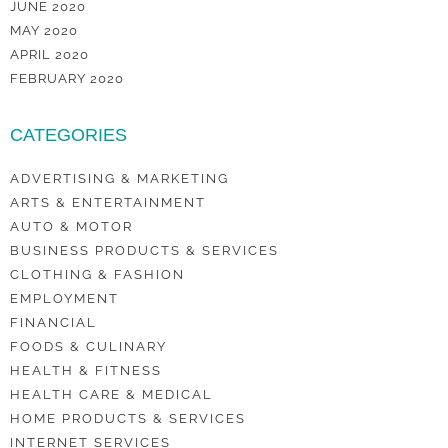
JUNE 2020
MAY 2020
APRIL 2020
FEBRUARY 2020
CATEGORIES
ADVERTISING & MARKETING
ARTS & ENTERTAINMENT
AUTO & MOTOR
BUSINESS PRODUCTS & SERVICES
CLOTHING & FASHION
EMPLOYMENT
FINANCIAL
FOODS & CULINARY
HEALTH & FITNESS
HEALTH CARE & MEDICAL
HOME PRODUCTS & SERVICES
INTERNET SERVICES