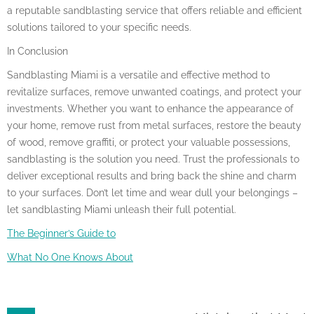
a reputable sandblasting service that offers reliable and efficient
solutions tailored to your specific needs.
In Conclusion
Sandblasting Miami is a versatile and effective method to
revitalize surfaces, remove unwanted coatings, and protect your
investments. Whether you want to enhance the appearance of
your home, remove rust from metal surfaces, restore the beauty
of wood, remove graffiti, or protect your valuable possessions,
sandblasting is the solution you need. Trust the professionals to
deliver exceptional results and bring back the shine and charm
to your surfaces. Don’t let time and wear dull your belongings –
let sandblasting Miami unleash their full potential.
The Beginner’s Guide to
What No One Knows About