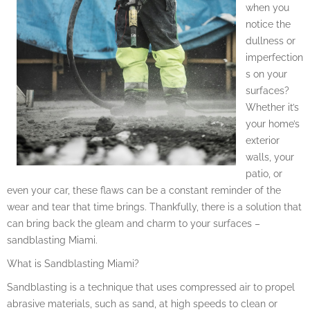
when you
notice the
dullness or
imperfection
s on your
surfaces?
Whether it’s
your home’s
exterior
walls, your
patio, or
even your car, these flaws can be a constant reminder of the
wear and tear that time brings. Thankfully, there is a solution that
can bring back the gleam and charm to your surfaces –
sandblasting Miami.
What is Sandblasting Miami?
Sandblasting is a technique that uses compressed air to propel
abrasive materials, such as sand, at high speeds to clean or