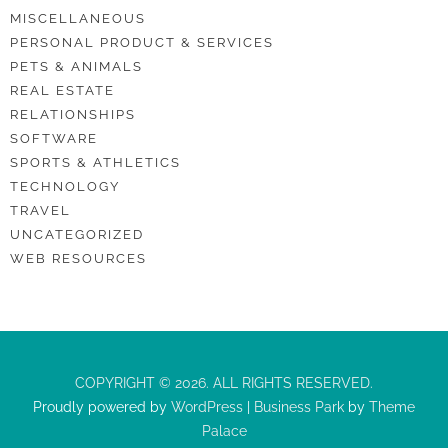
MISCELLANEOUS
PERSONAL PRODUCT & SERVICES
PETS & ANIMALS
REAL ESTATE
RELATIONSHIPS
SOFTWARE
SPORTS & ATHLETICS
TECHNOLOGY
TRAVEL
UNCATEGORIZED
WEB RESOURCES
COPYRIGHT © 2026. ALL RIGHTS RESERVED.
Proudly powered by
WordPress
|
Business Park
by
Theme
Palace