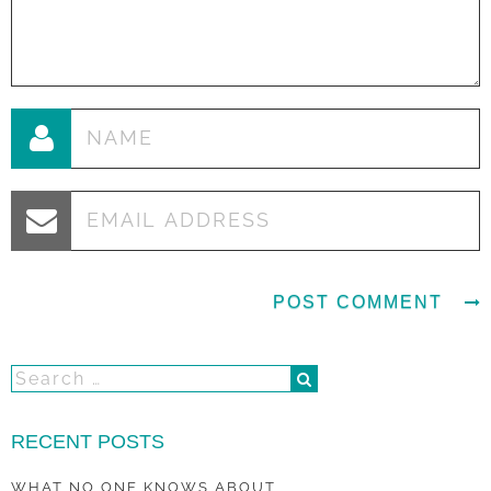
RECENT POSTS
WHAT NO ONE KNOWS ABOUT