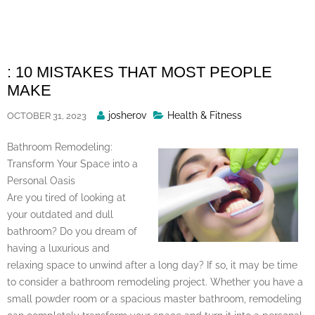
Skip
to
content
: 10 MISTAKES THAT MOST PEOPLE
MAKE
Posted
josherov
Health & Fitness
OCTOBER 31, 2023
By
Bathroom Remodeling:
Transform Your Space into a
Personal Oasis
Are you tired of looking at
your outdated and dull
bathroom? Do you dream of
having a luxurious and
relaxing space to unwind after a long day? If so, it may be time
to consider a bathroom remodeling project. Whether you have a
small powder room or a spacious master bathroom, remodeling