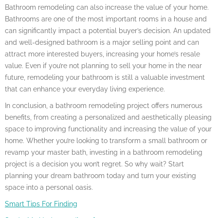
Bathroom remodeling can also increase the value of your home.
Bathrooms are one of the most important rooms in a house and
can significantly impact a potential buyer’s decision. An updated
and well-designed bathroom is a major selling point and can
attract more interested buyers, increasing your home’s resale
value. Even if you’re not planning to sell your home in the near
future, remodeling your bathroom is still a valuable investment
that can enhance your everyday living experience.
In conclusion, a bathroom remodeling project offers numerous
benefits, from creating a personalized and aesthetically pleasing
space to improving functionality and increasing the value of your
home. Whether you’re looking to transform a small bathroom or
revamp your master bath, investing in a bathroom remodeling
project is a decision you won’t regret. So why wait? Start
planning your dream bathroom today and turn your existing
space into a personal oasis.
Smart Tips For Finding