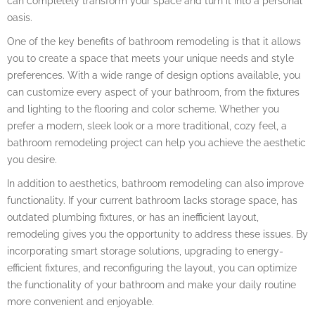
can completely transform your space and turn it into a personal
oasis.
One of the key benefits of bathroom remodeling is that it allows
you to create a space that meets your unique needs and style
preferences. With a wide range of design options available, you
can customize every aspect of your bathroom, from the fixtures
and lighting to the flooring and color scheme. Whether you
prefer a modern, sleek look or a more traditional, cozy feel, a
bathroom remodeling project can help you achieve the aesthetic
you desire.
In addition to aesthetics, bathroom remodeling can also improve
functionality. If your current bathroom lacks storage space, has
outdated plumbing fixtures, or has an inefficient layout,
remodeling gives you the opportunity to address these issues. By
incorporating smart storage solutions, upgrading to energy-
efficient fixtures, and reconfiguring the layout, you can optimize
the functionality of your bathroom and make your daily routine
more convenient and enjoyable.