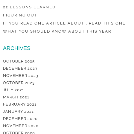
22 LESSONS LEARNED:
FIGURING OUT
IF YOU READ ONE ARTICLE ABOUT , READ THIS ONE
WHAT YOU SHOULD KNOW ABOUT THIS YEAR
ARCHIVES
OCTOBER 2025
DECEMBER 2023
NOVEMBER 2023
OCTOBER 2023
JULY 2021
MARCH 2021
FEBRUARY 2021
JANUARY 2021
DECEMBER 2020
NOVEMBER 2020
OCTOBER 2020