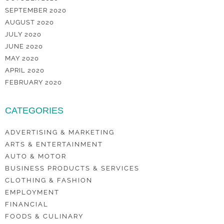
SEPTEMBER 2020
AUGUST 2020
JULY 2020
JUNE 2020
MAY 2020
APRIL 2020
FEBRUARY 2020
CATEGORIES
ADVERTISING & MARKETING
ARTS & ENTERTAINMENT
AUTO & MOTOR
BUSINESS PRODUCTS & SERVICES
CLOTHING & FASHION
EMPLOYMENT
FINANCIAL
FOODS & CULINARY