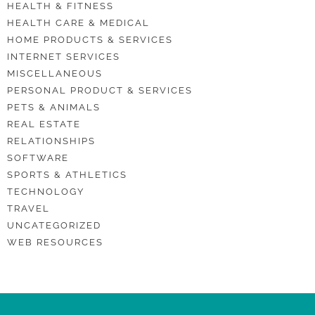
HEALTH & FITNESS
HEALTH CARE & MEDICAL
HOME PRODUCTS & SERVICES
INTERNET SERVICES
MISCELLANEOUS
PERSONAL PRODUCT & SERVICES
PETS & ANIMALS
REAL ESTATE
RELATIONSHIPS
SOFTWARE
SPORTS & ATHLETICS
TECHNOLOGY
TRAVEL
UNCATEGORIZED
WEB RESOURCES