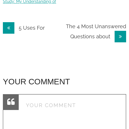
Study: My Understanding of
Post
The 4 Most Unanswered
5 Uses For
Questions about
navigation
YOUR COMMENT