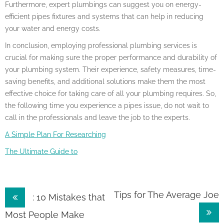
Furthermore, expert plumbings can suggest you on energy-
efficient pipes fixtures and systems that can help in reducing
your water and energy costs.
In conclusion, employing professional plumbing services is
crucial for making sure the proper performance and durability of
your plumbing system. Their experience, safety measures, time-
saving benefits, and additional solutions make them the most
effective choice for taking care of all your plumbing requires. So,
the following time you experience a pipes issue, do not wait to
call in the professionals and leave the job to the experts.
A Simple Plan For Researching
The Ultimate Guide to
Post
Tips for The Average Joe
: 10 Mistakes that
navigation
Most People Make