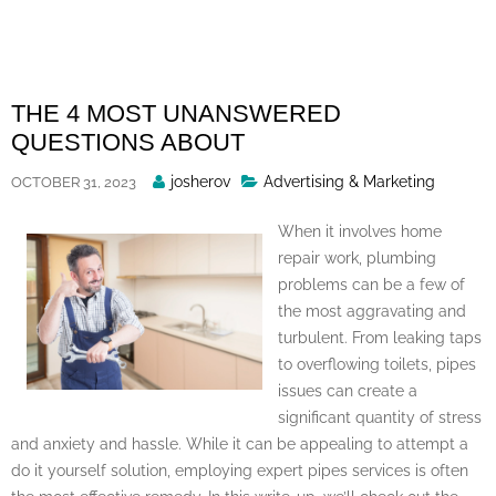
Skip
to
content
THE 4 MOST UNANSWERED
QUESTIONS ABOUT
Posted
josherov
Advertising & Marketing
OCTOBER 31, 2023
By
When it involves home
repair work, plumbing
problems can be a few of
the most aggravating and
turbulent. From leaking taps
to overflowing toilets, pipes
issues can create a
significant quantity of stress
and anxiety and hassle. While it can be appealing to attempt a
do it yourself solution, employing expert pipes services is often