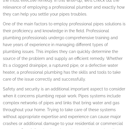
the most effective remedy. In this write-up, we’ll check out the
relevance of employing a professional plumber and exactly how
they can help you settle your pipes troubles.
One of the main factors to employ professional pipes solutions is
their proficiency and knowledge in the field. Professional
plumbing professionals undergo comprehensive training and
have years of experience in managing different types of
plumbing issues. This implies they can quickly determine the
source of the problem and supply an efficient remedy. Whether
it’s a clogged drainpipe, a ruptured pipe, or a defective water
heater, a professional plumbing has the skills and tools to take
care of the issue correctly and successfully.
Safety and security is an additional important aspect to consider
when it concerns plumbing repair work. Pipes systems include
complex networks of pipes and links that bring water and gas
throughout your home. Trying to take care of these systems
without appropriate expertise and experience can cause major
crashes or additional damage to your residential or commercial