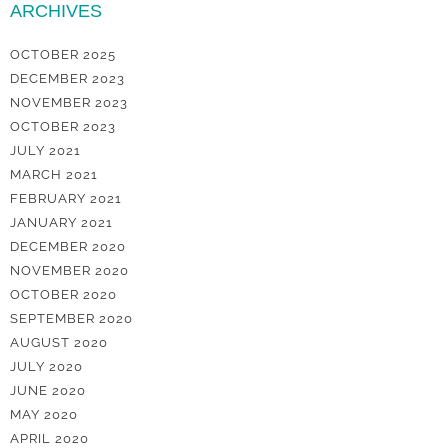
ARCHIVES
OCTOBER 2025
DECEMBER 2023
NOVEMBER 2023
OCTOBER 2023
JULY 2021
MARCH 2021
FEBRUARY 2021
JANUARY 2021
DECEMBER 2020
NOVEMBER 2020
OCTOBER 2020
SEPTEMBER 2020
AUGUST 2020
JULY 2020
JUNE 2020
MAY 2020
APRIL 2020