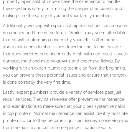
property. Specialist plumbers have the experience to handle
these systems safely, minimizing the danger of accidents and
making sure the safety of you and your family members.
Additionally, working with specialist pipes solutions can conserve
you money and time in the future. While it may seem affordable
to deal with a plumbing concern by yourself, it often brings
about extra considerable issues down the line. A tiny leakage
that goes undetected or incorrectly dealt with can result in water
damage, mold and mildew growth, and expensive fixings. By
working with an expert plumbing technician from the beginning,
you can prevent these potential issues and ensure that the work
is done correctly the very first time.
Lastly, expert plumbers provide a variety of services past just
repair services. They can likewise offer preventive maintenance
and examinations to make sure that your pipes system remains
in top problem. Normal maintenance can assist identify possible
problems prior to they become significant issues, conserving you
from the hassle and cost of emergency situation repairs.