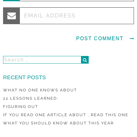
RECENT POSTS
WHAT NO ONE KNOWS ABOUT
22 LESSONS LEARNED:
FIGURING OUT
IF YOU READ ONE ARTICLE ABOUT , READ THIS ONE
WHAT YOU SHOULD KNOW ABOUT THIS YEAR