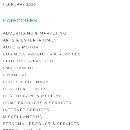
FEBRUARY 2020
CATEGORIES
ADVERTISING & MARKETING
ARTS & ENTERTAINMENT
AUTO & MOTOR
BUSINESS PRODUCTS & SERVICES
CLOTHING & FASHION
EMPLOYMENT
FINANCIAL
FOODS & CULINARY
HEALTH & FITNESS
HEALTH CARE & MEDICAL
HOME PRODUCTS & SERVICES
INTERNET SERVICES
MISCELLANEOUS
PERSONAL PRODUCT & SERVICES