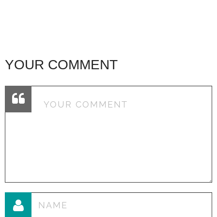
YOUR COMMENT