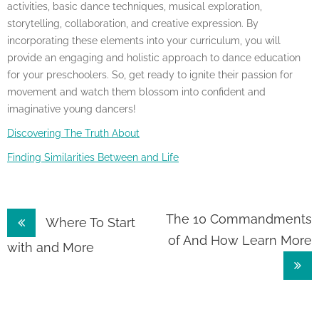
activities, basic dance techniques, musical exploration,
storytelling, collaboration, and creative expression. By
incorporating these elements into your curriculum, you will
provide an engaging and holistic approach to dance education
for your preschoolers. So, get ready to ignite their passion for
movement and watch them blossom into confident and
imaginative young dancers!
Discovering The Truth About
Finding Similarities Between and Life
Post
The 10 Commandments
Where To Start
of And How Learn More
navigation
with and More