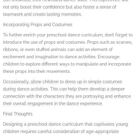
not only boost their confidence but also foster a sense of
teamwork and create lasting memories.
Incorporating Props and Costumes
To further enrich your preschool dance curriculum, don’t forget to
introduce the use of props and costumes. Props such as scarves,
ribbons, or even stuffed animals can add an element of
excitement and imagination to dance activities. Encourage
children to explore different ways to manipulate and incorporate
these props into their movements.
Occasionally, allow children to dress up in simple costumes
during dance activities. This can help them develop a deeper
connection with the characters they are portraying and enhance
their overall engagement in the dance experience.
Final Thoughts
Designing a preschool dance curriculum that captivates young
children requires careful consideration of age-appropriate