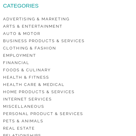
CATEGORIES
ADVERTISING & MARKETING
ARTS & ENTERTAINMENT
AUTO & MOTOR
BUSINESS PRODUCTS & SERVICES
CLOTHING & FASHION
EMPLOYMENT
FINANCIAL
FOODS & CULINARY
HEALTH & FITNESS
HEALTH CARE & MEDICAL
HOME PRODUCTS & SERVICES
INTERNET SERVICES
MISCELLANEOUS
PERSONAL PRODUCT & SERVICES
PETS & ANIMALS
REAL ESTATE
RELATIONSHIPS