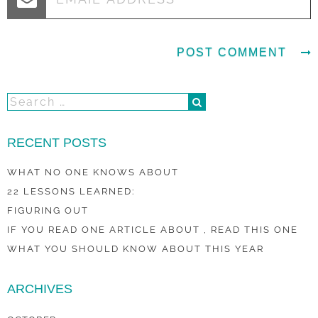
RECENT POSTS
WHAT NO ONE KNOWS ABOUT
22 LESSONS LEARNED:
FIGURING OUT
IF YOU READ ONE ARTICLE ABOUT , READ THIS ONE
WHAT YOU SHOULD KNOW ABOUT THIS YEAR
ARCHIVES