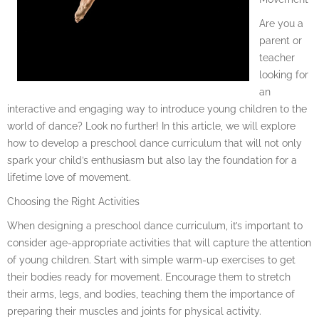
Are you a
parent or
teacher
looking for
an
interactive and engaging way to introduce young children to the
world of dance? Look no further! In this article, we will explore
how to develop a preschool dance curriculum that will not only
spark your child’s enthusiasm but also lay the foundation for a
lifetime love of movement.
Choosing the Right Activities
When designing a preschool dance curriculum, it’s important to
consider age-appropriate activities that will capture the attention
of young children. Start with simple warm-up exercises to get
their bodies ready for movement. Encourage them to stretch
their arms, legs, and bodies, teaching them the importance of
preparing their muscles and joints for physical activity.