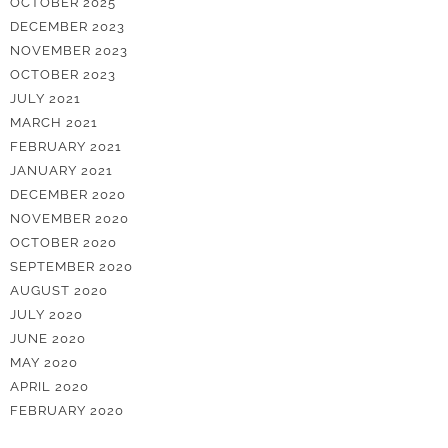
OCTOBER 2025
DECEMBER 2023
NOVEMBER 2023
OCTOBER 2023
JULY 2021
MARCH 2021
FEBRUARY 2021
JANUARY 2021
DECEMBER 2020
NOVEMBER 2020
OCTOBER 2020
SEPTEMBER 2020
AUGUST 2020
JULY 2020
JUNE 2020
MAY 2020
APRIL 2020
FEBRUARY 2020