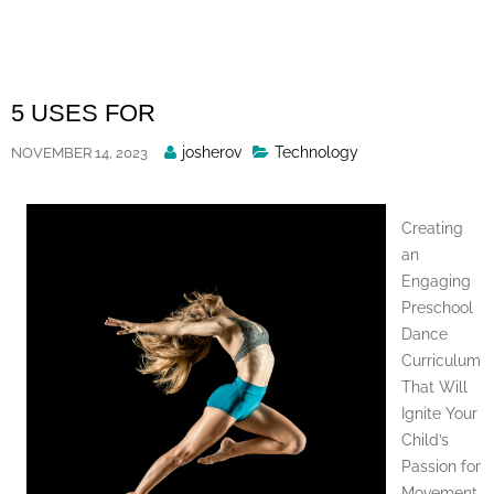
Skip
to
content
5 USES FOR
Posted
josherov
Technology
NOVEMBER 14, 2023
By
Creating
an
Engaging
Preschool
Dance
Curriculum
That Will
Ignite Your
Child’s
Passion for
Movement