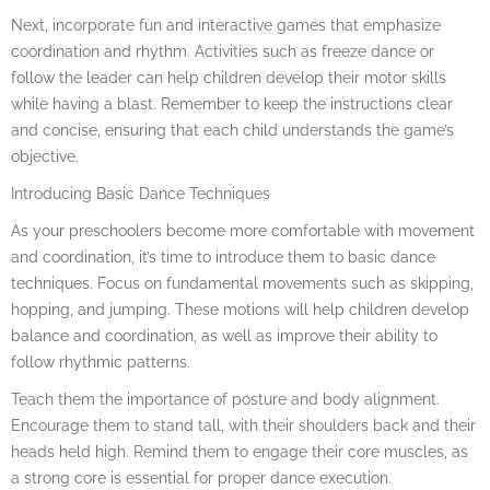
Next, incorporate fun and interactive games that emphasize
coordination and rhythm. Activities such as freeze dance or
follow the leader can help children develop their motor skills
while having a blast. Remember to keep the instructions clear
and concise, ensuring that each child understands the game’s
objective.
Introducing Basic Dance Techniques
As your preschoolers become more comfortable with movement
and coordination, it’s time to introduce them to basic dance
techniques. Focus on fundamental movements such as skipping,
hopping, and jumping. These motions will help children develop
balance and coordination, as well as improve their ability to
follow rhythmic patterns.
Teach them the importance of posture and body alignment.
Encourage them to stand tall, with their shoulders back and their
heads held high. Remind them to engage their core muscles, as
a strong core is essential for proper dance execution.