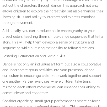
act out the characters through dance. This approach not only
allows children to explore their creativity but also enhances their
listening skills and ability to interpret and express emotions
through movement.
Additionally, you can introduce basic choreography to your
preschoolers, teaching them simple dance sequences that tell a
story. This will help them develop a sense of structure and
sequencing while nurturing their ability to follow directions.
Fostering Collaboration and Social Skills
Dance is not only an individual art form but also a collaborative
one. Incorporate group activities into your preschool dance
curriculum to encourage children to work together and support
one another. Partner exercises, where children take turns
mirroring each other’s movements, can enhance their ability to
communicate and cooperate.
Consider organizing small group performances where children
can showcase their newfound dance skills. This experience will