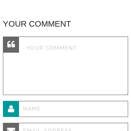
YOUR COMMENT