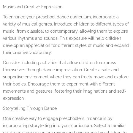
Music and Creative Expression
To enhance your preschool dance curriculum, incorporate a
variety of musical genres. Introduce children to different types of
music, from classical to contemporary, allowing them to explore
various rhythms and sounds. This exposure will help children
develop an appreciation for different styles of music and expand
their creative vocabulary.
Consider including activities that allow children to express
themselves through dance improvisation. Create a safe and
supportive environment where they can freely move and explore
their bodies. Encourage them to experiment with different
movements and gestures, fostering their imaginations and self-
expression.
Storytelling Through Dance
One creative way to engage preschoolers in dance is by
incorporating storytelling into your curriculum. Select a familiar
children’s story or nursery rhyme and encourage the children to