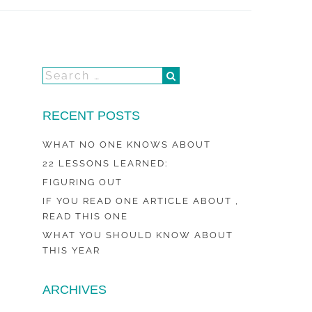
RECENT POSTS
WHAT NO ONE KNOWS ABOUT
22 LESSONS LEARNED:
FIGURING OUT
IF YOU READ ONE ARTICLE ABOUT ,
READ THIS ONE
WHAT YOU SHOULD KNOW ABOUT
THIS YEAR
ARCHIVES