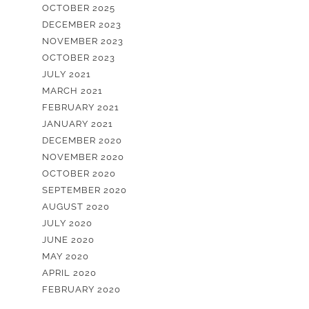
OCTOBER 2025
DECEMBER 2023
NOVEMBER 2023
OCTOBER 2023
JULY 2021
MARCH 2021
FEBRUARY 2021
JANUARY 2021
DECEMBER 2020
NOVEMBER 2020
OCTOBER 2020
SEPTEMBER 2020
AUGUST 2020
JULY 2020
JUNE 2020
MAY 2020
APRIL 2020
FEBRUARY 2020