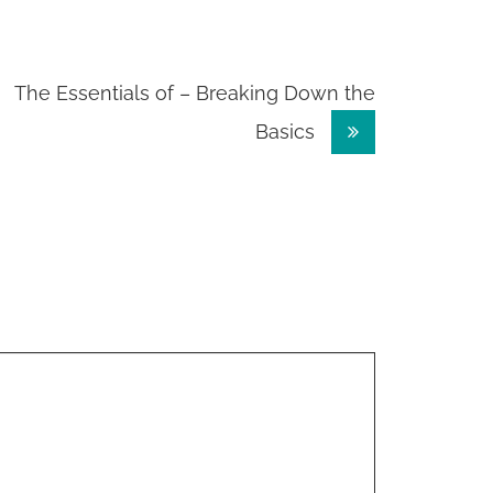
The Essentials of – Breaking Down the
Basics