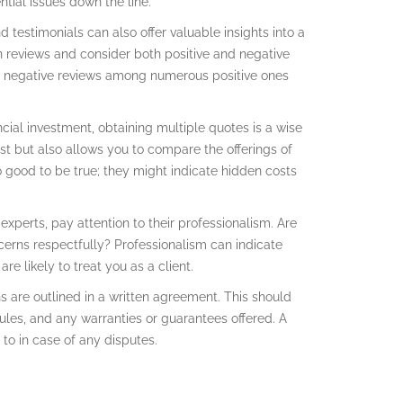
ntial issues down the line.
d testimonials can also offer valuable insights into a
in reviews and consider both positive and negative
ew negative reviews among numerous positive ones
ncial investment, obtaining multiple quotes is a wise
st but also allows you to compare the offerings of
o good to be true; they might indicate hidden costs
experts, pay attention to their professionalism. Are
erns respectfully? Professionalism can indicate
e likely to treat you as a client.
s are outlined in a written agreement. This should
ules, and any warranties or guarantees offered. A
to in case of any disputes.