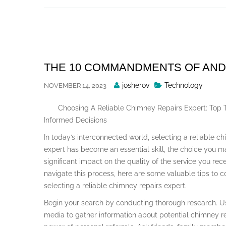
Skip
to
content
THE 10 COMMANDMENTS OF AN
Posted
josherov
Technology
NOVEMBER 14, 2023
By
Choosing A Reliable Chimney Repairs Expert: Top 
Informed Decisions
In today’s interconnected world, selecting a reliable c
expert has become an essential skill, the choice you 
significant impact on the quality of the service you rec
navigate this process, here are some valuable tips to 
selecting a reliable chimney repairs expert.
Begin your search by conducting thorough research. Us
media to gather information about potential chimney re