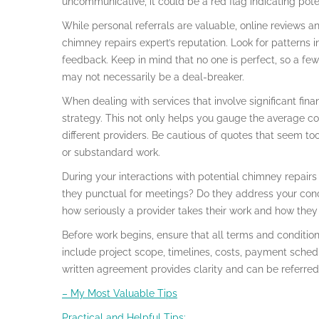
uncommunicative, it could be a red flag indicating pote
While personal referrals are valuable, online reviews an
chimney repairs expert’s reputation. Look for patterns 
feedback. Keep in mind that no one is perfect, so a f
may not necessarily be a deal-breaker.
When dealing with services that involve significant fina
strategy. This not only helps you gauge the average co
different providers. Be cautious of quotes that seem to
or substandard work.
During your interactions with potential chimney repairs 
they punctual for meetings? Do they address your conc
how seriously a provider takes their work and how they ar
Before work begins, ensure that all terms and condition
include project scope, timelines, costs, payment sched
written agreement provides clarity and can be referred 
– My Most Valuable Tips
Practical and Helpful Tips: