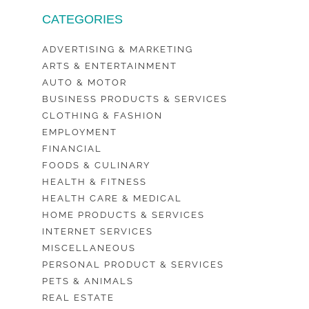
CATEGORIES
ADVERTISING & MARKETING
ARTS & ENTERTAINMENT
AUTO & MOTOR
BUSINESS PRODUCTS & SERVICES
CLOTHING & FASHION
EMPLOYMENT
FINANCIAL
FOODS & CULINARY
HEALTH & FITNESS
HEALTH CARE & MEDICAL
HOME PRODUCTS & SERVICES
INTERNET SERVICES
MISCELLANEOUS
PERSONAL PRODUCT & SERVICES
PETS & ANIMALS
REAL ESTATE