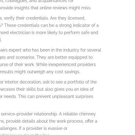
rs, colleagues, and acquaintances for
ovide insights that online reviews might miss.
 verify their credentials. Are they licensed,
es? These credentials can be a strong indicator of a
ensed electrician is more likely to perform safe and
.
airs expert who has been in the industry for several
nges and scenarios. They are better equipped to
rse of their work. While inexperienced providers
r results might outweigh any cost savings.
r interior decoration, ask to see a portfolio of the
owcases their skills but also gives you an idea of
 or needs. This can prevent unpleasant surprises
service-provider relationship. A reliable chimney
ns, provide details about the work process, offer a
lenges. If a provider is evasive or