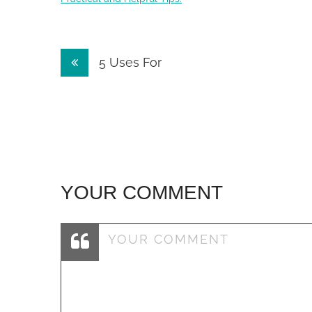
Post
5 Uses For
navigation
YOUR COMMENT