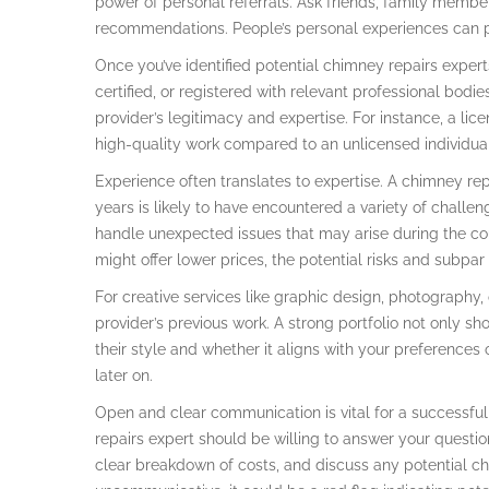
power of personal referrals. Ask friends, family membe
recommendations. People’s personal experiences can pr
Once you’ve identified potential chimney repairs experts,
certified, or registered with relevant professional bodi
provider’s legitimacy and expertise. For instance, a lic
high-quality work compared to an unlicensed individual
Experience often translates to expertise. A chimney rep
years is likely to have encountered a variety of challe
handle unexpected issues that may arise during the cou
might offer lower prices, the potential risks and subpa
For creative services like graphic design, photography, o
provider’s previous work. A strong portfolio not only sh
their style and whether it aligns with your preferences
later on.
Open and clear communication is vital for a successful 
repairs expert should be willing to answer your questio
clear breakdown of costs, and discuss any potential chal