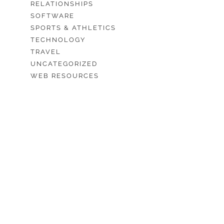
RELATIONSHIPS
SOFTWARE
SPORTS & ATHLETICS
TECHNOLOGY
TRAVEL
UNCATEGORIZED
WEB RESOURCES