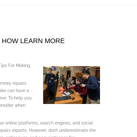
D HOW LEARN MORE
Tips For Making
himney repairs
make can have a
eive. To help you
consider when
e online platforms, search engines, and social
pairs experts. However, don’t underestimate the