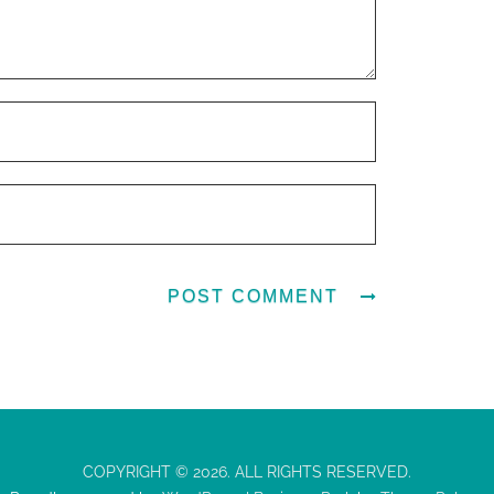
COPYRIGHT © 2026. ALL RIGHTS RESERVED.