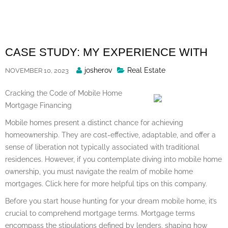
Skip
to
content
CASE STUDY: MY EXPERIENCE WITH
Posted
josherov
Real Estate
NOVEMBER 10, 2023
By
Cracking the Code of Mobile Home
Mortgage Financing
Mobile homes present a distinct chance for achieving
homeownership. They are cost-effective, adaptable, and offer a
sense of liberation not typically associated with traditional
residences. However, if you contemplate diving into mobile home
ownership, you must navigate the realm of mobile home
mortgages. Click here for more helpful tips on this company.
Before you start house hunting for your dream mobile home, it’s
crucial to comprehend mortgage terms. Mortgage terms
encompass the stipulations defined by lenders, shaping how