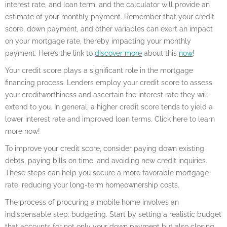
interest rate, and loan term, and the calculator will provide an
estimate of your monthly payment. Remember that your credit
score, down payment, and other variables can exert an impact
on your mortgage rate, thereby impacting your monthly
payment. Here’s the link to
discover more
about this
now
!
Your credit score plays a significant role in the mortgage
financing process. Lenders employ your credit score to assess
your creditworthiness and ascertain the interest rate they will
extend to you. In general, a higher credit score tends to yield a
lower interest rate and improved loan terms. Click here to learn
more now!
To improve your credit score, consider paying down existing
debts, paying bills on time, and avoiding new credit inquiries.
These steps can help you secure a more favorable mortgage
rate, reducing your long-term homeownership costs.
The process of procuring a mobile home involves an
indispensable step: budgeting. Start by setting a realistic budget
that accounts for not only your down payment but also closing