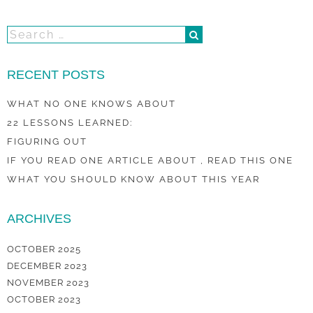
RECENT POSTS
WHAT NO ONE KNOWS ABOUT
22 LESSONS LEARNED:
FIGURING OUT
IF YOU READ ONE ARTICLE ABOUT , READ THIS ONE
WHAT YOU SHOULD KNOW ABOUT THIS YEAR
ARCHIVES
OCTOBER 2025
DECEMBER 2023
NOVEMBER 2023
OCTOBER 2023