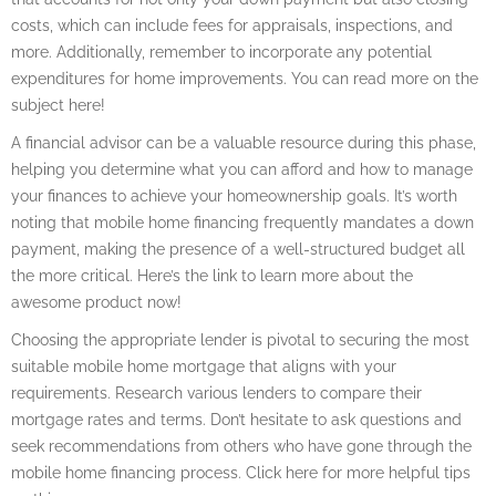
costs, which can include fees for appraisals, inspections, and
more. Additionally, remember to incorporate any potential
expenditures for home improvements. You can read more on the
subject here!
A financial advisor can be a valuable resource during this phase,
helping you determine what you can afford and how to manage
your finances to achieve your homeownership goals. It’s worth
noting that mobile home financing frequently mandates a down
payment, making the presence of a well-structured budget all
the more critical. Here’s the link to learn more about the
awesome product now!
Choosing the appropriate lender is pivotal to securing the most
suitable mobile home mortgage that aligns with your
requirements. Research various lenders to compare their
mortgage rates and terms. Don’t hesitate to ask questions and
seek recommendations from others who have gone through the
mobile home financing process. Click here for more helpful tips