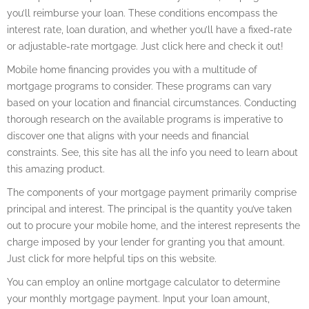
you’ll reimburse your loan. These conditions encompass the
interest rate, loan duration, and whether you’ll have a fixed-rate
or adjustable-rate mortgage. Just click here and check it out!
Mobile home financing provides you with a multitude of
mortgage programs to consider. These programs can vary
based on your location and financial circumstances. Conducting
thorough research on the available programs is imperative to
discover one that aligns with your needs and financial
constraints. See, this site has all the info you need to learn about
this amazing product.
The components of your mortgage payment primarily comprise
principal and interest. The principal is the quantity you’ve taken
out to procure your mobile home, and the interest represents the
charge imposed by your lender for granting you that amount.
Just click for more helpful tips on this website.
You can employ an online mortgage calculator to determine
your monthly mortgage payment. Input your loan amount,