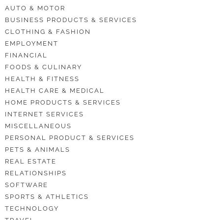
AUTO & MOTOR
BUSINESS PRODUCTS & SERVICES
CLOTHING & FASHION
EMPLOYMENT
FINANCIAL
FOODS & CULINARY
HEALTH & FITNESS
HEALTH CARE & MEDICAL
HOME PRODUCTS & SERVICES
INTERNET SERVICES
MISCELLANEOUS
PERSONAL PRODUCT & SERVICES
PETS & ANIMALS
REAL ESTATE
RELATIONSHIPS
SOFTWARE
SPORTS & ATHLETICS
TECHNOLOGY