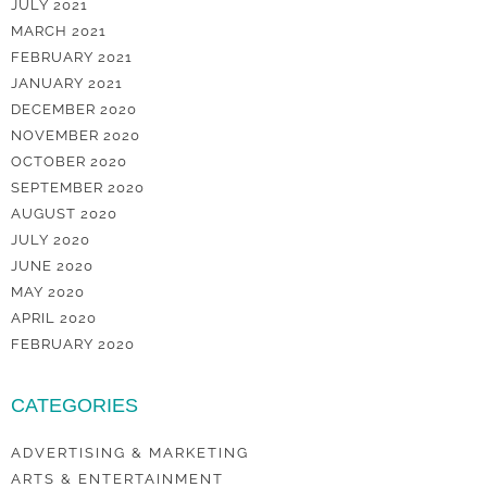
JULY 2021
MARCH 2021
FEBRUARY 2021
JANUARY 2021
DECEMBER 2020
NOVEMBER 2020
OCTOBER 2020
SEPTEMBER 2020
AUGUST 2020
JULY 2020
JUNE 2020
MAY 2020
APRIL 2020
FEBRUARY 2020
CATEGORIES
ADVERTISING & MARKETING
ARTS & ENTERTAINMENT