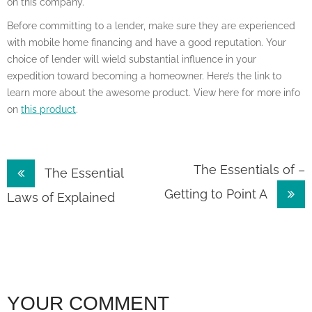
on this company.
Before committing to a lender, make sure they are experienced
with mobile home financing and have a good reputation. Your
choice of lender will wield substantial influence in your
expedition toward becoming a homeowner. Here’s the link to
learn more about the awesome product. View here for more info
on
this product
.
Post
The Essentials of –
The Essential
Getting to Point A
navigation
Laws of Explained
YOUR COMMENT