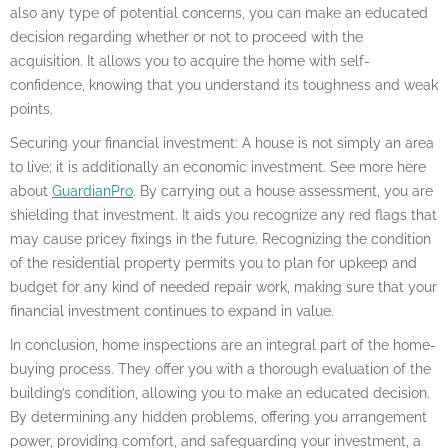
also any type of potential concerns, you can make an educated
decision regarding whether or not to proceed with the
acquisition. It allows you to acquire the home with self-
confidence, knowing that you understand its toughness and weak
points.
Securing your financial investment: A house is not simply an area
to live; it is additionally an economic investment. See more here
about
GuardianPro
. By carrying out a house assessment, you are
shielding that investment. It aids you recognize any red flags that
may cause pricey fixings in the future. Recognizing the condition
of the residential property permits you to plan for upkeep and
budget for any kind of needed repair work, making sure that your
financial investment continues to expand in value.
In conclusion, home inspections are an integral part of the home-
buying process. They offer you with a thorough evaluation of the
building’s condition, allowing you to make an educated decision.
By determining any hidden problems, offering you arrangement
power, providing comfort, and safeguarding your investment, a