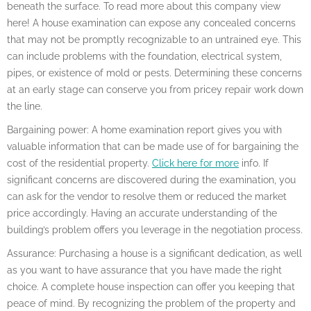
beneath the surface. To read more about this company view
here! A house examination can expose any concealed concerns
that may not be promptly recognizable to an untrained eye. This
can include problems with the foundation, electrical system,
pipes, or existence of mold or pests. Determining these concerns
at an early stage can conserve you from pricey repair work down
the line.
Bargaining power: A home examination report gives you with
valuable information that can be made use of for bargaining the
cost of the residential property.
Click here for more
info. If
significant concerns are discovered during the examination, you
can ask for the vendor to resolve them or reduced the market
price accordingly. Having an accurate understanding of the
building’s problem offers you leverage in the negotiation process.
Assurance: Purchasing a house is a significant dedication, as well
as you want to have assurance that you have made the right
choice. A complete house inspection can offer you keeping that
peace of mind. By recognizing the problem of the property and