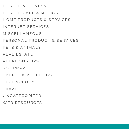
HEALTH & FITNESS
HEALTH CARE & MEDICAL
HOME PRODUCTS & SERVICES
INTERNET SERVICES
MISCELLANEOUS
PERSONAL PRODUCT & SERVICES
PETS & ANIMALS
REAL ESTATE
RELATIONSHIPS
SOFTWARE
SPORTS & ATHLETICS
TECHNOLOGY
TRAVEL
UNCATEGORIZED
WEB RESOURCES