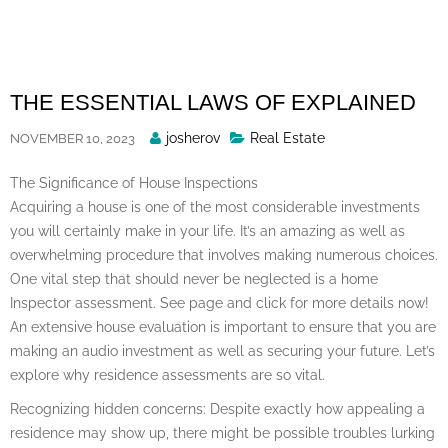
Skip
to
content
THE ESSENTIAL LAWS OF EXPLAINED
Posted
josherov
Real Estate
NOVEMBER 10, 2023
By
The Significance of House Inspections
Acquiring a house is one of the most considerable investments
you will certainly make in your life. It’s an amazing as well as
overwhelming procedure that involves making numerous choices.
One vital step that should never be neglected is a home
Inspector assessment. See page and click for more details now!
An extensive house evaluation is important to ensure that you are
making an audio investment as well as securing your future. Let’s
explore why residence assessments are so vital.
Recognizing hidden concerns: Despite exactly how appealing a
residence may show up, there might be possible troubles lurking