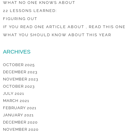
WHAT NO ONE KNOWS ABOUT
22 LESSONS LEARNED:
FIGURING OUT
IF YOU READ ONE ARTICLE ABOUT , READ THIS ONE
WHAT YOU SHOULD KNOW ABOUT THIS YEAR
ARCHIVES
OCTOBER 2025
DECEMBER 2023
NOVEMBER 2023
OCTOBER 2023
JULY 2021
MARCH 2021
FEBRUARY 2021
JANUARY 2021
DECEMBER 2020
NOVEMBER 2020