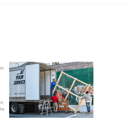
an
le,
the