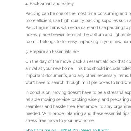
4. Pack Smart and Safely
Packing can be one of the most time-consuming and p
more efficient, use high-quality packing supplies such
Pack fragile items with extra care and use padding to
boxes, place heavier items at the bottom and lighter it
room it belongs to for easy unpacking in your new hom
5. Prepare an Essentials Box
On the day of the move, pack an essentials box that co
arrival at your new home. This box should include toile
important documents, and any other necessary items. By
won’t have to search through multiple boxes to find wh
In conclusion, moving doesn’t have to be a stressful expe
reliable moving service, packing wisely, and preparin
seamless and hassle-free. Remember to stay organized 
needed. With proper planning and these essential tips,
stress-free move to your new home.
Short Course on – What You Need To Know