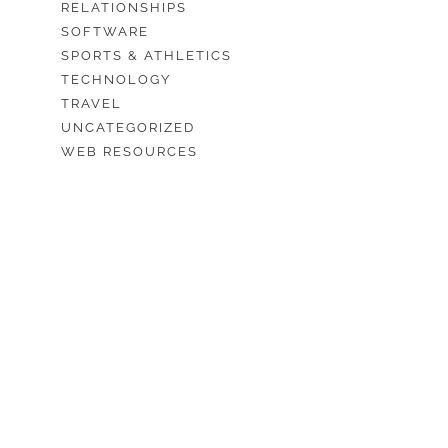
RELATIONSHIPS
SOFTWARE
SPORTS & ATHLETICS
TECHNOLOGY
TRAVEL
UNCATEGORIZED
WEB RESOURCES