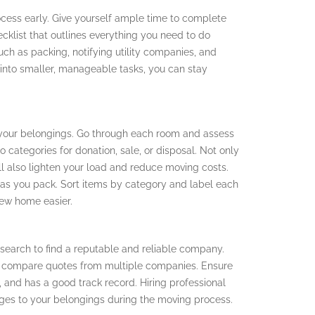
rocess early. Give yourself ample time to complete
cklist that outlines everything you need to do
uch as packing, notifying utility companies, and
into smaller, manageable tasks, you can stay
 your belongings. Go through each room and assess
 categories for donation, sale, or disposal. Not only
ill also lighten your load and reduce moving costs.
s as you pack. Sort items by category and label each
new home easier.
research to find a reputable and reliable company.
 compare quotes from multiple companies. Ensure
, and has a good track record. Hiring professional
ges to your belongings during the moving process.