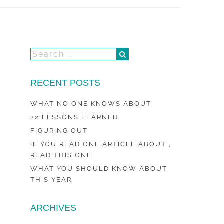
RECENT POSTS
WHAT NO ONE KNOWS ABOUT
22 LESSONS LEARNED:
FIGURING OUT
IF YOU READ ONE ARTICLE ABOUT ,
READ THIS ONE
WHAT YOU SHOULD KNOW ABOUT
THIS YEAR
ARCHIVES