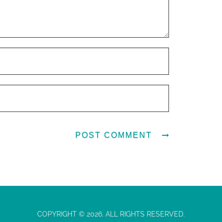
COPYRIGHT © 2026. ALL RIGHTS RESERVED.