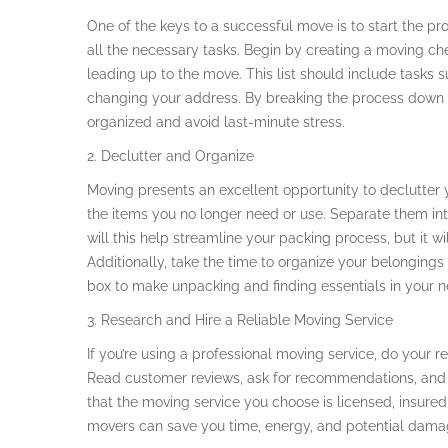
One of the keys to a successful move is to start the p
all the necessary tasks. Begin by creating a moving che
leading up to the move. This list should include tasks s
changing your address. By breaking the process down 
organized and avoid last-minute stress.
2. Declutter and Organize
Moving presents an excellent opportunity to declutter
the items you no longer need or use. Separate them into
will this help streamline your packing process, but it w
Additionally, take the time to organize your belonging
box to make unpacking and finding essentials in your 
3. Research and Hire a Reliable Moving Service
If you’re using a professional moving service, do your 
Read customer reviews, ask for recommendations, and
that the moving service you choose is licensed, insured
movers can save you time, energy, and potential dama