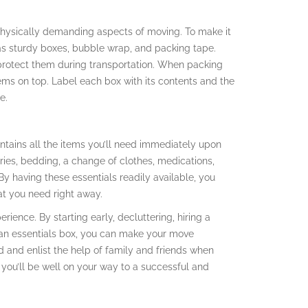
hysically demanding aspects of moving. To make it
 as sturdy boxes, bubble wrap, and packing tape.
 protect them during transportation. When packing
ems on top. Label each box with its contents and the
e.
ntains all the items you’ll need immediately upon
tries, bedding, a change of clothes, medications,
 having these essentials readily available, you
at you need right away.
rience. By starting early, decluttering, hiring a
g an essentials box, you can make your move
and enlist the help of family and friends when
 you’ll be well on your way to a successful and