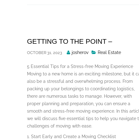
Skip
to
content
GETTING TO THE POINT –
Posted
josherov
Real Estate
OCTOBER 31, 2023
By
5 Essential Tips for a Stress-free Moving Experience
Moving to a new home is an exciting milestone, but it c
also be a stressful and overwhelming process. From
packing up your belongings to coordinating logistics,
there are numerous tasks to manage. However, with
proper planning and preparation, you can ensure a
smooth and stress-free moving experience. In this artic
we will discuss five essential tips to help you navigate 
challenges of moving with ease.
1. Start Early and Create a Moving Checklist