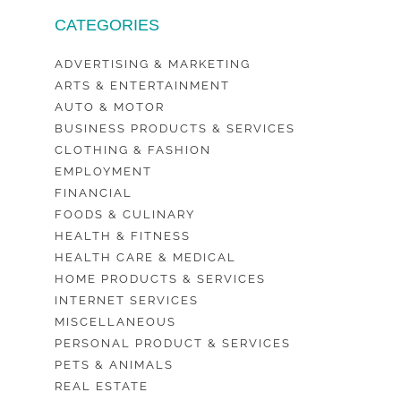
CATEGORIES
ADVERTISING & MARKETING
ARTS & ENTERTAINMENT
AUTO & MOTOR
BUSINESS PRODUCTS & SERVICES
CLOTHING & FASHION
EMPLOYMENT
FINANCIAL
FOODS & CULINARY
HEALTH & FITNESS
HEALTH CARE & MEDICAL
HOME PRODUCTS & SERVICES
INTERNET SERVICES
MISCELLANEOUS
PERSONAL PRODUCT & SERVICES
PETS & ANIMALS
REAL ESTATE