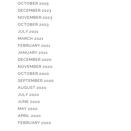
OCTOBER 2025
DECEMBER 2023
NOVEMBER 2023
OCTOBER 2023
JULY 2021
MARCH 2021
FEBRUARY 2021
JANUARY 2021
DECEMBER 2020
NOVEMBER 2020
OCTOBER 2020
SEPTEMBER 2020
AUGUST 2020
JULY 2020
JUNE 2020
MAY 2020
APRIL 2020
FEBRUARY 2020