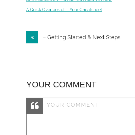
A Quick Overlook of – Your Cheatsheet
Post
– Getting Started & Next Steps
navigation
YOUR COMMENT