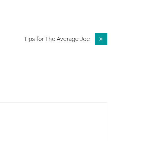
Tips for The Average Joe