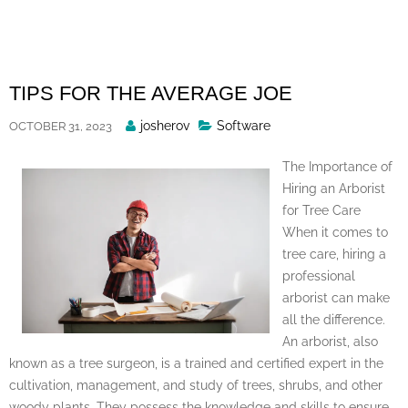
Skip
to
content
TIPS FOR THE AVERAGE JOE
Posted
josherov
Software
OCTOBER 31, 2023
By
The Importance of
Hiring an Arborist
for Tree Care
When it comes to
tree care, hiring a
professional
arborist can make
all the difference.
An arborist, also
known as a tree surgeon, is a trained and certified expert in the
cultivation, management, and study of trees, shrubs, and other
woody plants. They possess the knowledge and skills to ensure