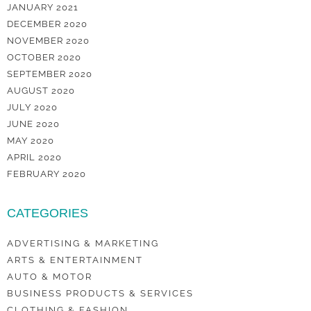
JANUARY 2021
DECEMBER 2020
NOVEMBER 2020
OCTOBER 2020
SEPTEMBER 2020
AUGUST 2020
JULY 2020
JUNE 2020
MAY 2020
APRIL 2020
FEBRUARY 2020
CATEGORIES
ADVERTISING & MARKETING
ARTS & ENTERTAINMENT
AUTO & MOTOR
BUSINESS PRODUCTS & SERVICES
CLOTHING & FASHION