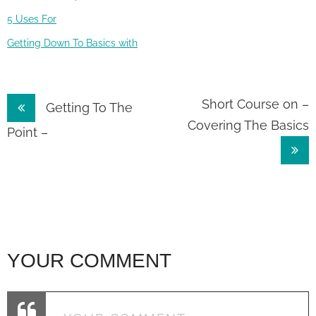
5 Uses For
Getting Down To Basics with
Post
Short Course on –
Getting To The
Covering The Basics
navigation
Point –
YOUR COMMENT