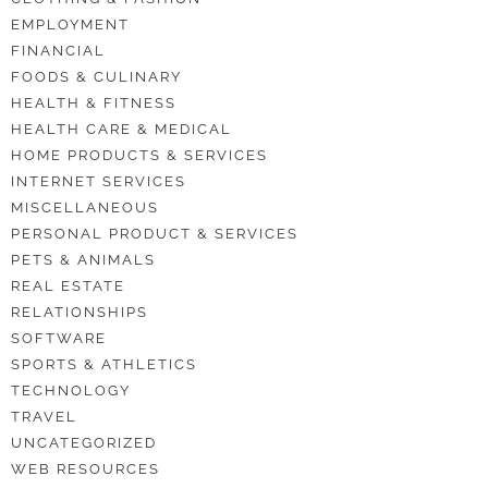
EMPLOYMENT
FINANCIAL
FOODS & CULINARY
HEALTH & FITNESS
HEALTH CARE & MEDICAL
HOME PRODUCTS & SERVICES
INTERNET SERVICES
MISCELLANEOUS
PERSONAL PRODUCT & SERVICES
PETS & ANIMALS
REAL ESTATE
RELATIONSHIPS
SOFTWARE
SPORTS & ATHLETICS
TECHNOLOGY
TRAVEL
UNCATEGORIZED
WEB RESOURCES