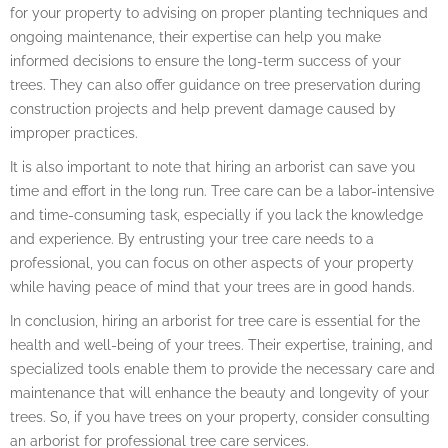
for your property to advising on proper planting techniques and
ongoing maintenance, their expertise can help you make
informed decisions to ensure the long-term success of your
trees. They can also offer guidance on tree preservation during
construction projects and help prevent damage caused by
improper practices.
It is also important to note that hiring an arborist can save you
time and effort in the long run. Tree care can be a labor-intensive
and time-consuming task, especially if you lack the knowledge
and experience. By entrusting your tree care needs to a
professional, you can focus on other aspects of your property
while having peace of mind that your trees are in good hands.
In conclusion, hiring an arborist for tree care is essential for the
health and well-being of your trees. Their expertise, training, and
specialized tools enable them to provide the necessary care and
maintenance that will enhance the beauty and longevity of your
trees. So, if you have trees on your property, consider consulting
an arborist for professional tree care services.