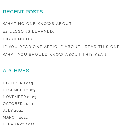
RECENT POSTS
WHAT NO ONE KNOWS ABOUT
22 LESSONS LEARNED:
FIGURING OUT
IF YOU READ ONE ARTICLE ABOUT , READ THIS ONE
WHAT YOU SHOULD KNOW ABOUT THIS YEAR
ARCHIVES
OCTOBER 2025
DECEMBER 2023
NOVEMBER 2023
OCTOBER 2023
JULY 2021
MARCH 2021
FEBRUARY 2021