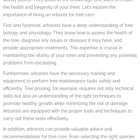
the health and longevity of your trees. Let’s explore the
importance of hiring an arborist for tree care.
First and foremost, arborists have a deep understanding of tree
biology and physiology. They know how to assess the health of
the tree, diagnose any issues or diseases it may have, and
provide appropriate treatments. This expertise is crucial in
maintaining the vitality of your trees and preventing any potential
problems from escalating.
Furthermore, arborists have the necessary training and
equipment to perform tree maintenance tasks safely and
efficiently. Tree pruning, for example, requires not only technical
skills but also an understanding of the right techniques to
promote healthy growth while minimizing the risk of damage.
Arborists are equipped with the proper tools and techniques to
carry out these tasks effectively.
In addition, arborists can provide valuable advice and
recommendations for tree care. From selecting the right species